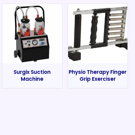
Surgix Suction
Physio Therapy Finger
Machine
Grip Exerciser