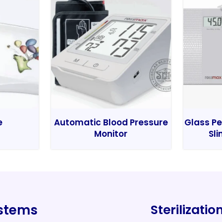
e
Automatic Blood Pressure
Glass Pe
Monitor
Sli
ystems
Sterilizati