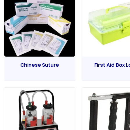
Chinese Suture
First Aid Box 