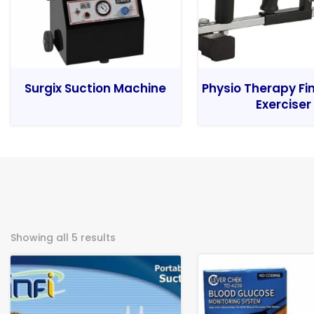
Surgix Suction Machine
Physio Therapy Fi
Exerciser
Showing all 5 results