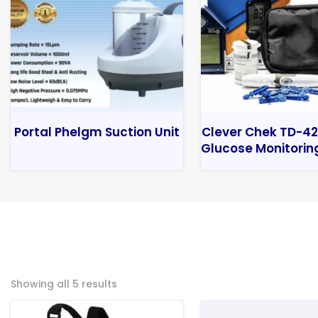
Portal Phelgm Suction Unit
Clever Chek TD-42
Glucose Monitorin
Showing all 5 results