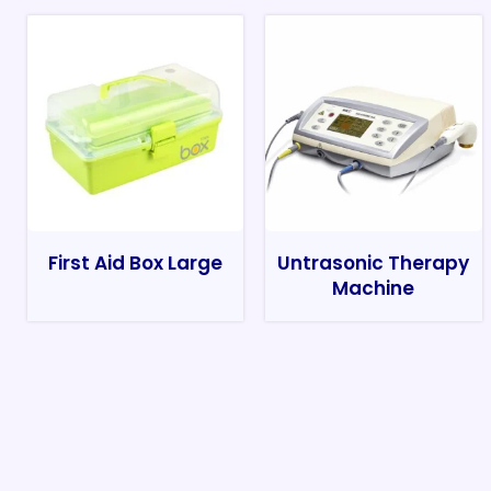
First Aid Box Large
Untrasonic Therapy
Machine