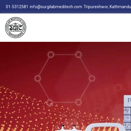
01-5312581
info@surgilabmeditech.com
Tripureshwor, Kathmandu