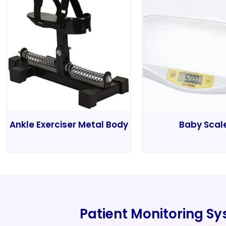
Ankle Exerciser Metal Body
Baby Scal
Patient Monitoring S