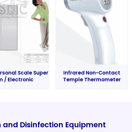
rsonal Scale Super
Infrared Non-Contact
m / Electronic
Temple Thermometer
on and Disinfection Equipment