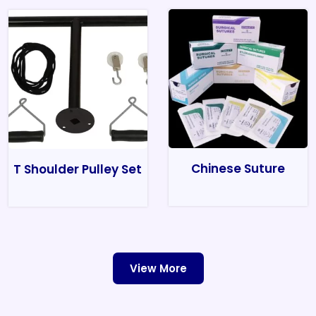
Chinese Suture
T Shoulder Pulley Set
View More