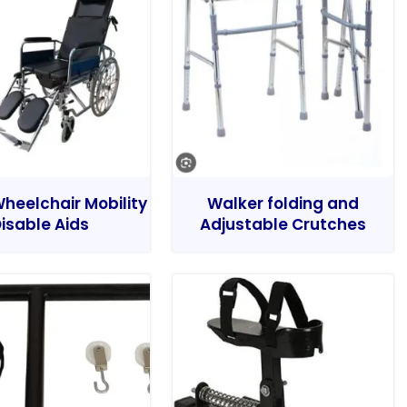
heelchair Mobility
Walker folding and
isable Aids
Adjustable Crutches