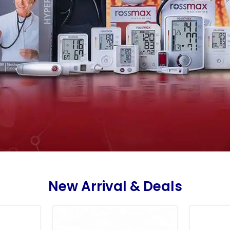
New Arrival & Deals