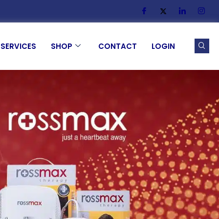
SERVICES
SHOP
CONTACT
LOGIN