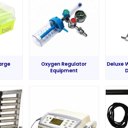
Large
Oxygen Regulator
Deluxe W
Equipment
D