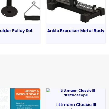
ulder Pulley Set
Ankle Exerciser Metal Body
Littmann Classic III