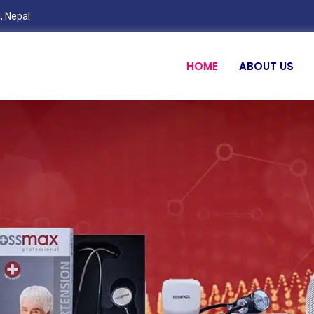
, Nepal
HOME
ABOUT US