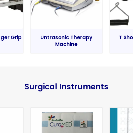
nger Grip
Untrasonic Therapy
T Sho
Machine
Surgical Instruments