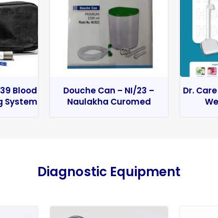
39 Blood
Douche Can – NI/23 –
Dr. Care
g System
Naulakha Curomed
We
Diagnostic Equipment