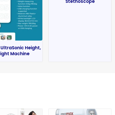
Stethoscope
 UltraSonic Height,
ight Machine