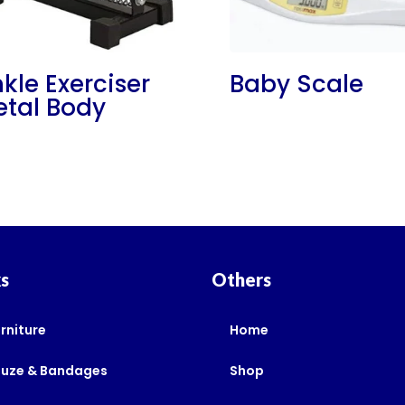
kle Exerciser
Baby Scale
tal Body
ks
Others
rniture
Home
auze & Bandages
Shop