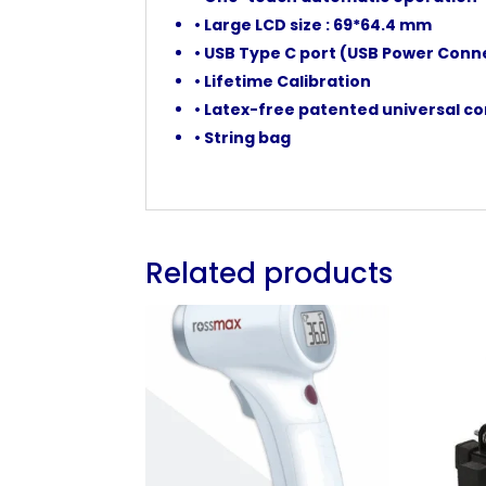
• Large LCD size : 69*64.4 mm
• USB Type C port (USB Power Conn
• Lifetime Calibration
• Latex-free patented universal co
• String bag
Related products