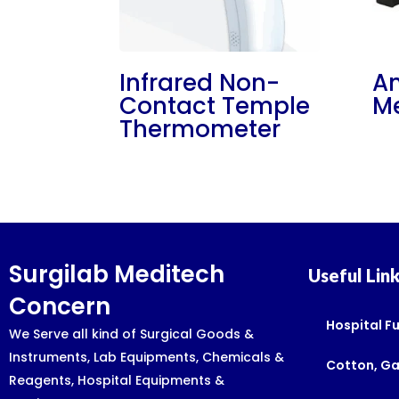
Infrared Non-
An
Contact Temple
Me
Thermometer
Surgilab Meditech
Useful Lin
Concern
Hospital Fu
We Serve all kind of Surgical Goods &
Instruments, Lab Equipments, Chemicals &
Cotton, G
Reagents, Hospital Equipments &