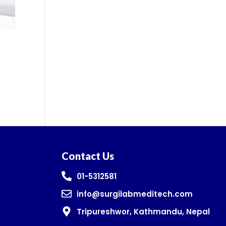
Contact Us
01-5312581
info@surgilabmeditech.com
Tripureshwor, Kathmandu, Nepal