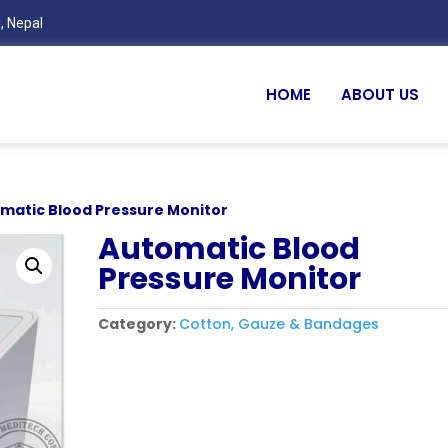
, Nepal
HOME
ABOUT US
omatic Blood Pressure Monitor
Automatic Blood
Pressure Monitor
Category:
Cotton, Gauze & Bandages