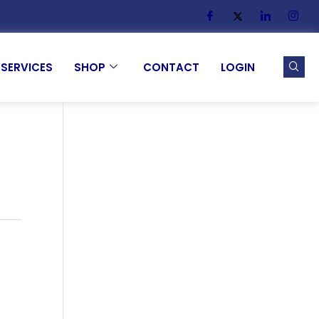
SERVICES
SHOP
CONTACT
LOGIN