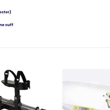
ector)
ne cuff