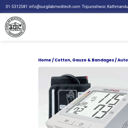
01-5312581
info@surgilabmeditech.com
Tripureshwor, Kathmandu
Home
/
Cotton, Gauze & Bandages
/ Aut