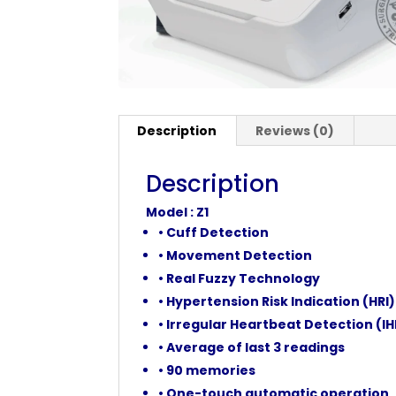
Description
Reviews (0)
Description
Model : Z1
• Cuff Detection
• Movement Detection
• Real Fuzzy Technology
• Hypertension Risk Indication (HRI)
• Irregular Heartbeat Detection (I
• Average of last 3 readings
• 90 memories
• One-touch automatic operation