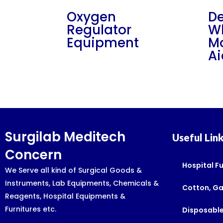
Oxygen
De
Regulator
W
Equipment
Mo
Ai
Surgilab Meditech
Useful Lin
Concern
Hospital Fu
We Serve all kind of Surgical Goods &
Instruments, Lab Equipments, Chemicals &
Cotton, G
Reagents, Hospital Equipments &
Furnitures etc.
Disposable