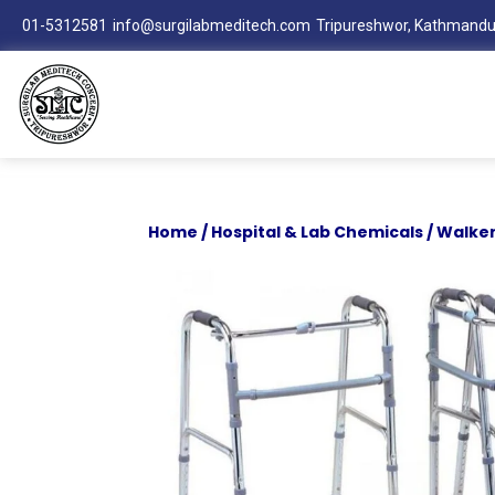
01-5312581
info@surgilabmeditech.com
Tripureshwor, Kathmandu
Home
/
Hospital & Lab Chemicals
/ Walker