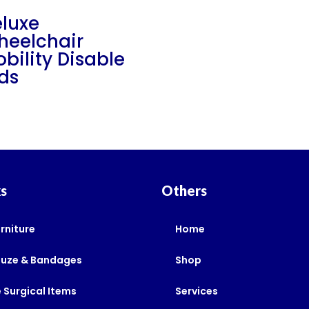
luxe
heelchair
bility Disable
ds
ks
Others
rniture
Home
auze & Bandages
Shop
 Surgical Items
Services