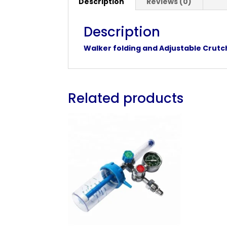
Description
Reviews (0)
Description
Walker folding and Adjustable Crut
Related products