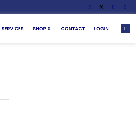
SERVICES
SHOP
CONTACT
LOGIN