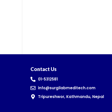
Contact Us
01-5312581
info@surgilabmeditech.com
Tripureshwor, Kathmandu, Nepal