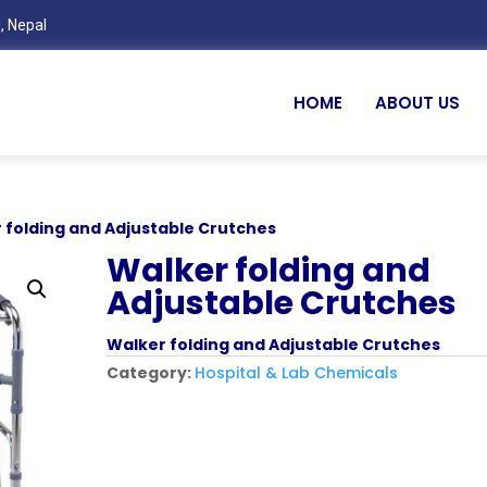
, Nepal
HOME
ABOUT US
 folding and Adjustable Crutches
Walker folding and
Adjustable Crutches
Walker folding and Adjustable Crutches
Category:
Hospital & Lab Chemicals