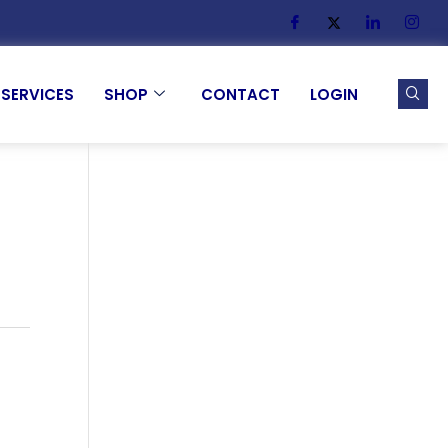
SERVICES
SHOP
CONTACT
LOGIN