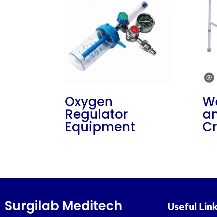
Oxygen
Wa
Regulator
an
Equipment
Cr
Surgilab Meditech
Useful Lin