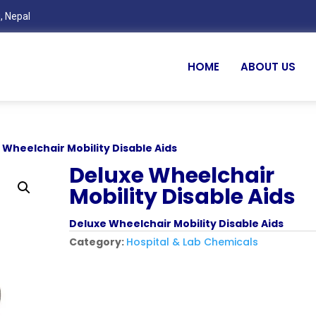
, Nepal
HOME
ABOUT US
 Wheelchair Mobility Disable Aids
Deluxe Wheelchair
Mobility Disable Aids
Deluxe Wheelchair Mobility Disable Aids
Category:
Hospital & Lab Chemicals