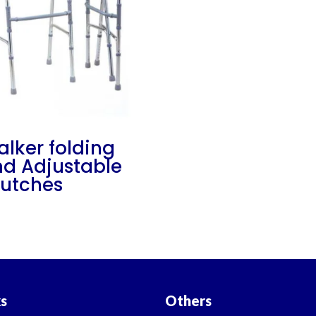
lker folding
d Adjustable
utches
ks
Others