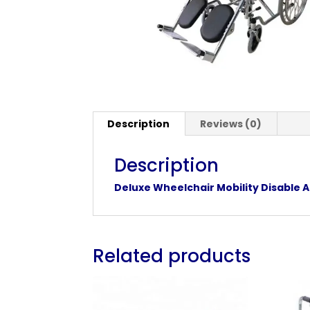
Description
Reviews (0)
Description
Deluxe Wheelchair Mobility Disable A
Related products