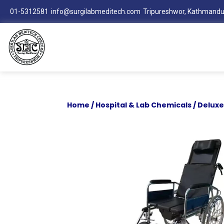
01-5312581
info@surgilabmeditech.com
Tripureshwor, Kathmandu
Home
/
Hospital & Lab Chemicals
/ Deluxe