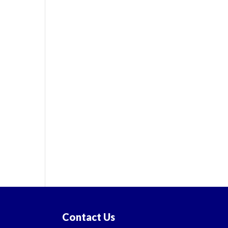
Contact Us