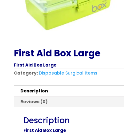
First Aid Box Large
First Aid Box Large
Category:
Disposable Surgical Items
Description
Reviews (0)
Description
First Aid Box Large