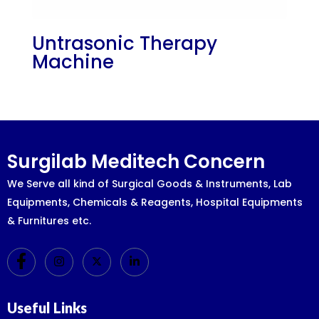
Untrasonic Therapy
Machine
Surgilab Meditech Concern
We Serve all kind of Surgical Goods & Instruments, Lab
Equipments, Chemicals & Reagents, Hospital Equipments
& Furnitures etc.
Useful Links