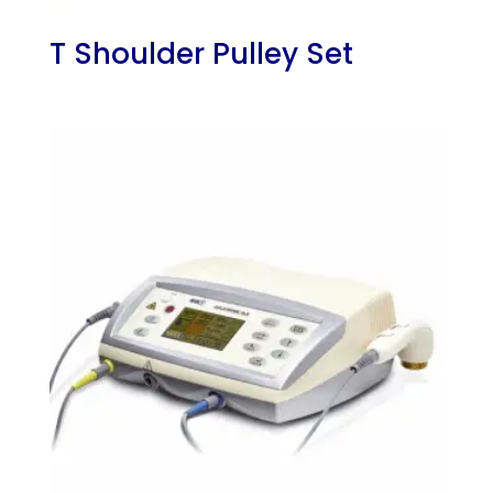
T Shoulder Pulley Set