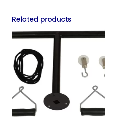
Related products