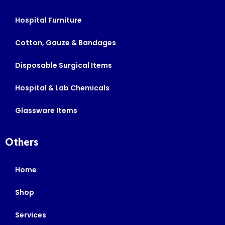
Hospital Furniture
Cotton, Gauze & Bandages
Disposable Surgical Items
Hospital & Lab Chemicals
Glassware Items
Others
Home
Shop
Services