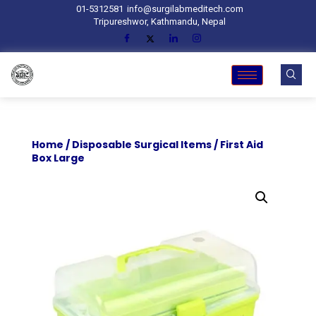
01-5312581
info@surgilabmeditech.com
Tripureshwor, Kathmandu, Nepal
Home
/
Disposable Surgical Items
/ First Aid
Box Large