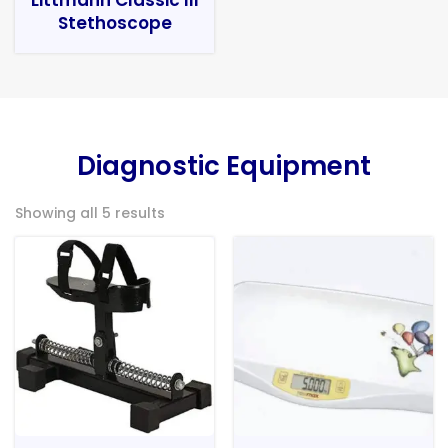
Stethoscope
Diagnostic Equipment
Showing all 5 results