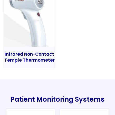
Infrared Non-Contact
Temple Thermometer
Patient Monitoring Systems