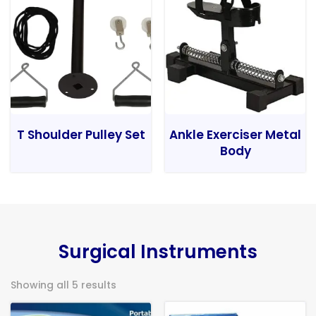
T Shoulder Pulley Set
Ankle Exerciser Metal
Body
Surgical Instruments
Showing all 5 results