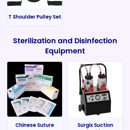
T Shoulder Pulley Set
Sterilization and Disinfection
Equipment
Chinese Suture
Surgix Suction