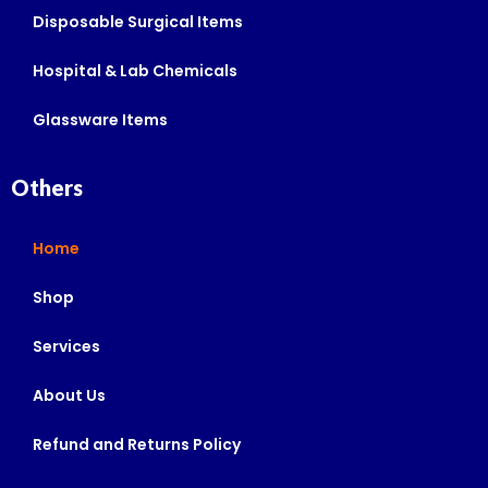
Disposable Surgical Items
Hospital & Lab Chemicals
Glassware Items
Others
Home
Shop
Services
About Us
Refund and Returns Policy