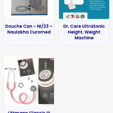
Douche Can – NI/23 –
Dr. Care UltraSonic
Naulakha Curomed
Height, Weight
Machine
Littmann Classic III