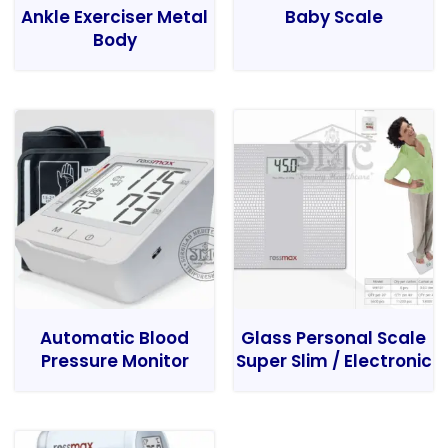
Ankle Exerciser Metal
Baby Scale
Body
Automatic Blood
Glass Personal Scale
Pressure Monitor
Super Slim / Electronic