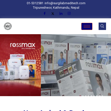
01-5312581
info@surgilabmeditech.com
Tripureshwor, Kathmandu, Nepal