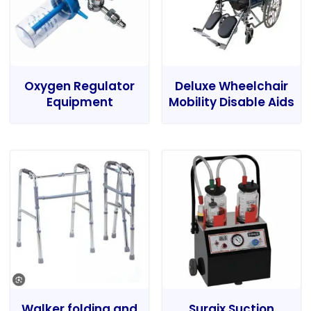
Oxygen Regulator
Deluxe Wheelchair
Equipment
Mobility Disable Aids
Walker folding and
Surgix Suction