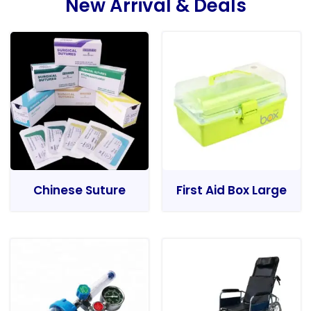
New Arrival & Deals
Chinese Suture
First Aid Box Large