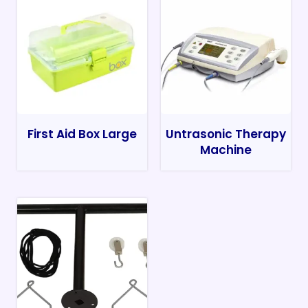
First Aid Box Large
Untrasonic Therapy
Machine