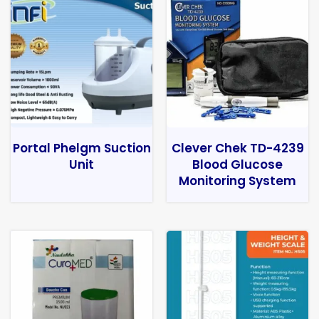
Portal Phelgm Suction
Clever Chek TD-4239
Unit
Blood Glucose
Monitoring System