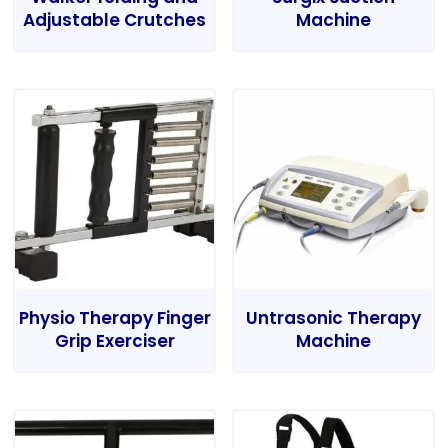
Adjustable Crutches
Machine
Physio Therapy Finger
Untrasonic Therapy
Grip Exerciser
Machine