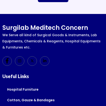
Surgilab Meditech Concern
We Serve all kind of Surgical Goods & Instruments, Lab
Equipments, Chemicals & Reagents, Hospital Equipments
& Furnitures etc.
Useful Links
Hospital Furniture
Cotton, Gauze & Bandages