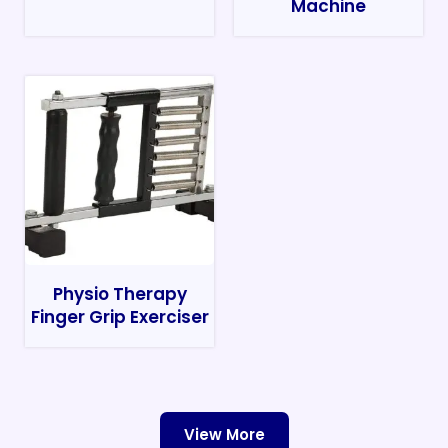
Machine
Physio Therapy
Finger Grip Exerciser
View More