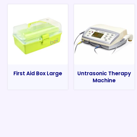
First Aid Box Large
Untrasonic Therapy
Machine