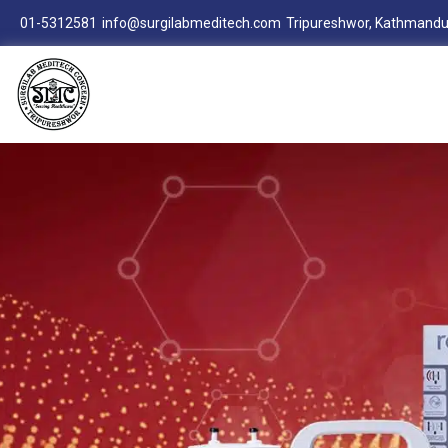
01-5312581
info@surgilabmeditech.com
Tripureshwor, Kathmandu