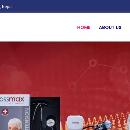
, Nepal
HOME
ABOUT US