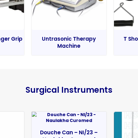
nger Grip
Untrasonic Therapy
T Sho
Machine
Surgical Instruments
Douche Can – NI/23 –