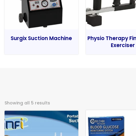
Surgix Suction Machine
Physio Therapy Fi
Exerciser
Showing all 5 results