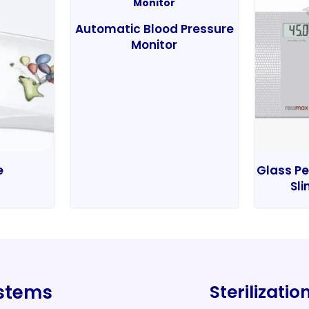
Automatic Blood Pressure
Monitor
e
Glass Pe
Sli
ystems
Sterilizati