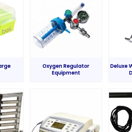
Large
Oxygen Regulator
Deluxe W
Equipment
D