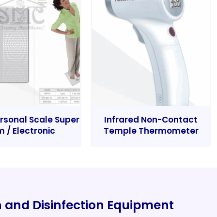
rsonal Scale Super
Infrared Non-Contact
m / Electronic
Temple Thermometer
on and Disinfection Equipment