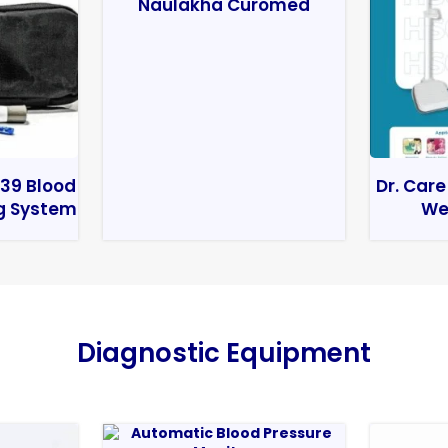
Naulakha Curomed
39 Blood
Dr. Care
g System
We
Diagnostic Equipment