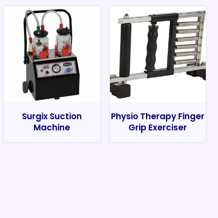
Surgix Suction
Physio Therapy Finger
Machine
Grip Exerciser