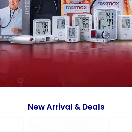
New Arrival & Deals