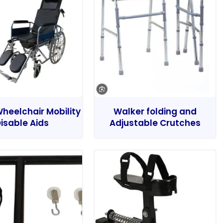
heelchair Mobility
Walker folding and
isable Aids
Adjustable Crutches