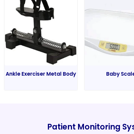
Ankle Exerciser Metal Body
Baby Scal
Patient Monitoring S