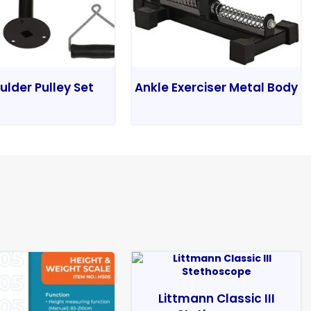
ulder Pulley Set
Ankle Exerciser Metal Body
Littmann Classic III