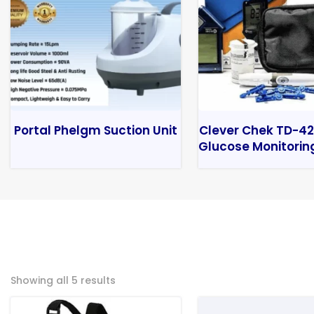
Portal Phelgm Suction Unit
Clever Chek TD-42
Glucose Monitorin
Showing all 5 results