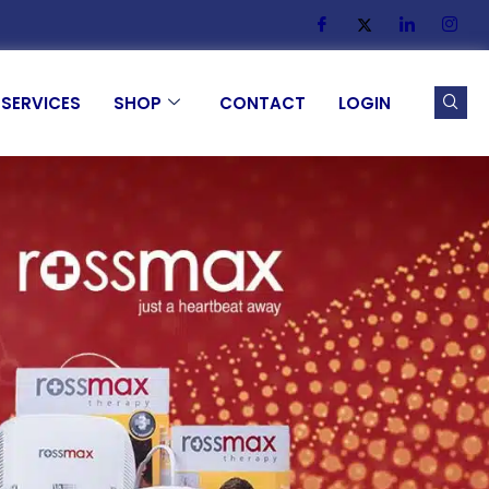
SERVICES
SHOP
CONTACT
LOGIN