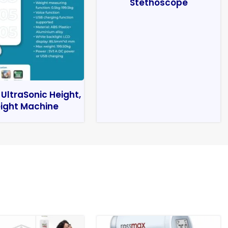
Stethoscope
 UltraSonic Height,
ight Machine