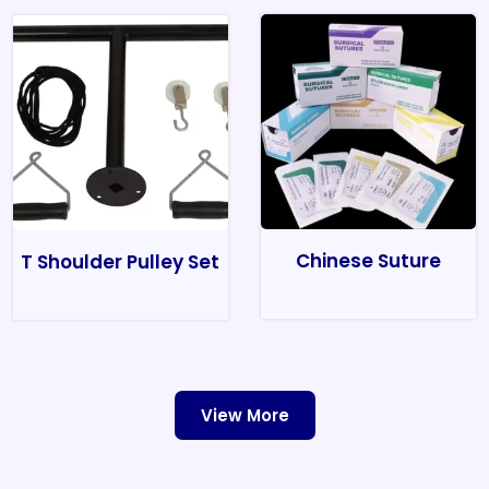
Chinese Suture
T Shoulder Pulley Set
View More