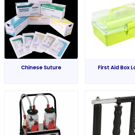
Chinese Suture
First Aid Box 