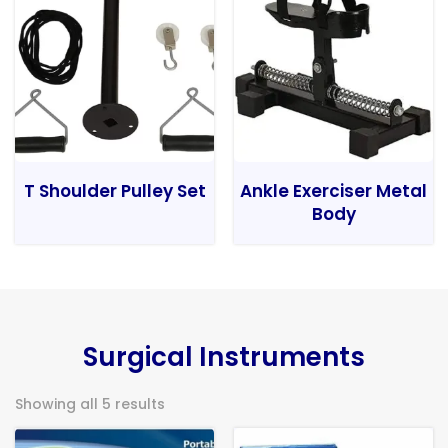
T Shoulder Pulley Set
Ankle Exerciser Metal
Body
Surgical Instruments
Showing all 5 results