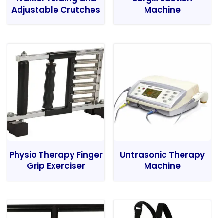
Adjustable Crutches
Machine
Physio Therapy Finger
Untrasonic Therapy
Grip Exerciser
Machine