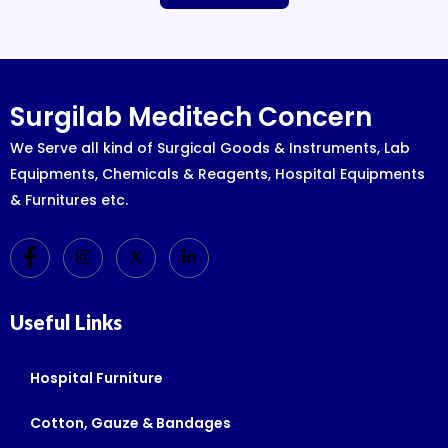
Surgilab Meditech Concern
We Serve all kind of Surgical Goods & Instruments, Lab
Equipments, Chemicals & Reagents, Hospital Equipments
& Furnitures etc.
Useful Links
Hospital Furniture
Cotton, Gauze & Bandages