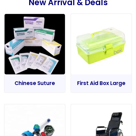
New Arrival & Deals
Chinese Suture
First Aid Box Large