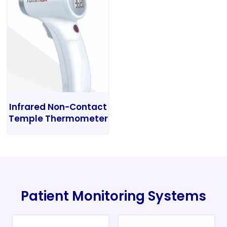
Infrared Non-Contact
Temple Thermometer
Patient Monitoring Systems