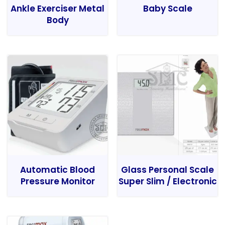
Ankle Exerciser Metal
Baby Scale
Body
Automatic Blood
Glass Personal Scale
Pressure Monitor
Super Slim / Electronic