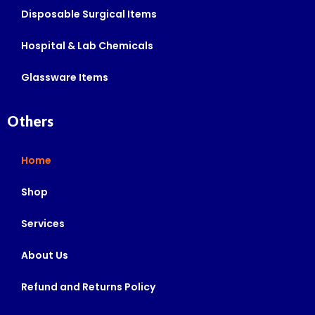
Disposable Surgical Items
Hospital & Lab Chemicals
Glassware Items
Others
Home
Shop
Services
About Us
Refund and Returns Policy