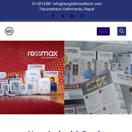
01-5312581
info@surgilabmeditech.com
Tripureshwor, Kathmandu, Nepal