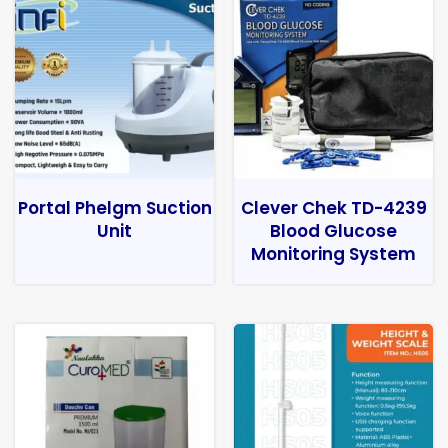
Portal Phelgm Suction
Clever Chek TD-4239
Unit
Blood Glucose
Monitoring System