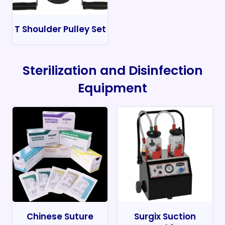
T Shoulder Pulley Set
Sterilization and Disinfection
Equipment
Chinese Suture
Surgix Suction