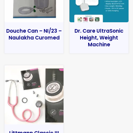
Douche Can – NI/23 –
Dr. Care UltraSonic
Naulakha Curomed
Height, Weight
Machine
Littmann Classic III