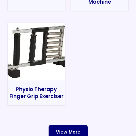
Machine
Physio Therapy
Finger Grip Exerciser
View More