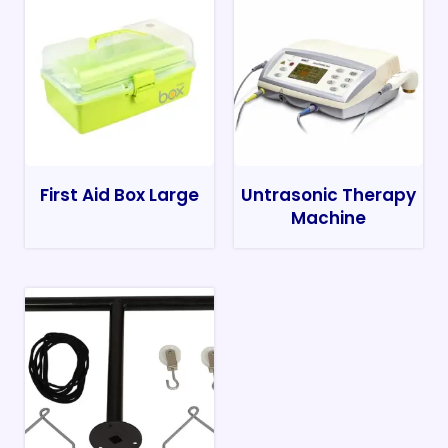
First Aid Box Large
Untrasonic Therapy
Machine