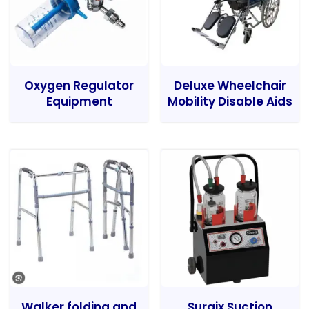
Oxygen Regulator
Deluxe Wheelchair
Equipment
Mobility Disable Aids
Walker folding and
Surgix Suction