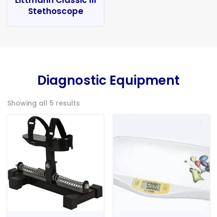
Stethoscope
Diagnostic Equipment
Showing all 5 results