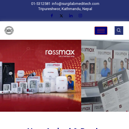
01-5312581
info@surgilabmeditech.com
Tripureshwor, Kathmandu, Nepal