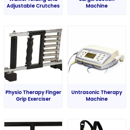
Adjustable Crutches
Machine
Physio Therapy Finger
Untrasonic Therapy
Grip Exerciser
Machine