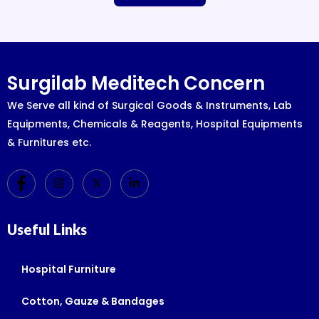
Surgilab Meditech Concern
We Serve all kind of Surgical Goods & Instruments, Lab
Equipments, Chemicals & Reagents, Hospital Equipments
& Furnitures etc.
Useful Links
Hospital Furniture
Cotton, Gauze & Bandages