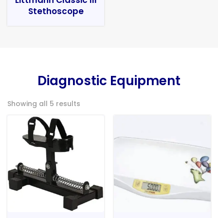
Stethoscope
Diagnostic Equipment
Showing all 5 results