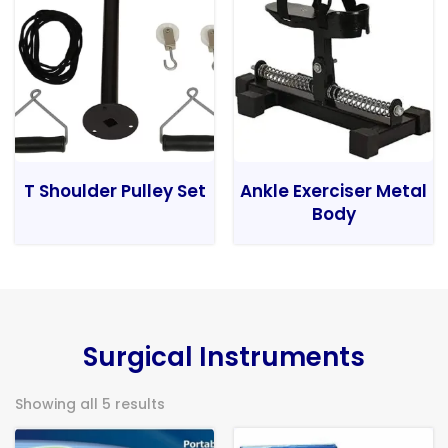
T Shoulder Pulley Set
Ankle Exerciser Metal
Body
Surgical Instruments
Showing all 5 results