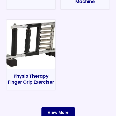
Machine
Physio Therapy
Finger Grip Exerciser
View More