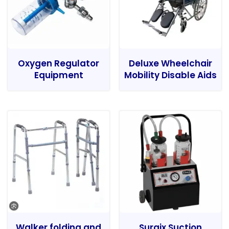
Oxygen Regulator
Deluxe Wheelchair
Equipment
Mobility Disable Aids
Walker folding and
Surgix Suction