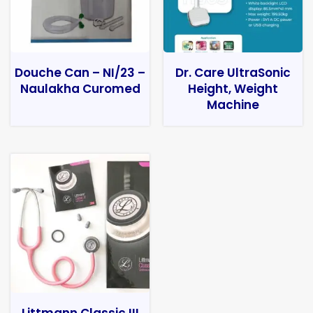
Douche Can – NI/23 –
Dr. Care UltraSonic
Naulakha Curomed
Height, Weight
Machine
Littmann Classic III