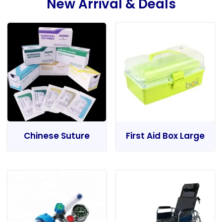
New Arrival & Deals
Chinese Suture
First Aid Box Large