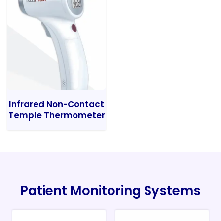
Infrared Non-Contact
Temple Thermometer
Patient Monitoring Systems