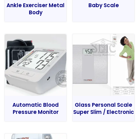
Ankle Exerciser Metal
Baby Scale
Body
Automatic Blood
Glass Personal Scale
Pressure Monitor
Super Slim / Electronic