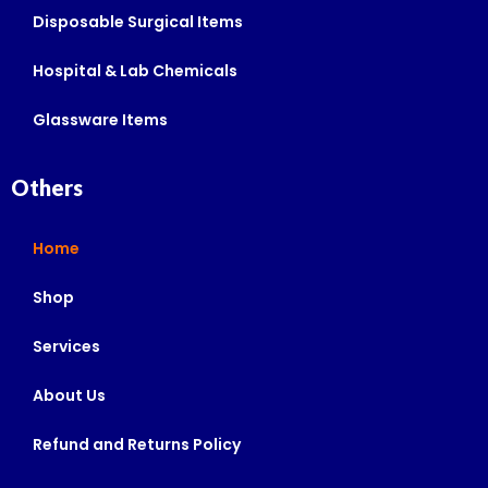
Disposable Surgical Items
Hospital & Lab Chemicals
Glassware Items
Others
Home
Shop
Services
About Us
Refund and Returns Policy