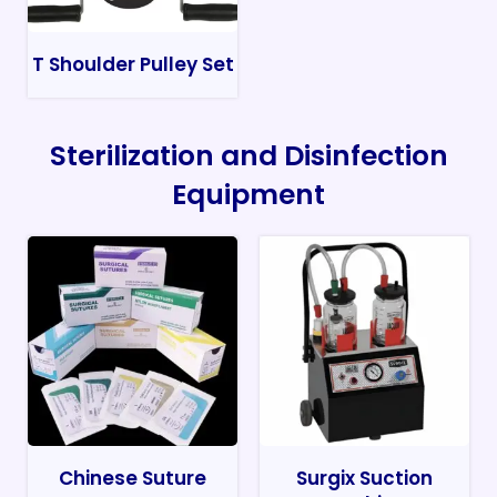
T Shoulder Pulley Set
Sterilization and Disinfection
Equipment
Chinese Suture
Surgix Suction