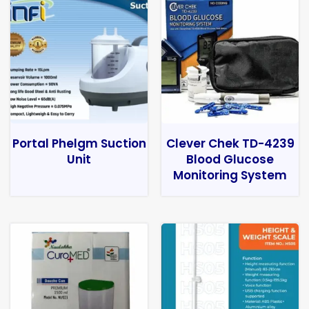
Portal Phelgm Suction
Clever Chek TD-4239
Unit
Blood Glucose
Monitoring System