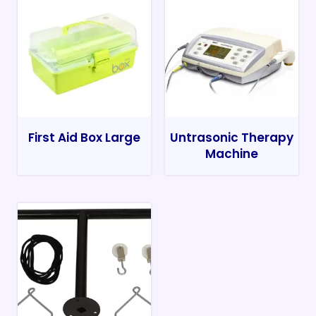
First Aid Box Large
Untrasonic Therapy
Machine