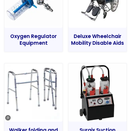
Oxygen Regulator
Deluxe Wheelchair
Equipment
Mobility Disable Aids
Walker folding and
Surgix Suction