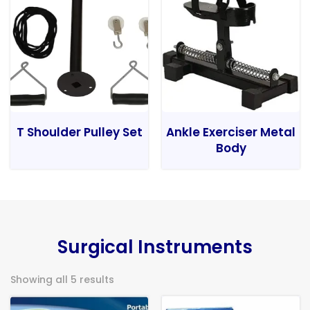
T Shoulder Pulley Set
Ankle Exerciser Metal
Body
Surgical Instruments
Showing all 5 results