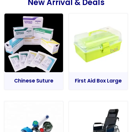
New Arrival & Deals
Chinese Suture
First Aid Box Large