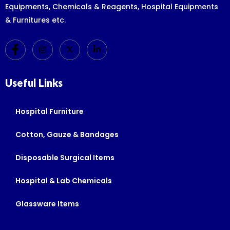
Equipments, Chemicals & Reagents, Hospital Equipments
& Furnitures etc.
Useful Links
Hospital Furniture
Cotton, Gauze & Bandages
Disposable Surgical Items
Hospital & Lab Chemicals
Glassware Items