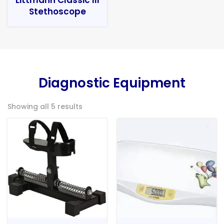
Stethoscope
Diagnostic Equipment
Showing all 5 results