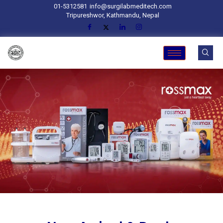
01-5312581
info@surgilabmeditech.com
Tripureshwor, Kathmandu, Nepal