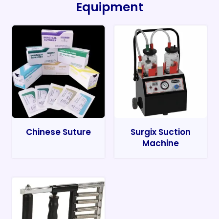
Equipment
Chinese Suture
Surgix Suction
Machine