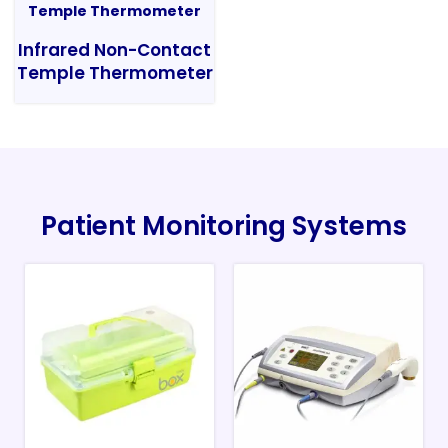
Infrared Non-Contact
Temple Thermometer
Patient Monitoring Systems