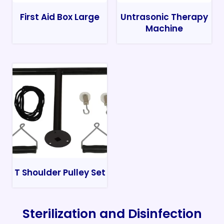
First Aid Box Large
Untrasonic Therapy
Machine
T Shoulder Pulley Set
Sterilization and Disinfection