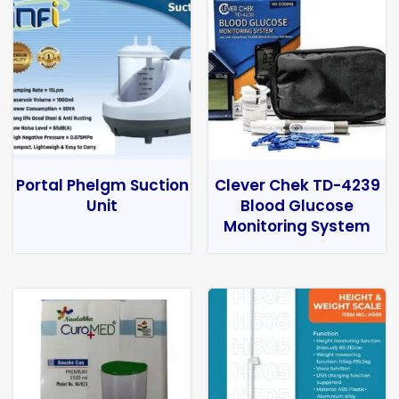
Portal Phelgm Suction
Clever Chek TD-4239
Unit
Blood Glucose
Monitoring System