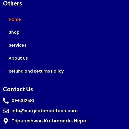
Others
Home
Shop
Services
About Us
Refund and Returns Policy
Contact Us
01-5312581
info@surgilabmeditech.com
Tripureshwor, Kathmandu, Nepal