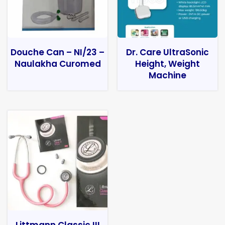
Douche Can – NI/23 –
Dr. Care UltraSonic
Naulakha Curomed
Height, Weight
Machine
Littmann Classic III