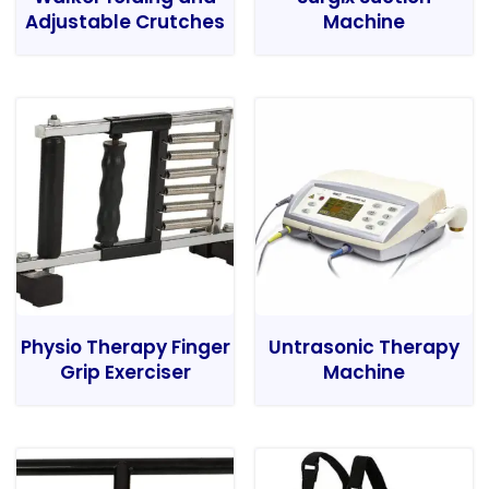
Adjustable Crutches
Machine
Physio Therapy Finger
Untrasonic Therapy
Grip Exerciser
Machine