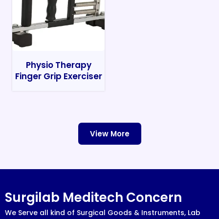
Physio Therapy
Finger Grip Exerciser
View More
Surgilab Meditech Concern
We Serve all kind of Surgical Goods & Instruments, Lab