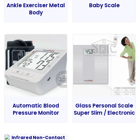
Ankle Exerciser Metal
Baby Scale
Body
Automatic Blood
Glass Personal Scale
Pressure Monitor
Super Slim / Electronic