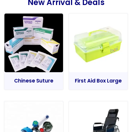
New Arrival & Deals
Chinese Suture
First Aid Box Large