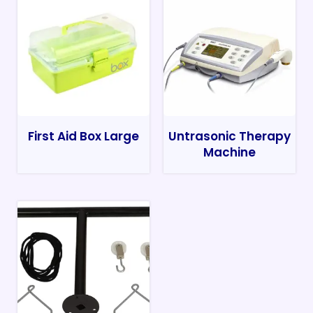
First Aid Box Large
Untrasonic Therapy
Machine