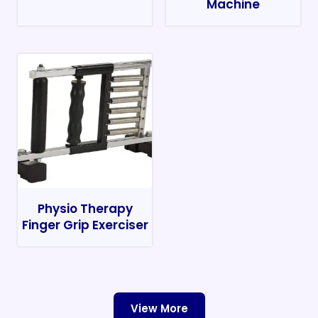
Machine
Physio Therapy
Finger Grip Exerciser
View More