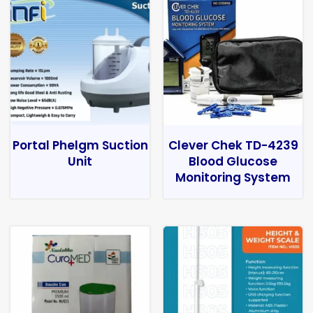
Portal Phelgm Suction
Clever Chek TD-4239
Unit
Blood Glucose
Monitoring System