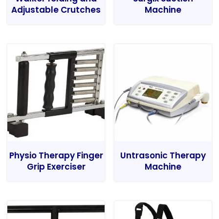
Adjustable Crutches
Machine
Physio Therapy Finger
Untrasonic Therapy
Grip Exerciser
Machine