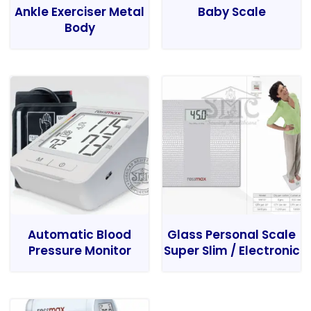
Ankle Exerciser Metal
Baby Scale
Body
Automatic Blood
Glass Personal Scale
Pressure Monitor
Super Slim / Electronic