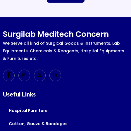
Surgilab Meditech Concern
We Serve all kind of Surgical Goods & Instruments, Lab
Equipments, Chemicals & Reagents, Hospital Equipments
& Furnitures etc.
Useful Links
Hospital Furniture
Cotton, Gauze & Bandages