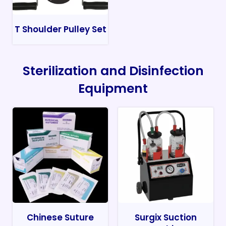
T Shoulder Pulley Set
Sterilization and Disinfection
Equipment
Chinese Suture
Surgix Suction