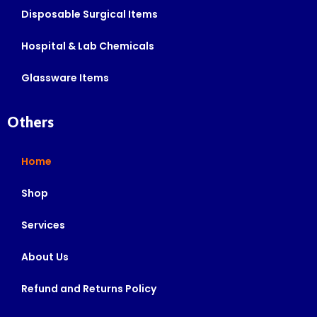
Disposable Surgical Items
Hospital & Lab Chemicals
Glassware Items
Others
Home
Shop
Services
About Us
Refund and Returns Policy