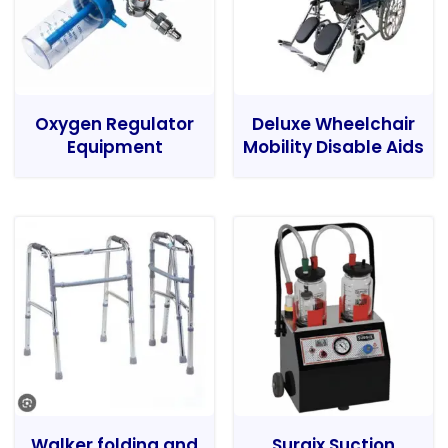
Oxygen Regulator
Deluxe Wheelchair
Equipment
Mobility Disable Aids
Walker folding and
Surgix Suction