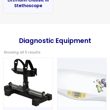
Stethoscope
Diagnostic Equipment
Showing all 5 results