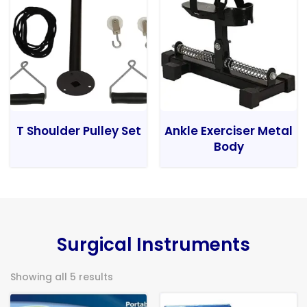
T Shoulder Pulley Set
Ankle Exerciser Metal
Body
Surgical Instruments
Showing all 5 results