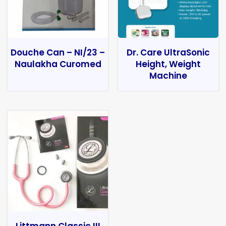
Douche Can – NI/23 –
Dr. Care UltraSonic
Naulakha Curomed
Height, Weight
Machine
Littmann Classic III