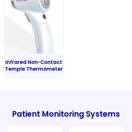
Infrared Non-Contact
Temple Thermometer
Patient Monitoring Systems