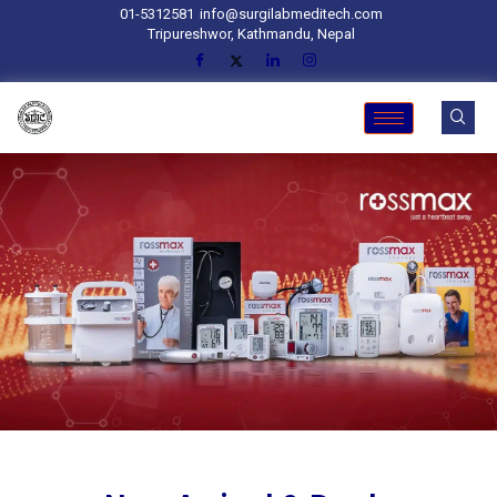
01-5312581
info@surgilabmeditech.com
Tripureshwor, Kathmandu, Nepal