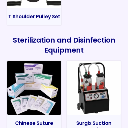
T Shoulder Pulley Set
Sterilization and Disinfection
Equipment
Chinese Suture
Surgix Suction