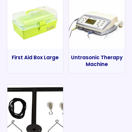
First Aid Box Large
Untrasonic Therapy
Machine