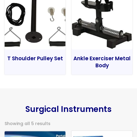
T Shoulder Pulley Set
Ankle Exerciser Metal
Body
Surgical Instruments
Showing all 5 results