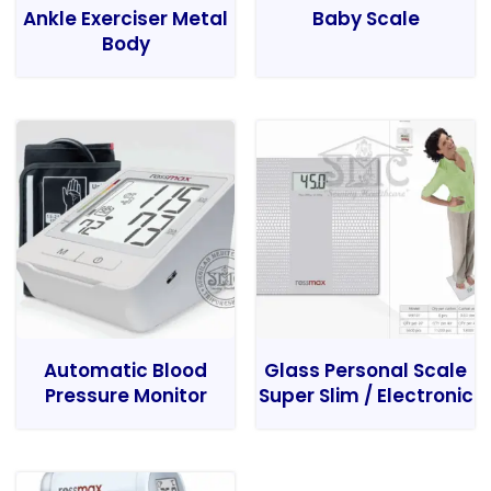
Ankle Exerciser Metal
Baby Scale
Body
Automatic Blood
Glass Personal Scale
Pressure Monitor
Super Slim / Electronic