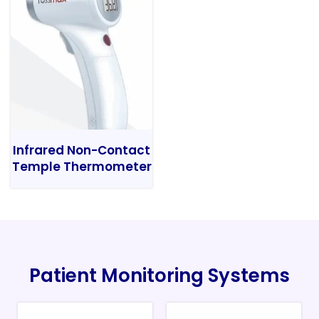
Infrared Non-Contact
Temple Thermometer
Patient Monitoring Systems