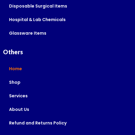
Disposable Surgical Items
Hospital & Lab Chemicals
Glassware Items
Others
Home
Shop
Services
About Us
Refund and Returns Policy