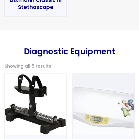
Stethoscope
Diagnostic Equipment
Showing all 5 results