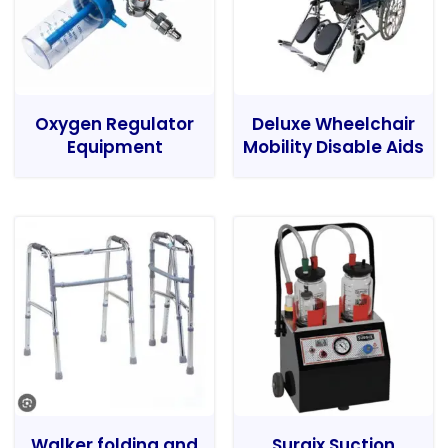
Oxygen Regulator
Deluxe Wheelchair
Equipment
Mobility Disable Aids
Walker folding and
Surgix Suction