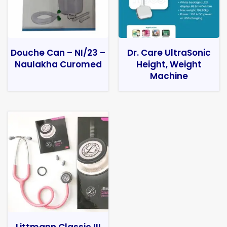
Douche Can – NI/23 –
Dr. Care UltraSonic
Naulakha Curomed
Height, Weight
Machine
Littmann Classic III