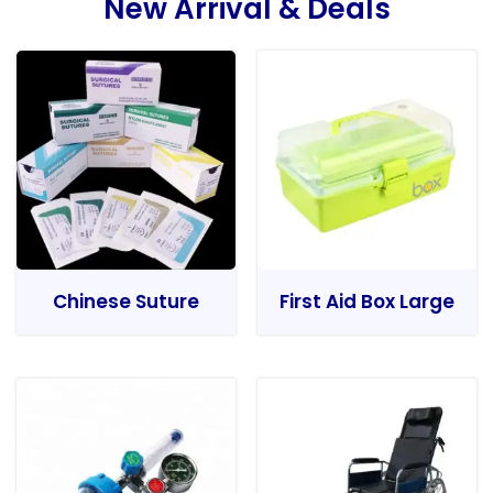
New Arrival & Deals
Chinese Suture
First Aid Box Large