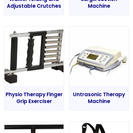
Adjustable Crutches
Machine
Physio Therapy Finger
Untrasonic Therapy
Grip Exerciser
Machine