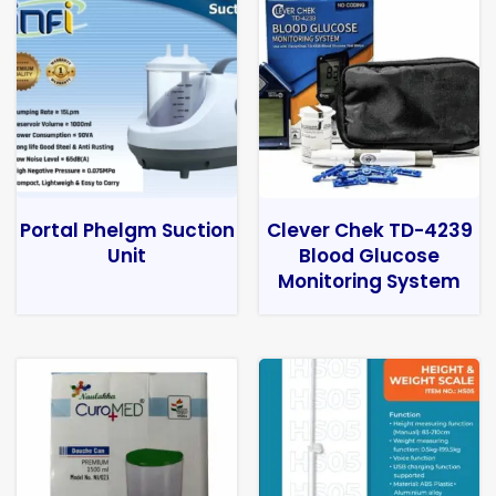
Portal Phelgm Suction
Clever Chek TD-4239
Unit
Blood Glucose
Monitoring System