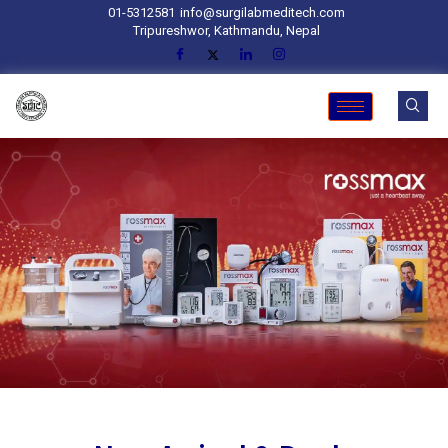
01-5312581
info@surgilabmeditech.com
Tripureshwor, Kathmandu, Nepal