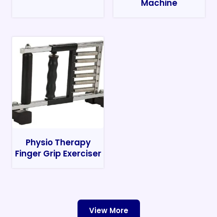
Machine
Physio Therapy
Finger Grip Exerciser
View More