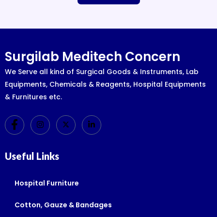
Surgilab Meditech Concern
We Serve all kind of Surgical Goods & Instruments, Lab
Equipments, Chemicals & Reagents, Hospital Equipments
& Furnitures etc.
Useful Links
Hospital Furniture
Cotton, Gauze & Bandages