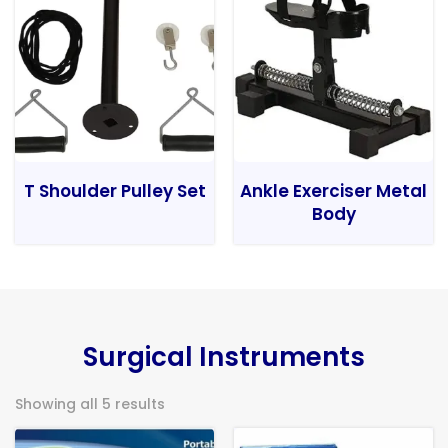
T Shoulder Pulley Set
Ankle Exerciser Metal
Body
Surgical Instruments
Showing all 5 results