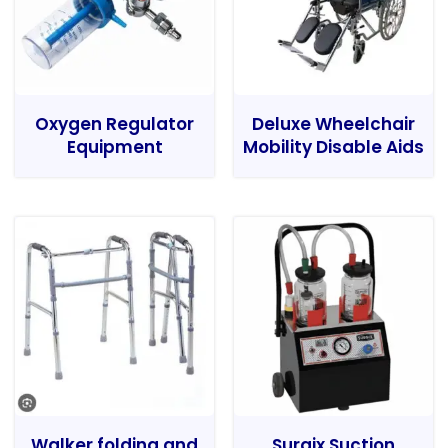
Oxygen Regulator
Deluxe Wheelchair
Equipment
Mobility Disable Aids
Walker folding and
Surgix Suction