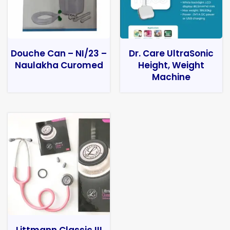
Douche Can – NI/23 –
Dr. Care UltraSonic
Naulakha Curomed
Height, Weight
Machine
Littmann Classic III