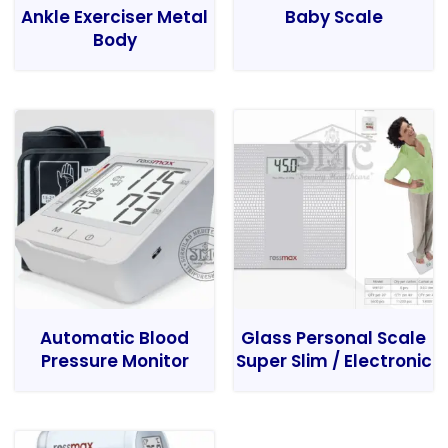
Ankle Exerciser Metal
Baby Scale
Body
Automatic Blood
Glass Personal Scale
Pressure Monitor
Super Slim / Electronic