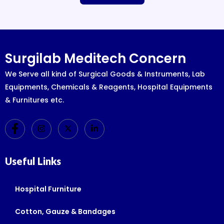
Surgilab Meditech Concern
We Serve all kind of Surgical Goods & Instruments, Lab
Equipments, Chemicals & Reagents, Hospital Equipments
& Furnitures etc.
Useful Links
Hospital Furniture
Cotton, Gauze & Bandages