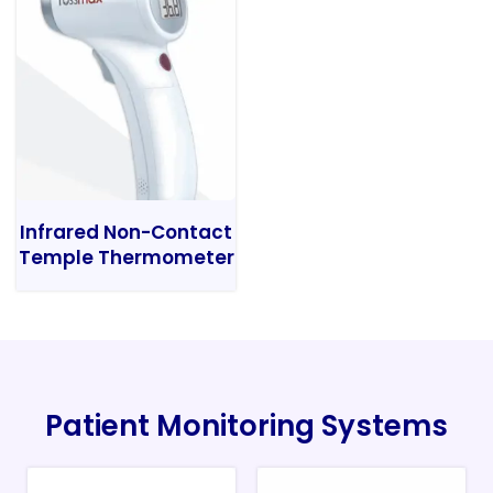
Infrared Non-Contact
Temple Thermometer
Patient Monitoring Systems