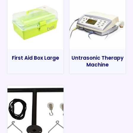
First Aid Box Large
Untrasonic Therapy
Machine