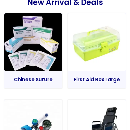
New Arrival & Deals
Chinese Suture
First Aid Box Large