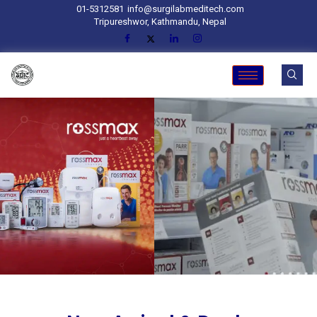
01-5312581
info@surgilabmeditech.com
Tripureshwor, Kathmandu, Nepal