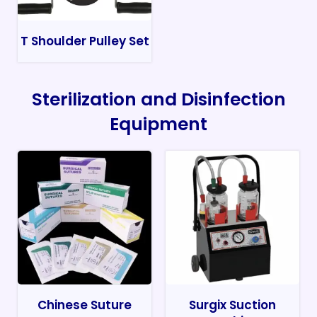
T Shoulder Pulley Set
Sterilization and Disinfection
Equipment
Chinese Suture
Surgix Suction