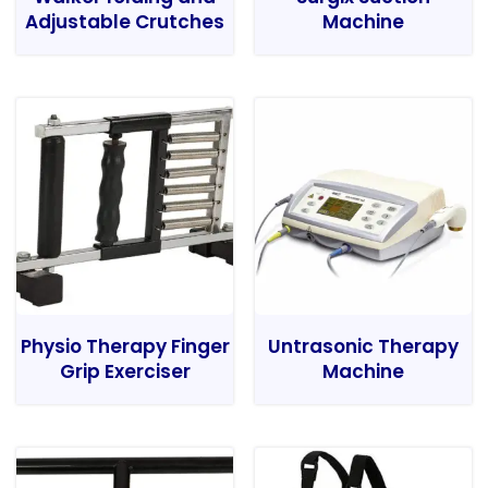
Adjustable Crutches
Machine
Physio Therapy Finger
Untrasonic Therapy
Grip Exerciser
Machine