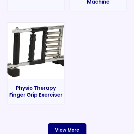
Machine
Physio Therapy
Finger Grip Exerciser
View More