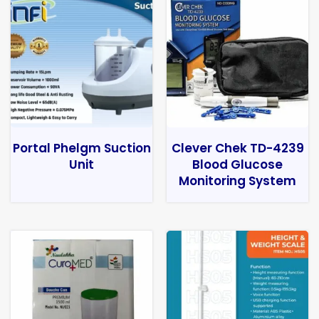
Portal Phelgm Suction
Clever Chek TD-4239
Unit
Blood Glucose
Monitoring System