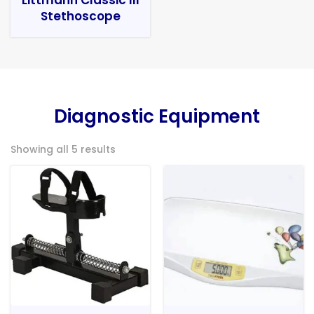
Stethoscope
Diagnostic Equipment
Showing all 5 results