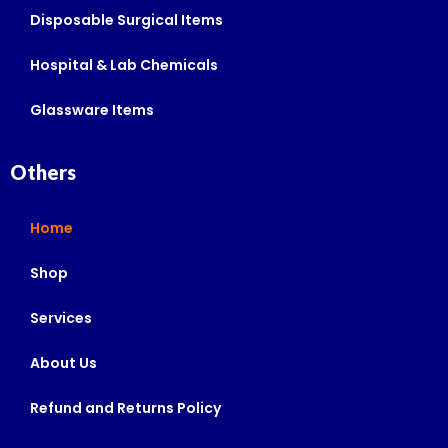
Disposable Surgical Items
Hospital & Lab Chemicals
Glassware Items
Others
Home
Shop
Services
About Us
Refund and Returns Policy