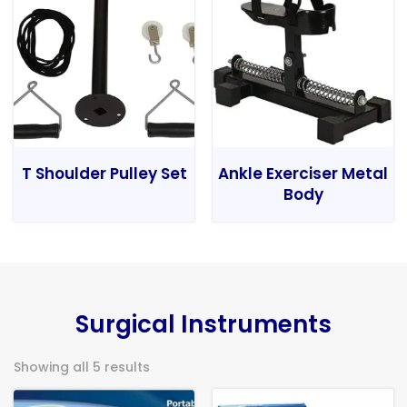
T Shoulder Pulley Set
Ankle Exerciser Metal
Body
Surgical Instruments
Showing all 5 results