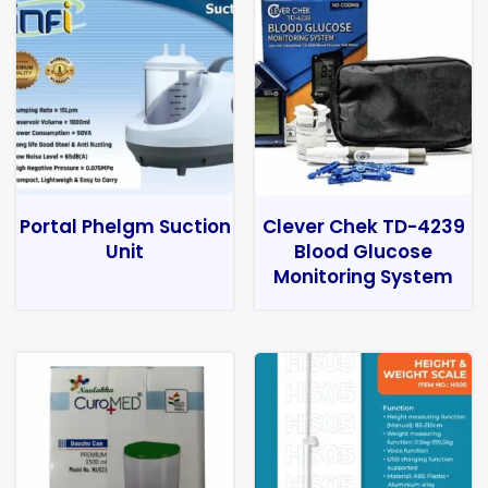
Portal Phelgm Suction
Clever Chek TD-4239
Unit
Blood Glucose
Monitoring System