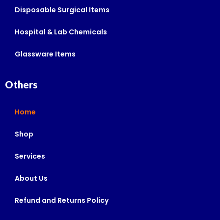
Disposable Surgical Items
Hospital & Lab Chemicals
Glassware Items
Others
Home
Shop
Services
About Us
Refund and Returns Policy