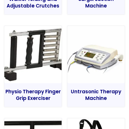
Adjustable Crutches
Machine
Physio Therapy Finger
Untrasonic Therapy
Grip Exerciser
Machine