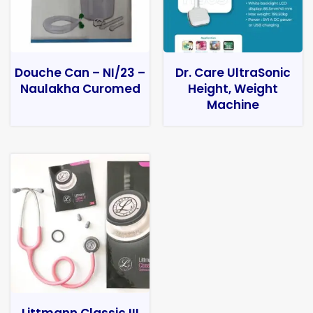
Douche Can – NI/23 –
Dr. Care UltraSonic
Naulakha Curomed
Height, Weight
Machine
Littmann Classic III