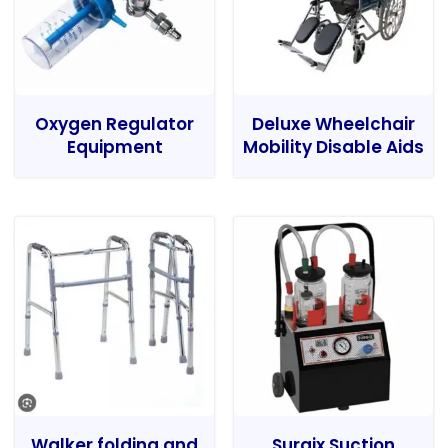
Oxygen Regulator
Deluxe Wheelchair
Equipment
Mobility Disable Aids
Walker folding and
Surgix Suction