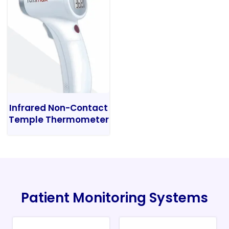
Infrared Non-Contact
Temple Thermometer
Patient Monitoring Systems