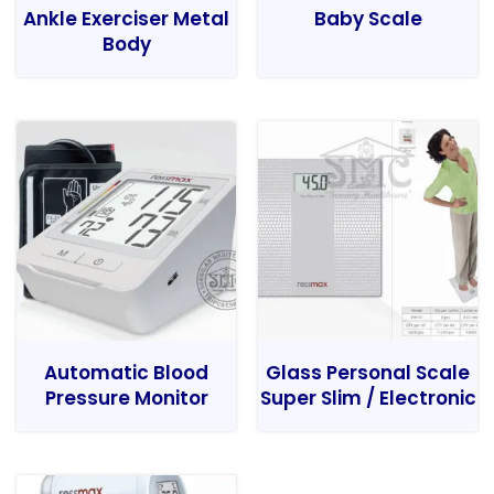
Ankle Exerciser Metal
Baby Scale
Body
Automatic Blood
Glass Personal Scale
Pressure Monitor
Super Slim / Electronic