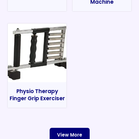
Machine
Physio Therapy
Finger Grip Exerciser
View More