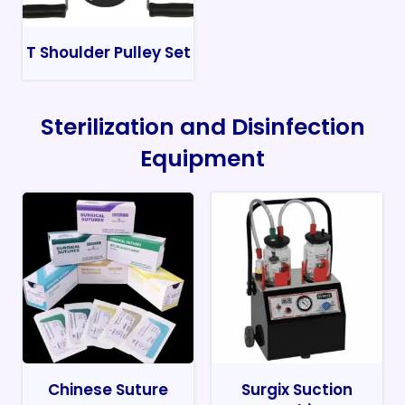
T Shoulder Pulley Set
Sterilization and Disinfection
Equipment
Chinese Suture
Surgix Suction