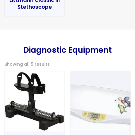
Stethoscope
Diagnostic Equipment
Showing all 5 results