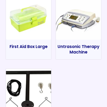
First Aid Box Large
Untrasonic Therapy
Machine