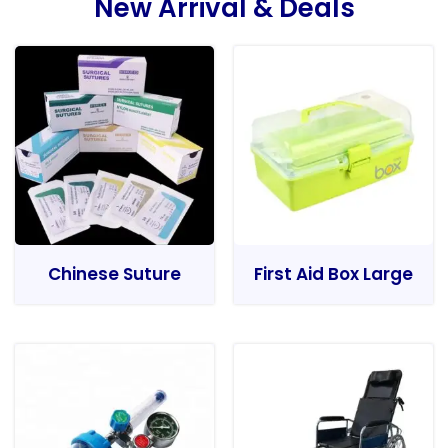
New Arrival & Deals
Chinese Suture
First Aid Box Large