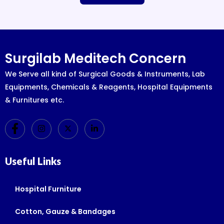
Surgilab Meditech Concern
We Serve all kind of Surgical Goods & Instruments, Lab
Equipments, Chemicals & Reagents, Hospital Equipments
& Furnitures etc.
Useful Links
Hospital Furniture
Cotton, Gauze & Bandages