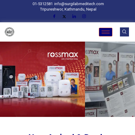
01-5312581
info@surgilabmeditech.com
Tripureshwor, Kathmandu, Nepal