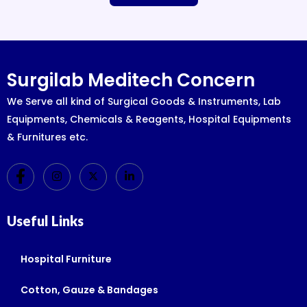
Surgilab Meditech Concern
We Serve all kind of Surgical Goods & Instruments, Lab
Equipments, Chemicals & Reagents, Hospital Equipments
& Furnitures etc.
Useful Links
Hospital Furniture
Cotton, Gauze & Bandages