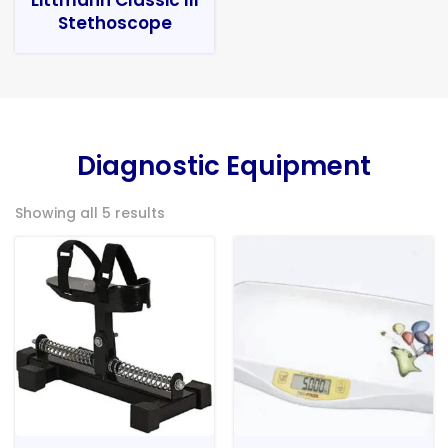
Stethoscope
Diagnostic Equipment
Showing all 5 results