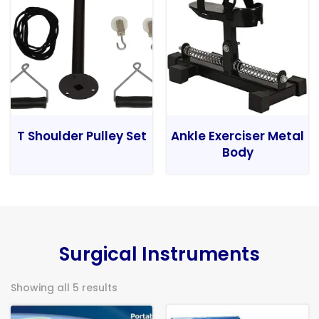
T Shoulder Pulley Set
Ankle Exerciser Metal
Body
Surgical Instruments
Showing all 5 results