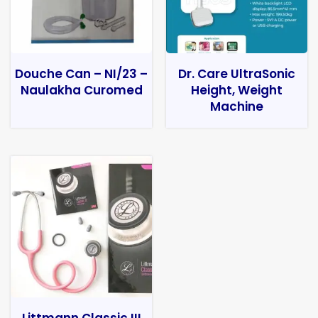
Douche Can – NI/23 –
Dr. Care UltraSonic
Naulakha Curomed
Height, Weight
Machine
Littmann Classic III