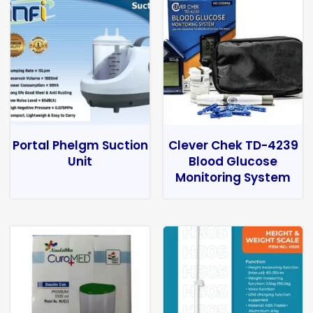
Portal Phelgm Suction
Clever Chek TD-4239
Unit
Blood Glucose
Monitoring System