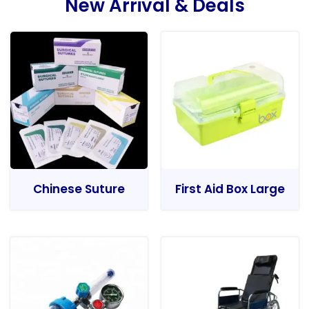
New Arrival & Deals
Chinese Suture
First Aid Box Large