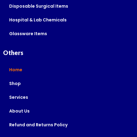
Disposable Surgical Items
Hospital & Lab Chemicals
Glassware Items
Others
Home
Shop
Services
About Us
Refund and Returns Policy