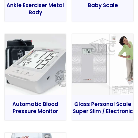
Ankle Exerciser Metal
Baby Scale
Body
Automatic Blood
Glass Personal Scale
Pressure Monitor
Super Slim / Electronic