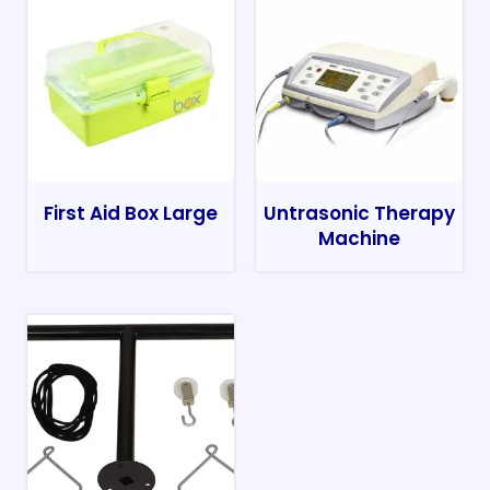
First Aid Box Large
Untrasonic Therapy
Machine