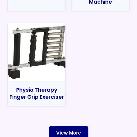
Machine
Physio Therapy
Finger Grip Exerciser
View More