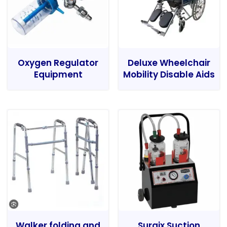
Oxygen Regulator
Deluxe Wheelchair
Equipment
Mobility Disable Aids
Walker folding and
Surgix Suction