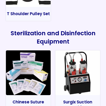
T Shoulder Pulley Set
Sterilization and Disinfection
Equipment
Chinese Suture
Surgix Suction