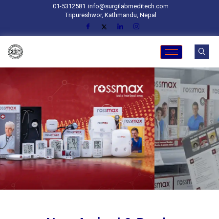
01-5312581
info@surgilabmeditech.com
Tripureshwor, Kathmandu, Nepal