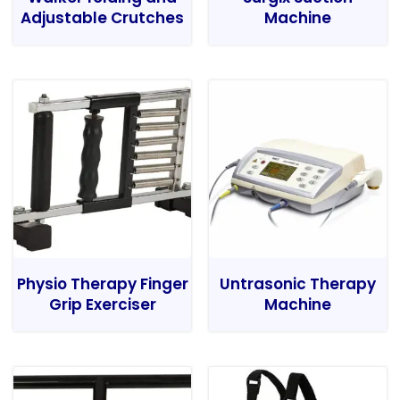
Adjustable Crutches
Machine
Physio Therapy Finger
Untrasonic Therapy
Grip Exerciser
Machine