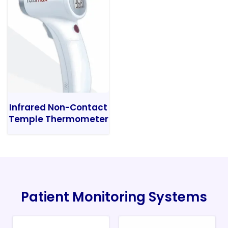
Infrared Non-Contact
Temple Thermometer
Patient Monitoring Systems