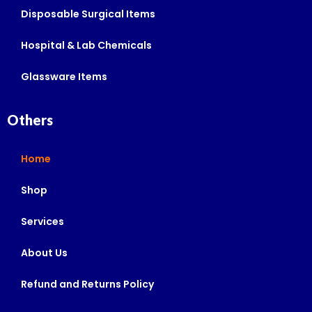
Disposable Surgical Items
Hospital & Lab Chemicals
Glassware Items
Others
Home
Shop
Services
About Us
Refund and Returns Policy