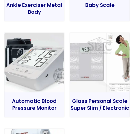
Ankle Exerciser Metal
Baby Scale
Body
Automatic Blood
Glass Personal Scale
Pressure Monitor
Super Slim / Electronic