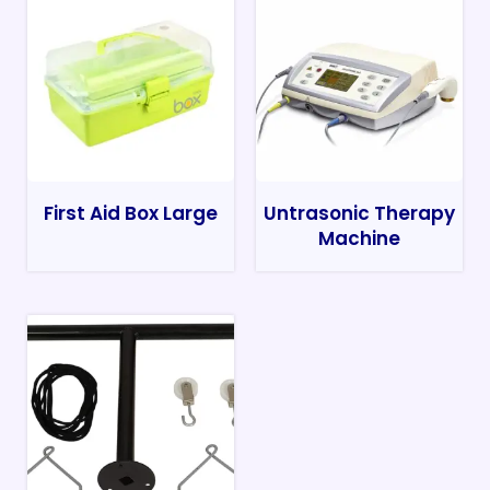
First Aid Box Large
Untrasonic Therapy
Machine