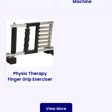
Machine
Physio Therapy
Finger Grip Exerciser
View More