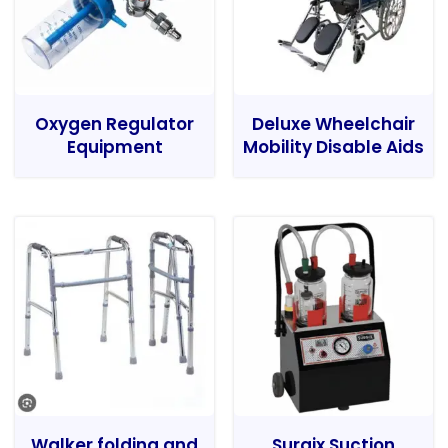
Oxygen Regulator
Deluxe Wheelchair
Equipment
Mobility Disable Aids
Walker folding and
Surgix Suction