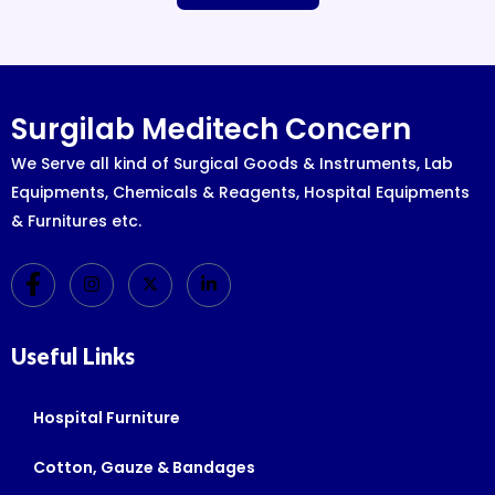
Surgilab Meditech Concern
We Serve all kind of Surgical Goods & Instruments, Lab
Equipments, Chemicals & Reagents, Hospital Equipments
& Furnitures etc.
Useful Links
Hospital Furniture
Cotton, Gauze & Bandages