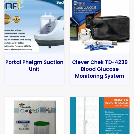
Portal Phelgm Suction
Clever Chek TD-4239
Unit
Blood Glucose
Monitoring System