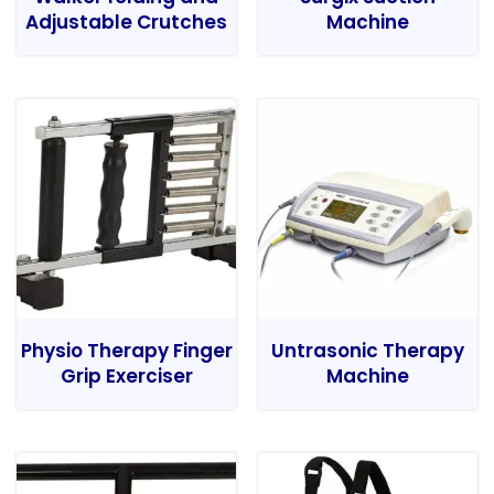
Adjustable Crutches
Machine
Physio Therapy Finger
Untrasonic Therapy
Grip Exerciser
Machine