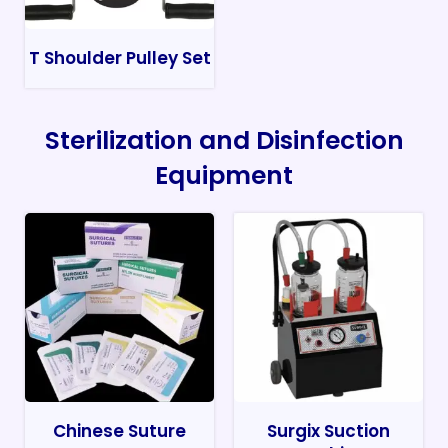
T Shoulder Pulley Set
Sterilization and Disinfection
Equipment
Chinese Suture
Surgix Suction