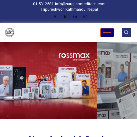
01-5312581
info@surgilabmeditech.com
Tripureshwor, Kathmandu, Nepal