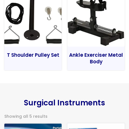
T Shoulder Pulley Set
Ankle Exerciser Metal
Body
Surgical Instruments
Showing all 5 results