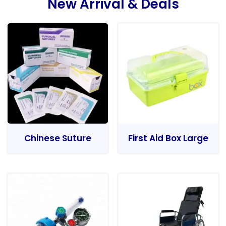
New Arrival & Deals
Chinese Suture
First Aid Box Large