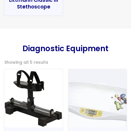
Stethoscope
Diagnostic Equipment
Showing all 5 results