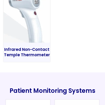
Infrared Non-Contact
Temple Thermometer
Patient Monitoring Systems