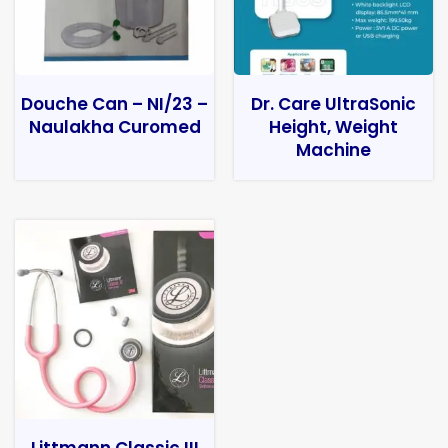
Douche Can – NI/23 –
Dr. Care UltraSonic
Naulakha Curomed
Height, Weight
Machine
Littmann Classic III