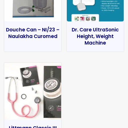
Douche Can – NI/23 –
Dr. Care UltraSonic
Naulakha Curomed
Height, Weight
Machine
Littmann Classic III