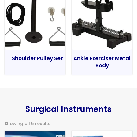
T Shoulder Pulley Set
Ankle Exerciser Metal
Body
Surgical Instruments
Showing all 5 results