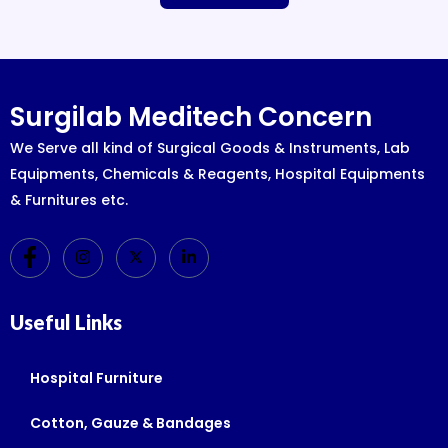
Surgilab Meditech Concern
We Serve all kind of Surgical Goods & Instruments, Lab
Equipments, Chemicals & Reagents, Hospital Equipments
& Furnitures etc.
Useful Links
Hospital Furniture
Cotton, Gauze & Bandages