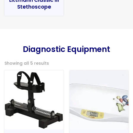
Stethoscope
Diagnostic Equipment
Showing all 5 results