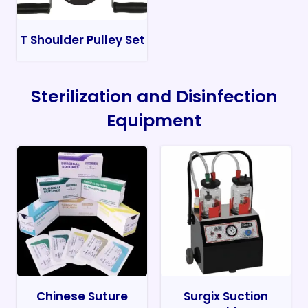
T Shoulder Pulley Set
Sterilization and Disinfection
Equipment
Chinese Suture
Surgix Suction