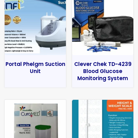
Portal Phelgm Suction
Clever Chek TD-4239
Unit
Blood Glucose
Monitoring System