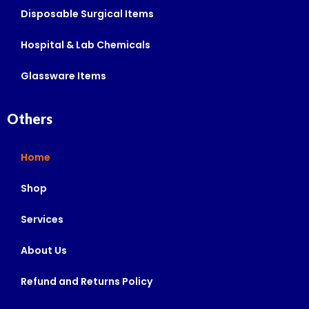
Disposable Surgical Items
Hospital & Lab Chemicals
Glassware Items
Others
Home
Shop
Services
About Us
Refund and Returns Policy