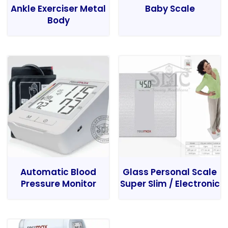
Ankle Exerciser Metal
Baby Scale
Body
Automatic Blood
Glass Personal Scale
Pressure Monitor
Super Slim / Electronic