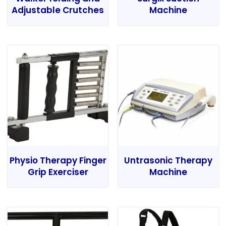
Adjustable Crutches
Machine
Physio Therapy Finger
Untrasonic Therapy
Grip Exerciser
Machine