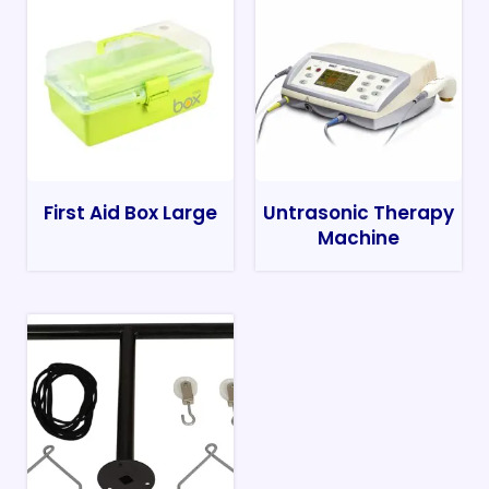
First Aid Box Large
Untrasonic Therapy
Machine