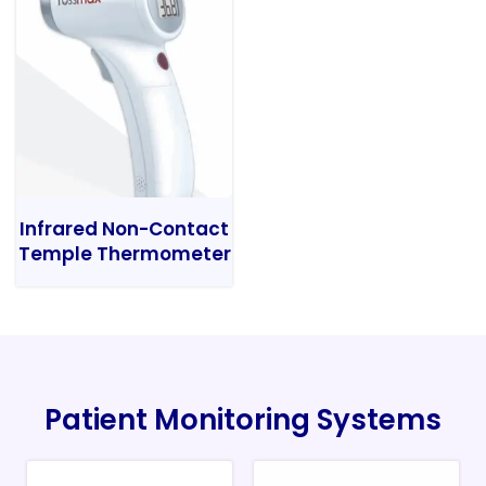
Infrared Non-Contact
Temple Thermometer
Patient Monitoring Systems