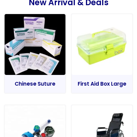
New Arrival & Deals
Chinese Suture
First Aid Box Large