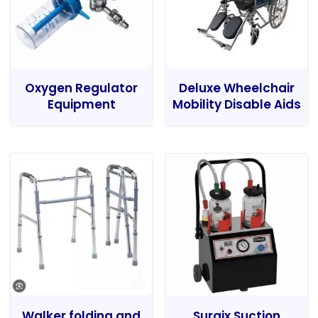
Oxygen Regulator
Deluxe Wheelchair
Equipment
Mobility Disable Aids
Walker folding and
Surgix Suction