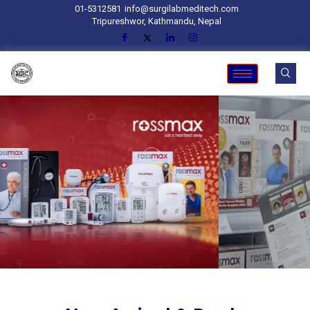
01-5312581
info@surgilabmeditech.com
Tripureshwor, Kathmandu, Nepal