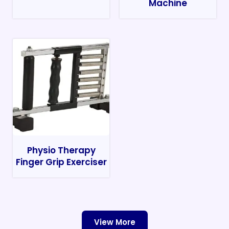
Machine
Physio Therapy
Finger Grip Exerciser
View More