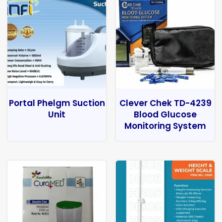
Portal Phelgm Suction
Clever Chek TD-4239
Unit
Blood Glucose
Monitoring System