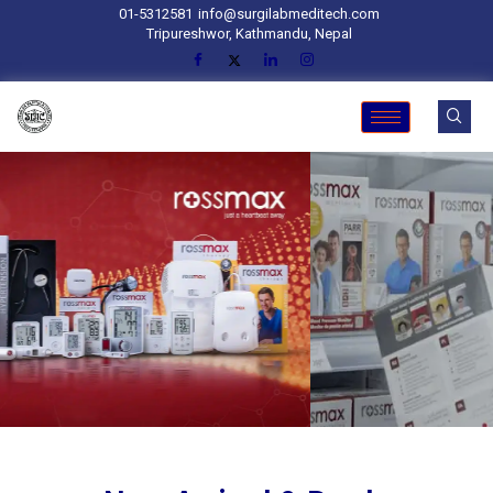
01-5312581
info@surgilabmeditech.com
Tripureshwor, Kathmandu, Nepal