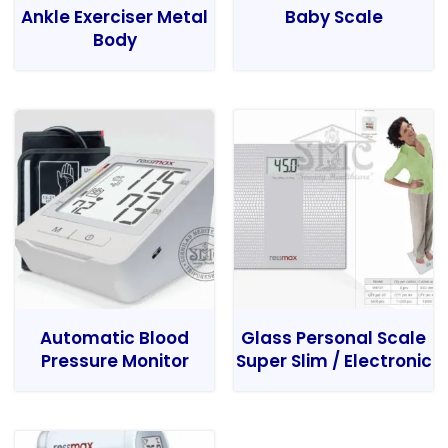
Ankle Exerciser Metal
Baby Scale
Body
Automatic Blood
Glass Personal Scale
Pressure Monitor
Super Slim / Electronic