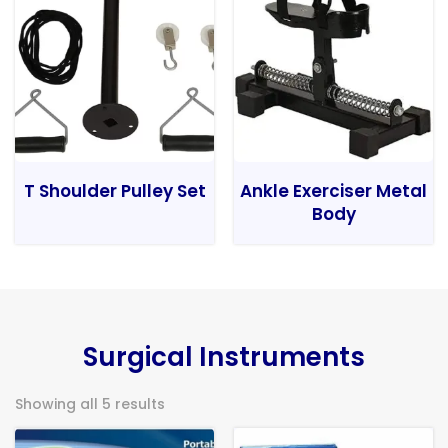
T Shoulder Pulley Set
Ankle Exerciser Metal
Body
Surgical Instruments
Showing all 5 results