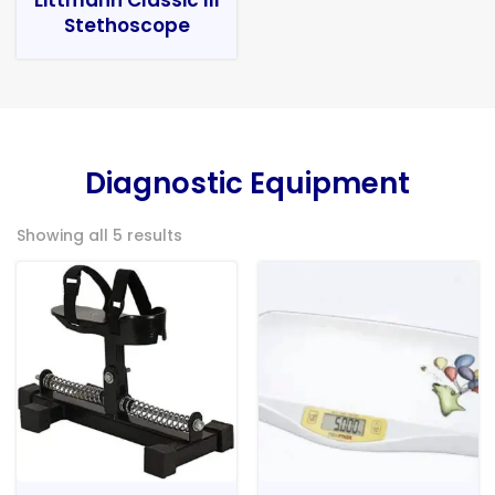
Stethoscope
Diagnostic Equipment
Showing all 5 results