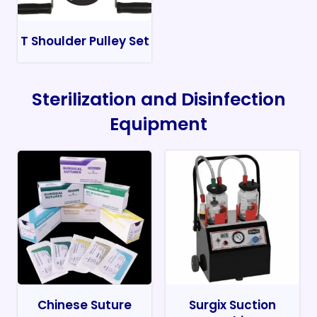
T Shoulder Pulley Set
Sterilization and Disinfection
Equipment
Chinese Suture
Surgix Suction