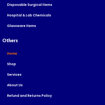
Disposable Surgical Items
Hospital & Lab Chemicals
Glassware Items
Others
Home
Shop
Services
About Us
Refund and Returns Policy