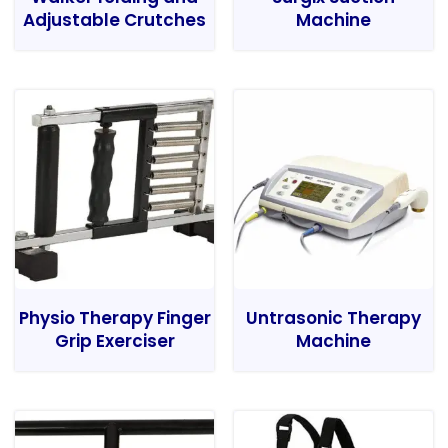
Adjustable Crutches
Machine
Physio Therapy Finger
Untrasonic Therapy
Grip Exerciser
Machine