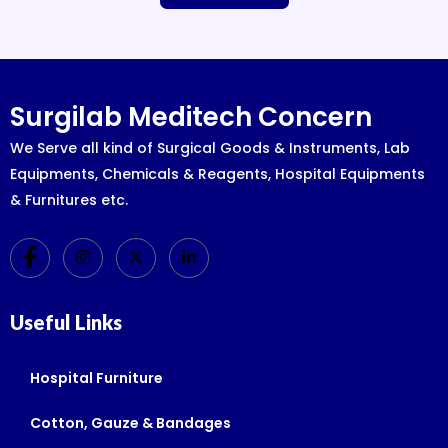
Surgilab Meditech Concern
We Serve all kind of Surgical Goods & Instruments, Lab
Equipments, Chemicals & Reagents, Hospital Equipments
& Furnitures etc.
Useful Links
Hospital Furniture
Cotton, Gauze & Bandages