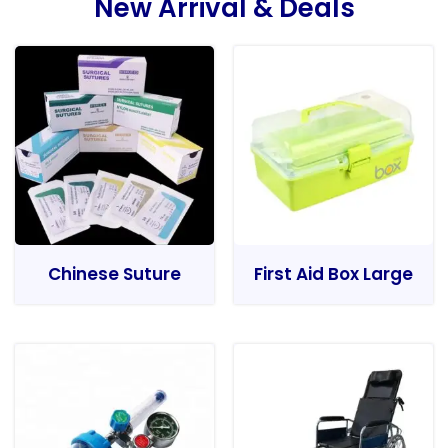
New Arrival & Deals
Chinese Suture
First Aid Box Large