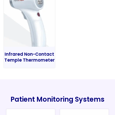
Infrared Non-Contact
Temple Thermometer
Patient Monitoring Systems