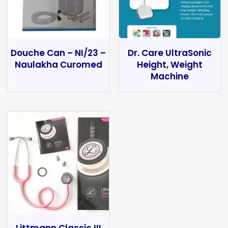
Douche Can – NI/23 –
Dr. Care UltraSonic
Naulakha Curomed
Height, Weight
Machine
Littmann Classic III