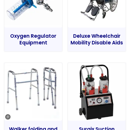
Oxygen Regulator
Deluxe Wheelchair
Equipment
Mobility Disable Aids
Walker folding and
Surgix Suction