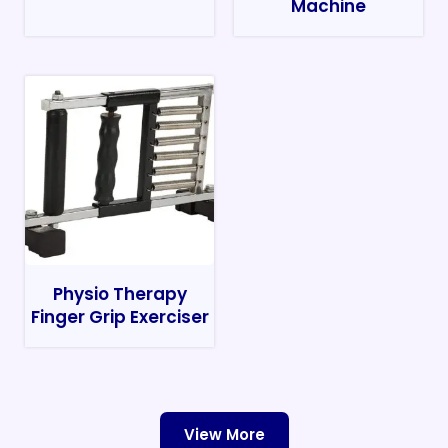
Machine
Physio Therapy
Finger Grip Exerciser
View More