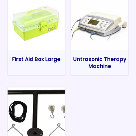
First Aid Box Large
Untrasonic Therapy
Machine