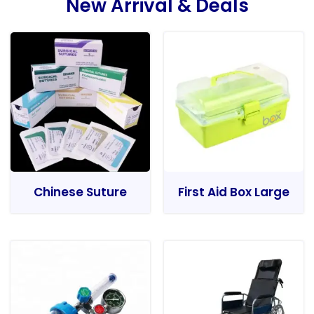
New Arrival & Deals
Chinese Suture
First Aid Box Large