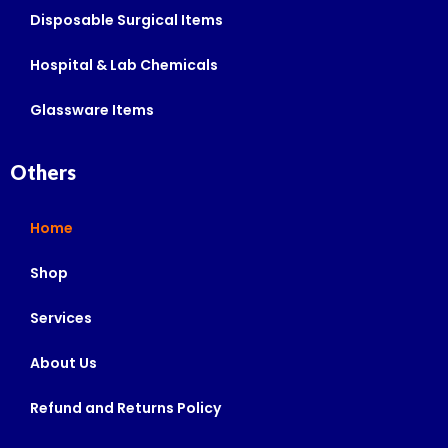
Disposable Surgical Items
Hospital & Lab Chemicals
Glassware Items
Others
Home
Shop
Services
About Us
Refund and Returns Policy