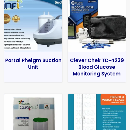
Portal Phelgm Suction
Clever Chek TD-4239
Unit
Blood Glucose
Monitoring System