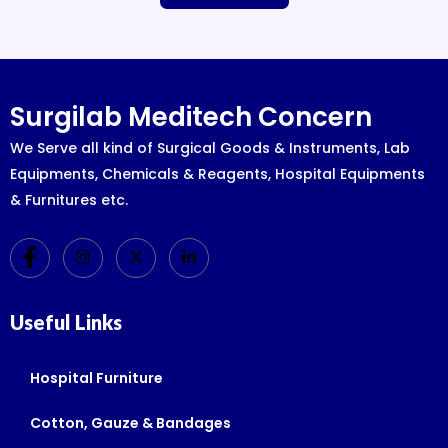
Surgilab Meditech Concern
We Serve all kind of Surgical Goods & Instruments, Lab
Equipments, Chemicals & Reagents, Hospital Equipments
& Furnitures etc.
Useful Links
Hospital Furniture
Cotton, Gauze & Bandages