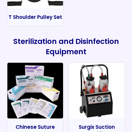
T Shoulder Pulley Set
Sterilization and Disinfection
Equipment
Chinese Suture
Surgix Suction