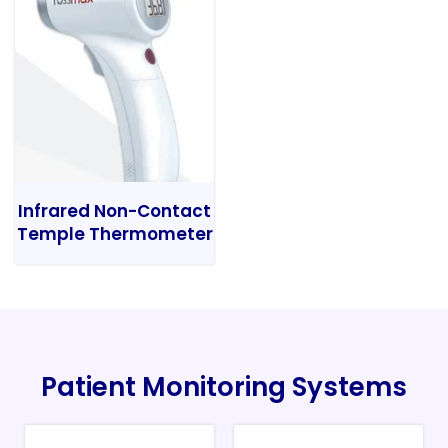
Infrared Non-Contact
Temple Thermometer
Patient Monitoring Systems