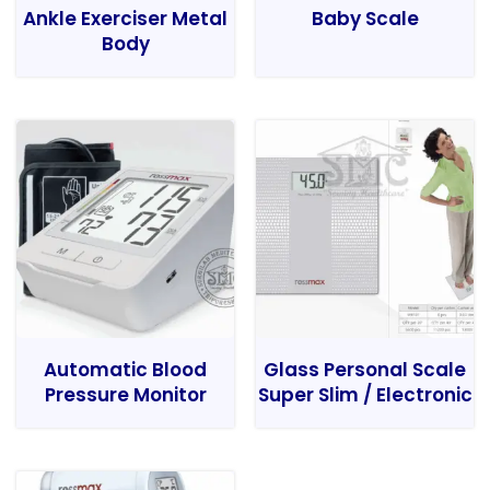
Ankle Exerciser Metal
Baby Scale
Body
Automatic Blood
Glass Personal Scale
Pressure Monitor
Super Slim / Electronic