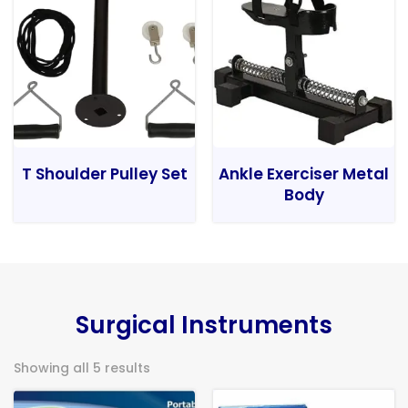
T Shoulder Pulley Set
Ankle Exerciser Metal
Body
Surgical Instruments
Showing all 5 results