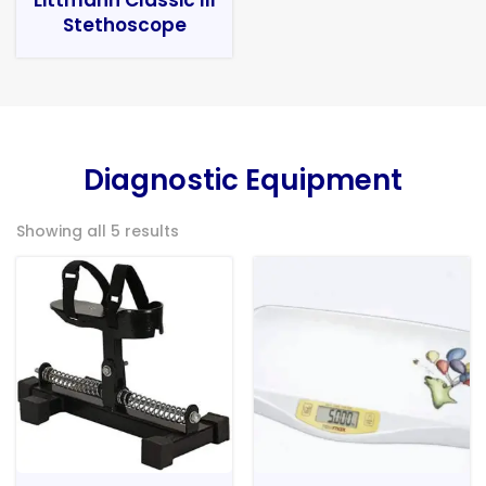
Stethoscope
Diagnostic Equipment
Showing all 5 results