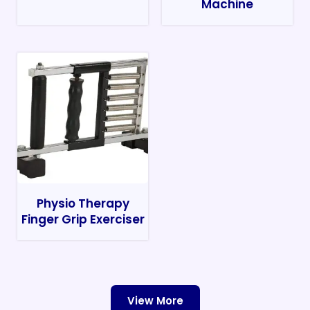
Machine
Physio Therapy
Finger Grip Exerciser
View More