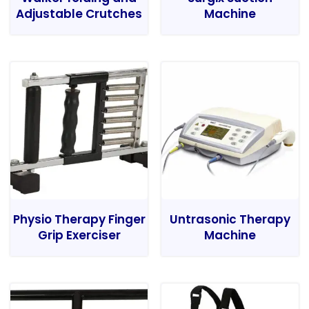
Adjustable Crutches
Machine
Physio Therapy Finger
Untrasonic Therapy
Grip Exerciser
Machine