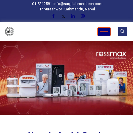
01-5312581
info@surgilabmeditech.com
Tripureshwor, Kathmandu, Nepal