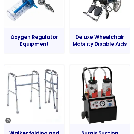
Oxygen Regulator
Deluxe Wheelchair
Equipment
Mobility Disable Aids
Walker folding and
Surgix Suction