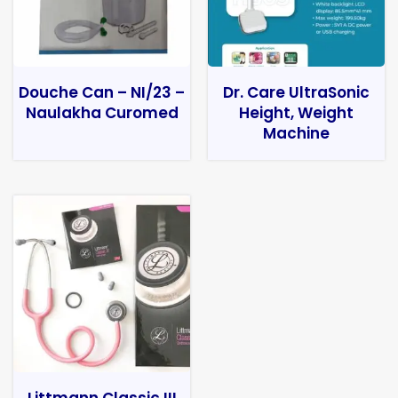
Douche Can – NI/23 –
Dr. Care UltraSonic
Naulakha Curomed
Height, Weight
Machine
Littmann Classic III