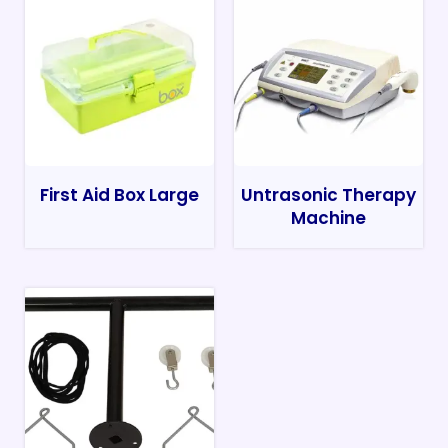
First Aid Box Large
Untrasonic Therapy
Machine