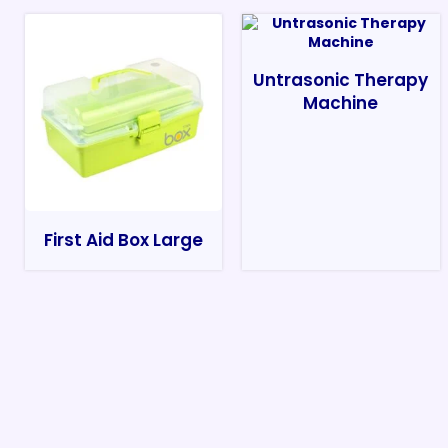
Untrasonic Therapy
Machine
First Aid Box Large