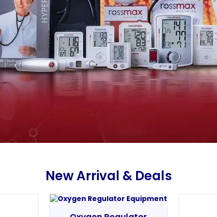
New Arrival & Deals