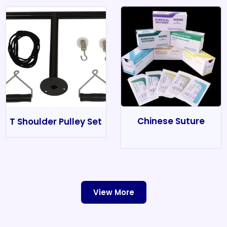
Chinese Suture
T Shoulder Pulley Set
View More