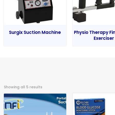
Surgix Suction Machine
Physio Therapy Fi
Exerciser
Showing all 5 results