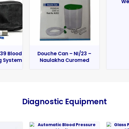
We
39 Blood
Douche Can – NI/23 –
g System
Naulakha Curomed
Diagnostic Equipment