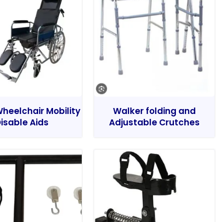
heelchair Mobility
Walker folding and
isable Aids
Adjustable Crutches