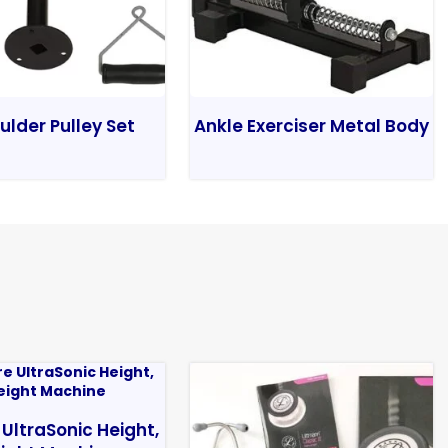
ulder Pulley Set
Ankle Exerciser Metal Body
 UltraSonic Height,