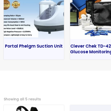
Portal Phelgm Suction Unit
Clever Chek TD-42
Glucose Monitorin
Showing all 5 results