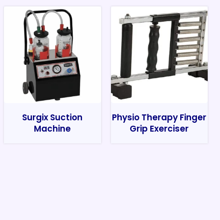
Surgix Suction
Physio Therapy Finger
Machine
Grip Exerciser