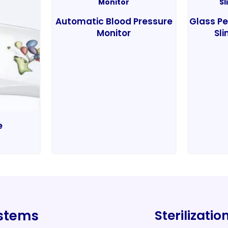
Automatic Blood Pressure
Glass Pe
Monitor
Sli
e
ystems
Sterilizati