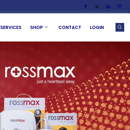
SERVICES
SHOP
CONTACT
LOGIN