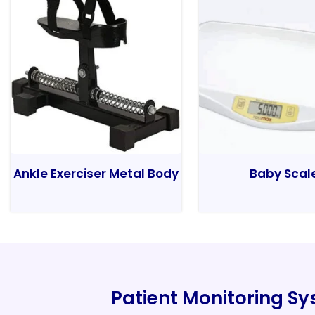
Ankle Exerciser Metal Body
Baby Scal
Patient Monitoring S