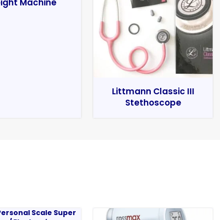
ight Machine
Littmann Classic III
Stethoscope