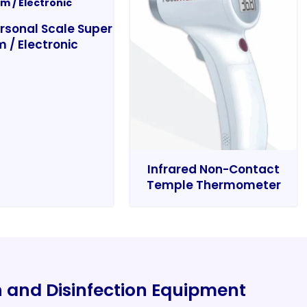
rsonal Scale Super
m / Electronic
Infrared Non-Contact
Temple Thermometer
on and Disinfection Equipment