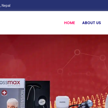
, Nepal
HOME
ABOUT US