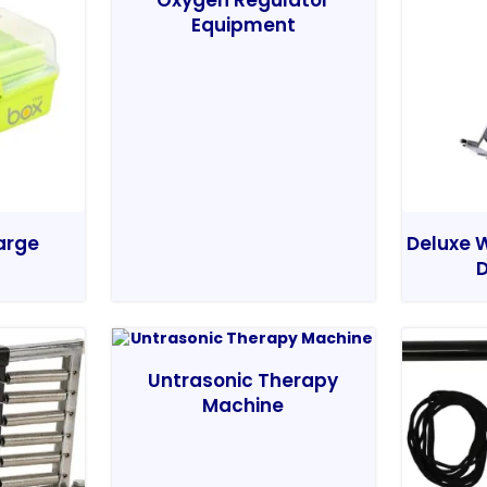
Oxygen Regulator
Equipment
Large
Deluxe W
D
Untrasonic Therapy
Machine