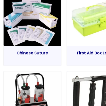
Chinese Suture
First Aid Box 