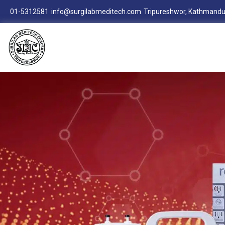
01-5312581
info@surgilabmeditech.com
Tripureshwor, Kathmandu