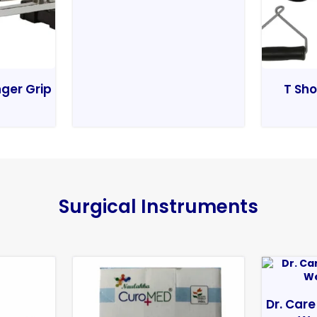
nger Grip
T Sho
Surgical Instruments
Dr. Care