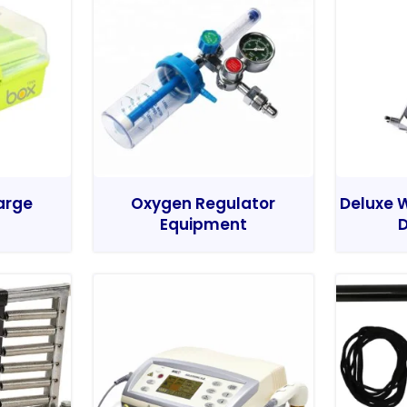
Large
Oxygen Regulator
Deluxe W
Equipment
D