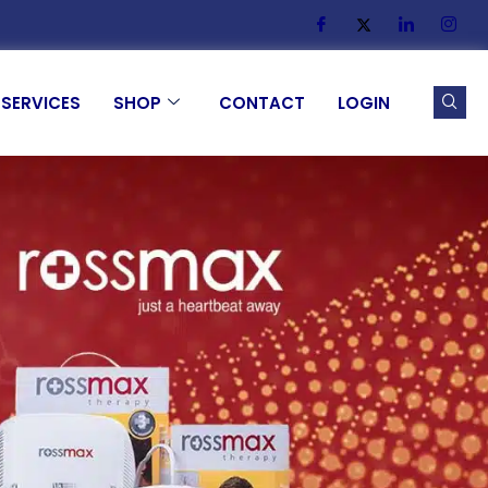
SERVICES
SHOP
CONTACT
LOGIN