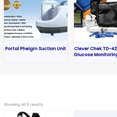
Portal Phelgm Suction Unit
Clever Chek TD-42
Glucose Monitorin
Showing all 5 results