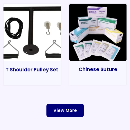
Chinese Suture
T Shoulder Pulley Set
View More