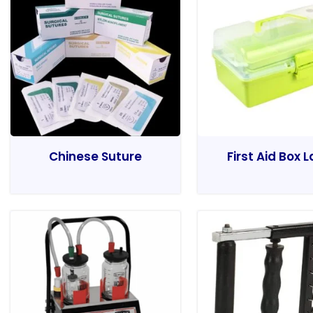
Chinese Suture
First Aid Box 