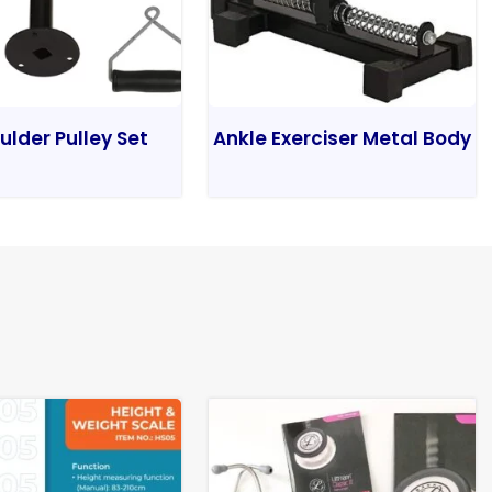
ulder Pulley Set
Ankle Exerciser Metal Body