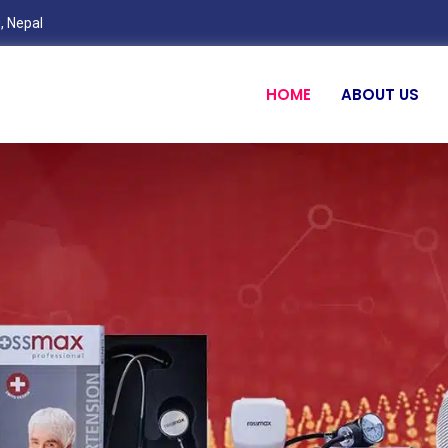
, Nepal
HOME
ABOUT US