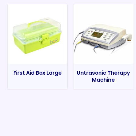
First Aid Box Large
Untrasonic Therapy
Machine