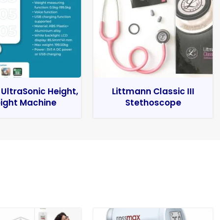
 UltraSonic Height,
Littmann Classic III
ight Machine
Stethoscope