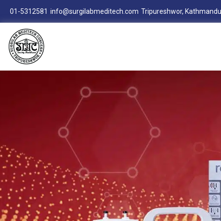
01-5312581
info@surgilabmeditech.com
Tripureshwor, Kathmandu