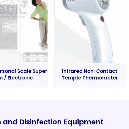
rsonal Scale Super
Infrared Non-Contact
m / Electronic
Temple Thermometer
on and Disinfection Equipment