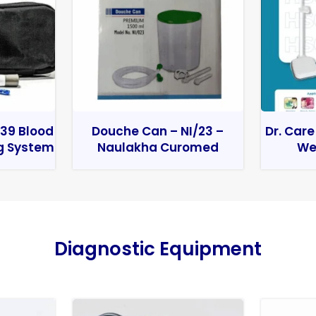
39 Blood
Douche Can – NI/23 –
Dr. Care
g System
Naulakha Curomed
We
Diagnostic Equipment