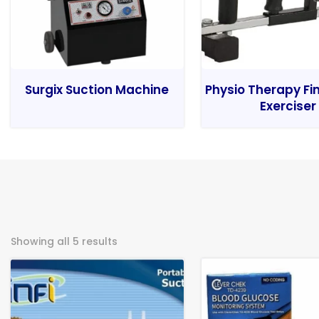
Surgix Suction Machine
Physio Therapy Fi
Exerciser
Showing all 5 results