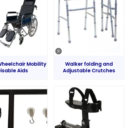
heelchair Mobility
Walker folding and
isable Aids
Adjustable Crutches