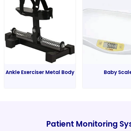
Ankle Exerciser Metal Body
Baby Scal
Patient Monitoring S