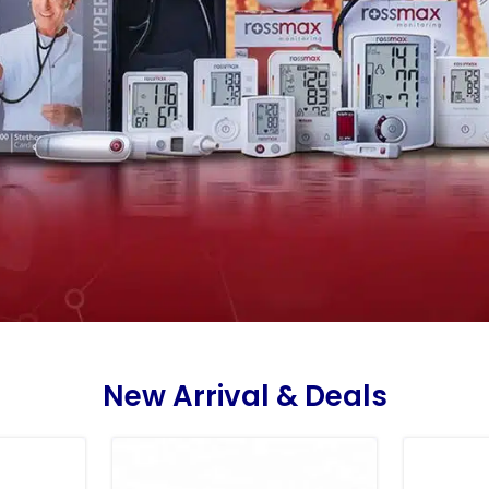
New Arrival & Deals