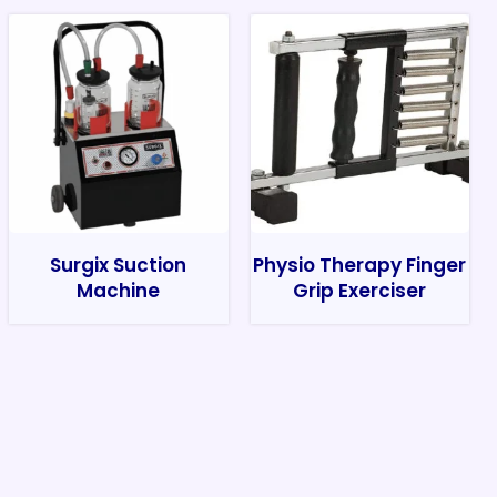
Surgix Suction
Physio Therapy Finger
Machine
Grip Exerciser