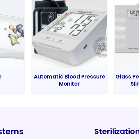
e
Automatic Blood Pressure
Glass Pe
Monitor
Sli
ystems
Sterilizati