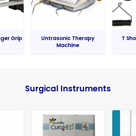
nger Grip
Untrasonic Therapy
T Sho
Machine
Surgical Instruments