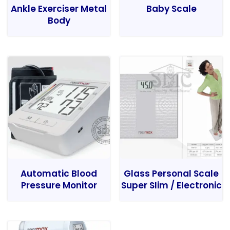
Ankle Exerciser Metal
Baby Scale
Body
Automatic Blood
Glass Personal Scale
Pressure Monitor
Super Slim / Electronic