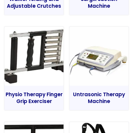
Adjustable Crutches
Machine
Physio Therapy Finger
Untrasonic Therapy
Grip Exerciser
Machine