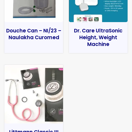
Douche Can – NI/23 –
Dr. Care UltraSonic
Naulakha Curomed
Height, Weight
Machine
Littmann Classic III