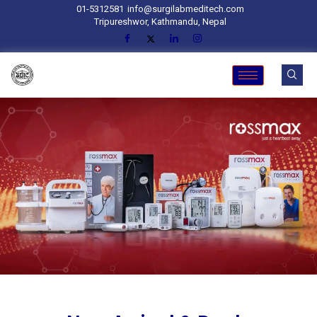
01-5312581
info@surgilabmeditech.com
Tripureshwor, Kathmandu, Nepal