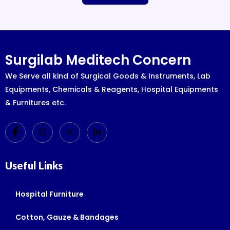
Surgilab Meditech Concern
We Serve all kind of Surgical Goods & Instruments, Lab
Equipments, Chemicals & Reagents, Hospital Equipments
& Furnitures etc.
Useful Links
Hospital Furniture
Cotton, Gauze & Bandages