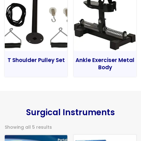
T Shoulder Pulley Set
Ankle Exerciser Metal
Body
Surgical Instruments
Showing all 5 results