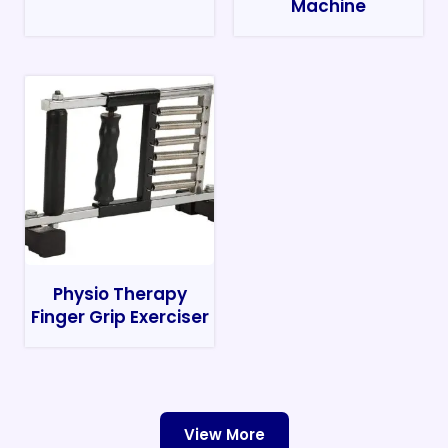
Machine
Physio Therapy
Finger Grip Exerciser
View More