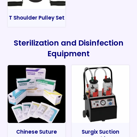
T Shoulder Pulley Set
Sterilization and Disinfection
Equipment
Chinese Suture
Surgix Suction