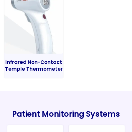
Infrared Non-Contact
Temple Thermometer
Patient Monitoring Systems