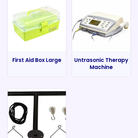
First Aid Box Large
Untrasonic Therapy
Machine