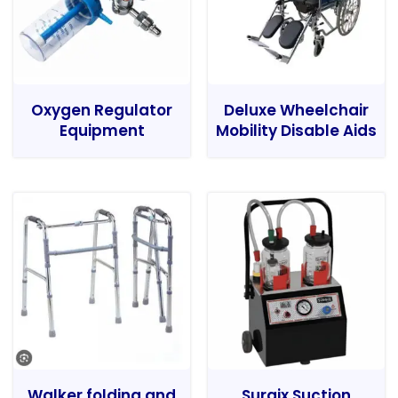
Oxygen Regulator
Deluxe Wheelchair
Equipment
Mobility Disable Aids
Walker folding and
Surgix Suction