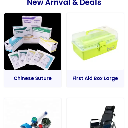
New Arrival & Deals
Chinese Suture
First Aid Box Large