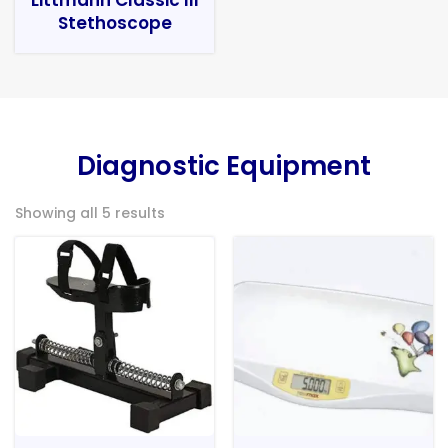
Stethoscope
Diagnostic Equipment
Showing all 5 results