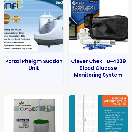
Portal Phelgm Suction
Clever Chek TD-4239
Unit
Blood Glucose
Monitoring System