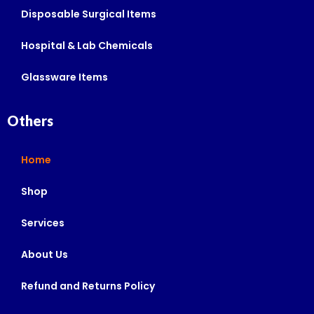
Disposable Surgical Items
Hospital & Lab Chemicals
Glassware Items
Others
Home
Shop
Services
About Us
Refund and Returns Policy