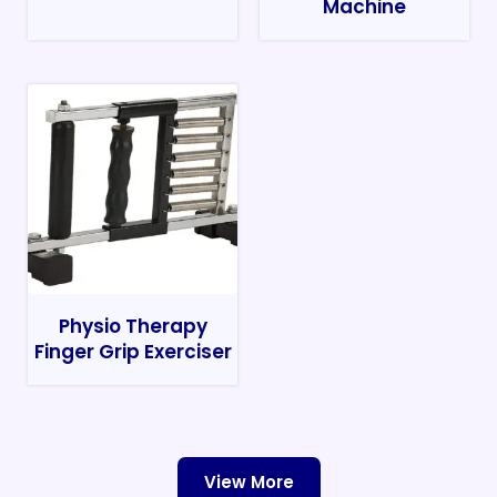
Machine
Physio Therapy
Finger Grip Exerciser
View More