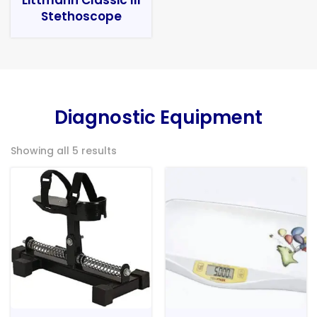
Stethoscope
Diagnostic Equipment
Showing all 5 results