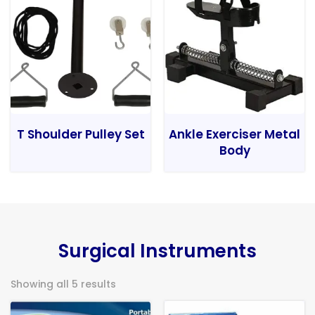
T Shoulder Pulley Set
Ankle Exerciser Metal
Body
Surgical Instruments
Showing all 5 results