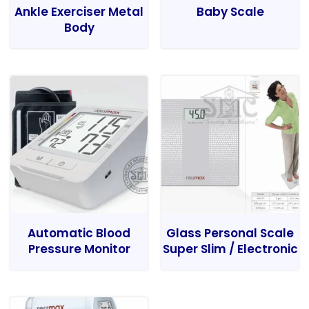
Ankle Exerciser Metal
Baby Scale
Body
Automatic Blood
Glass Personal Scale
Pressure Monitor
Super Slim / Electronic