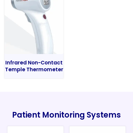
Infrared Non-Contact
Temple Thermometer
Patient Monitoring Systems