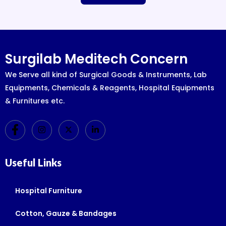
Surgilab Meditech Concern
We Serve all kind of Surgical Goods & Instruments, Lab
Equipments, Chemicals & Reagents, Hospital Equipments
& Furnitures etc.
Useful Links
Hospital Furniture
Cotton, Gauze & Bandages