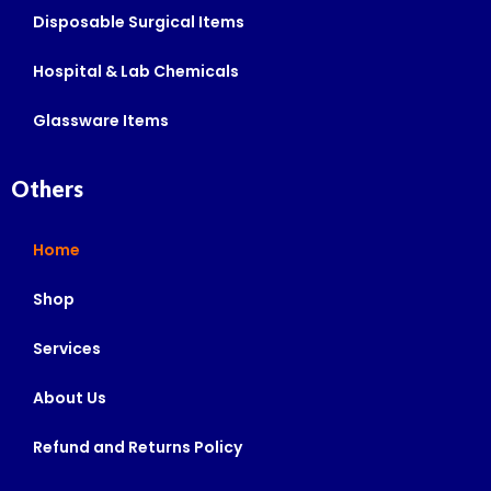
Disposable Surgical Items
Hospital & Lab Chemicals
Glassware Items
Others
Home
Shop
Services
About Us
Refund and Returns Policy