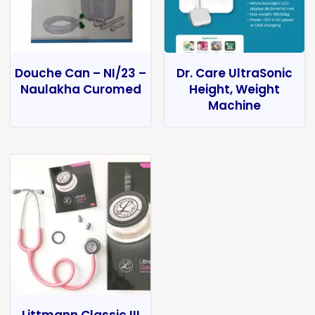
Douche Can – NI/23 –
Dr. Care UltraSonic
Naulakha Curomed
Height, Weight
Machine
Littmann Classic III