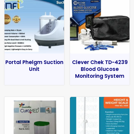
Portal Phelgm Suction
Clever Chek TD-4239
Unit
Blood Glucose
Monitoring System