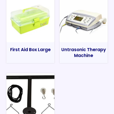
First Aid Box Large
Untrasonic Therapy
Machine