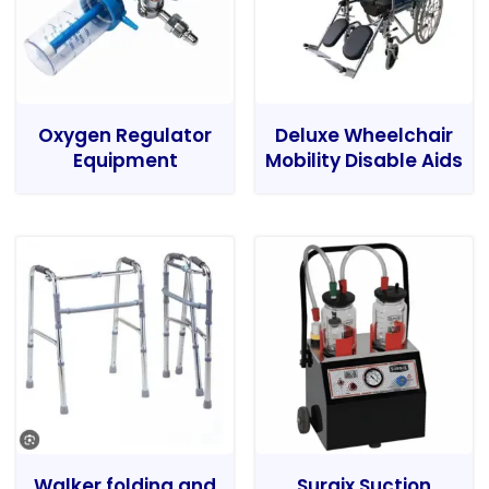
Oxygen Regulator
Deluxe Wheelchair
Equipment
Mobility Disable Aids
Walker folding and
Surgix Suction