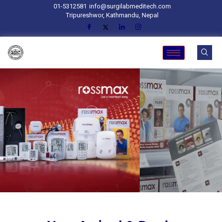
01-5312581
info@surgilabmeditech.com
Tripureshwor, Kathmandu, Nepal