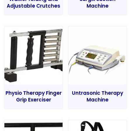
Adjustable Crutches
Machine
Physio Therapy Finger
Untrasonic Therapy
Grip Exerciser
Machine