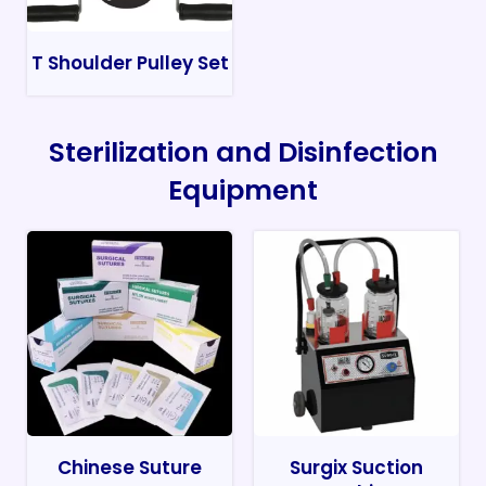
T Shoulder Pulley Set
Sterilization and Disinfection
Equipment
Chinese Suture
Surgix Suction