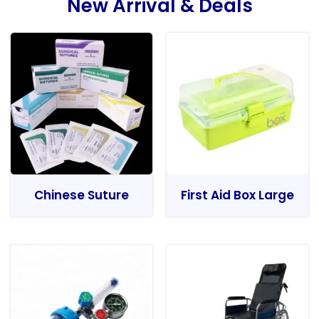
New Arrival & Deals
Chinese Suture
First Aid Box Large