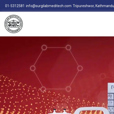
01-5312581
info@surgilabmeditech.com
Tripureshwor, Kathmandu