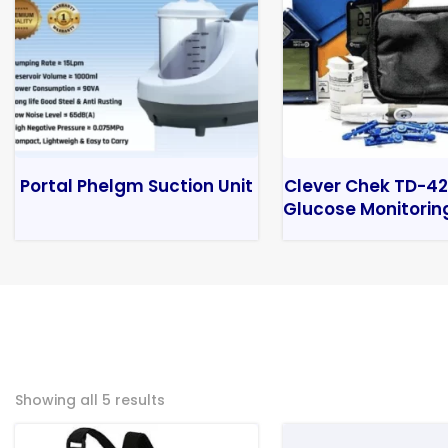
Portal Phelgm Suction Unit
Clever Chek TD-42
Glucose Monitorin
Showing all 5 results