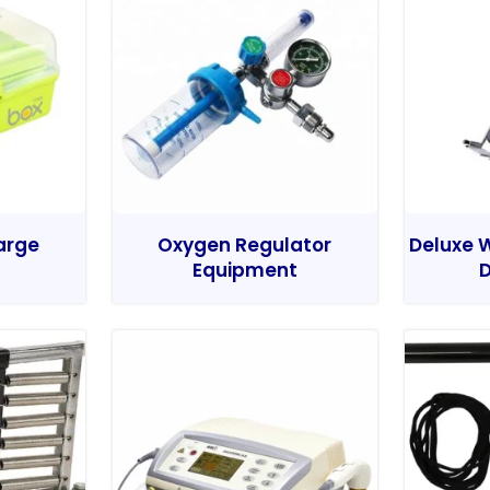
Large
Oxygen Regulator
Deluxe W
Equipment
D