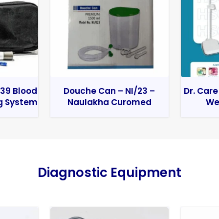
39 Blood
Douche Can – NI/23 –
Dr. Care
g System
Naulakha Curomed
We
Diagnostic Equipment