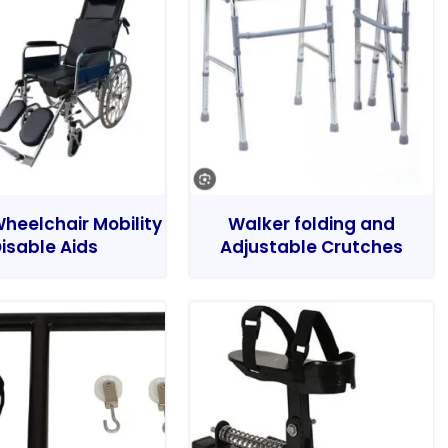
heelchair Mobility
Walker folding and
isable Aids
Adjustable Crutches