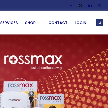
SERVICES
SHOP
CONTACT
LOGIN