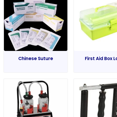
Chinese Suture
First Aid Box 