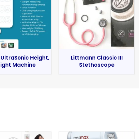
 UltraSonic Height,
Littmann Classic III
ight Machine
Stethoscope