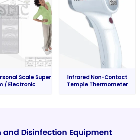
rsonal Scale Super
Infrared Non-Contact
m / Electronic
Temple Thermometer
on and Disinfection Equipment