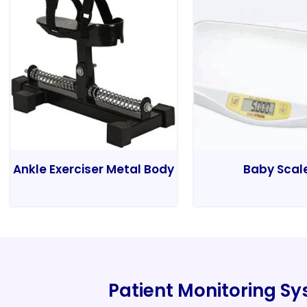
Ankle Exerciser Metal Body
Baby Scal
Patient Monitoring S