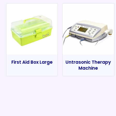
First Aid Box Large
Untrasonic Therapy
Machine