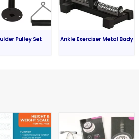
ulder Pulley Set
Ankle Exerciser Metal Body