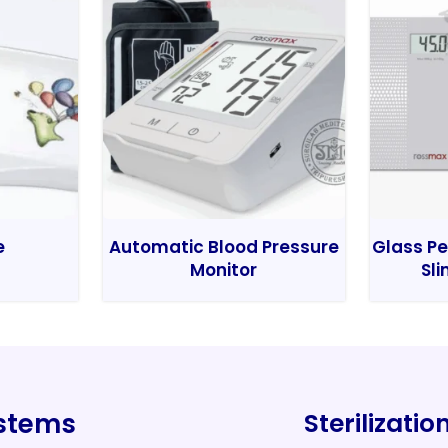
e
Automatic Blood Pressure
Glass Pe
Monitor
Sli
ystems
Sterilizati