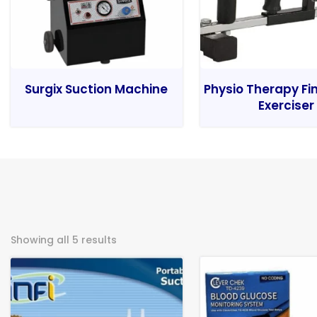
Surgix Suction Machine
Physio Therapy Fi
Exerciser
Showing all 5 results