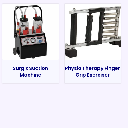
Surgix Suction
Physio Therapy Finger
Machine
Grip Exerciser