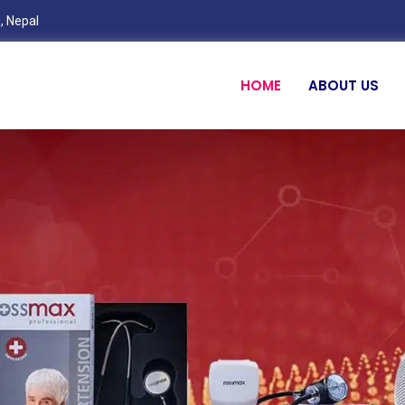
, Nepal
HOME
ABOUT US