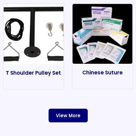
Chinese Suture
T Shoulder Pulley Set
View More