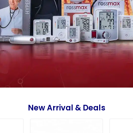
New Arrival & Deals