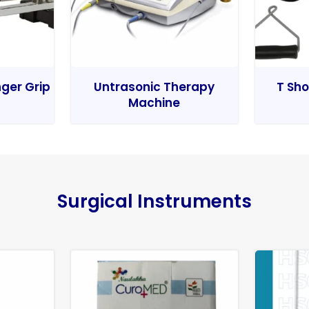
nger Grip
Untrasonic Therapy
T Sho
Machine
Surgical Instruments