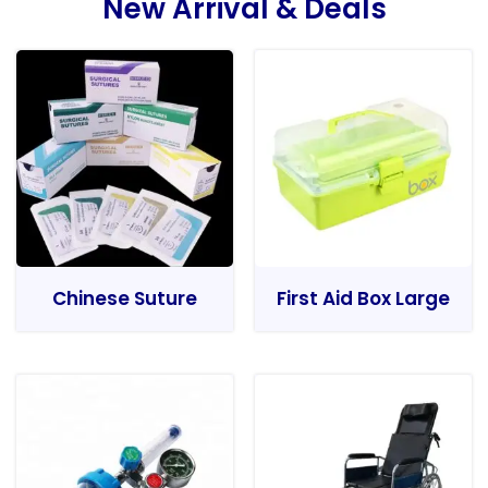
New Arrival & Deals
Chinese Suture
First Aid Box Large