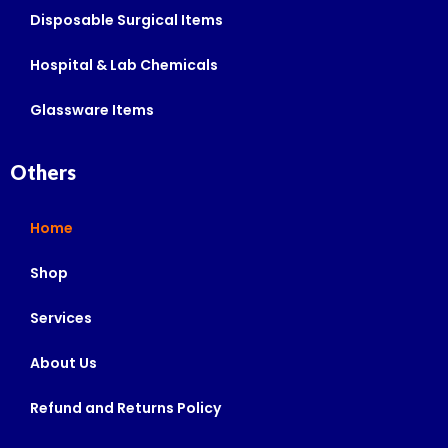
Disposable Surgical Items
Hospital & Lab Chemicals
Glassware Items
Others
Home
Shop
Services
About Us
Refund and Returns Policy