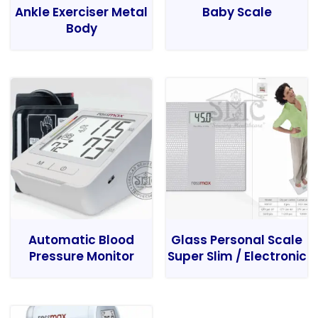
Ankle Exerciser Metal
Baby Scale
Body
Automatic Blood
Glass Personal Scale
Pressure Monitor
Super Slim / Electronic