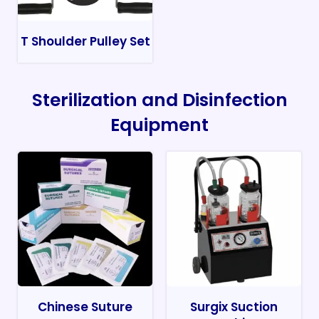
T Shoulder Pulley Set
Sterilization and Disinfection
Equipment
Chinese Suture
Surgix Suction