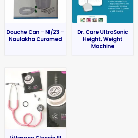
Douche Can – NI/23 –
Dr. Care UltraSonic
Naulakha Curomed
Height, Weight
Machine
Littmann Classic III