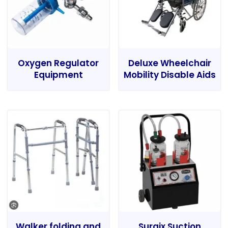
Oxygen Regulator
Deluxe Wheelchair
Equipment
Mobility Disable Aids
Walker folding and
Surgix Suction