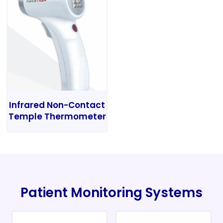
Infrared Non-Contact
Temple Thermometer
Patient Monitoring Systems