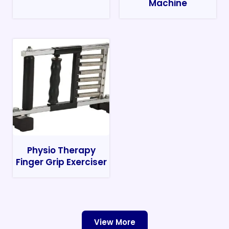
Machine
Physio Therapy
Finger Grip Exerciser
View More