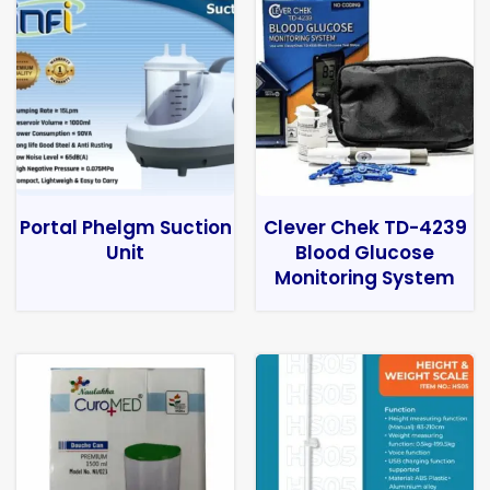
Portal Phelgm Suction
Clever Chek TD-4239
Unit
Blood Glucose
Monitoring System