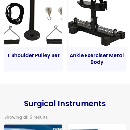
T Shoulder Pulley Set
Ankle Exerciser Metal
Body
Surgical Instruments
Showing all 5 results