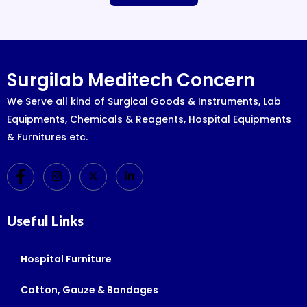
Surgilab Meditech Concern
We Serve all kind of Surgical Goods & Instruments, Lab
Equipments, Chemicals & Reagents, Hospital Equipments
& Furnitures etc.
Useful Links
Hospital Furniture
Cotton, Gauze & Bandages