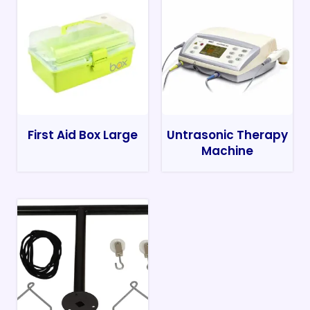
First Aid Box Large
Untrasonic Therapy
Machine