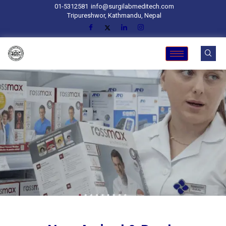
01-5312581
info@surgilabmeditech.com
Tripureshwor, Kathmandu, Nepal