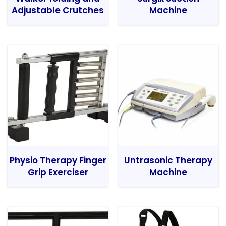
Adjustable Crutches
Machine
Physio Therapy Finger
Untrasonic Therapy
Grip Exerciser
Machine