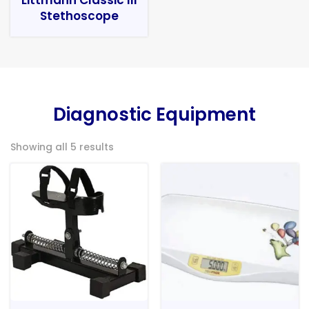
Stethoscope
Diagnostic Equipment
Showing all 5 results