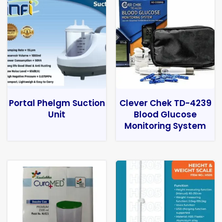
Portal Phelgm Suction
Clever Chek TD-4239
Unit
Blood Glucose
Monitoring System