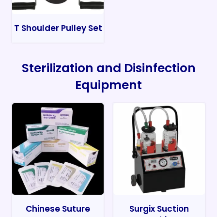
T Shoulder Pulley Set
Sterilization and Disinfection
Equipment
Chinese Suture
Surgix Suction