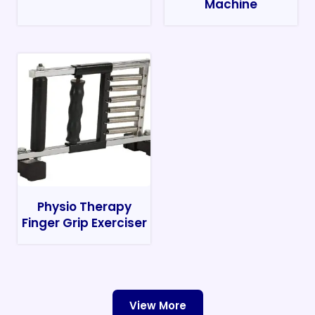
Machine
Physio Therapy
Finger Grip Exerciser
View More