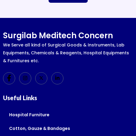
Surgilab Meditech Concern
We Serve all kind of Surgical Goods & Instruments, Lab
Equipments, Chemicals & Reagents, Hospital Equipments
& Furnitures etc.
Useful Links
Hospital Furniture
Cotton, Gauze & Bandages