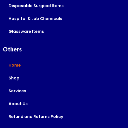
Disposable Surgical Items
Hospital & Lab Chemicals
Glassware Items
Others
Home
Shop
Services
About Us
Refund and Returns Policy