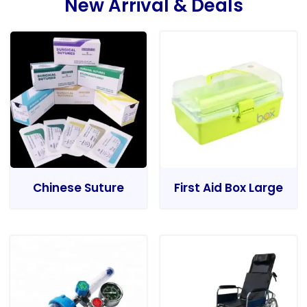
New Arrival & Deals
Chinese Suture
First Aid Box Large