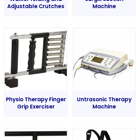
Adjustable Crutches
Machine
Physio Therapy Finger
Untrasonic Therapy
Grip Exerciser
Machine