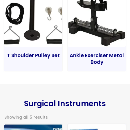
T Shoulder Pulley Set
Ankle Exerciser Metal
Body
Surgical Instruments
Showing all 5 results