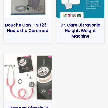
Douche Can – NI/23 –
Dr. Care UltraSonic
Naulakha Curomed
Height, Weight
Machine
Littmann Classic III