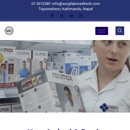
01-5312581
info@surgilabmeditech.com
Tripureshwor, Kathmandu, Nepal