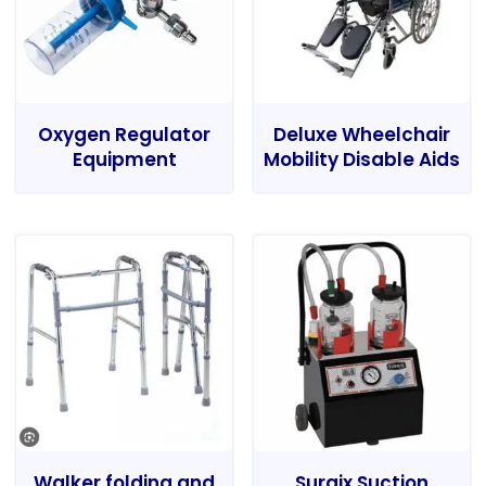
Oxygen Regulator
Deluxe Wheelchair
Equipment
Mobility Disable Aids
Walker folding and
Surgix Suction