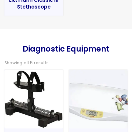
Stethoscope
Diagnostic Equipment
Showing all 5 results