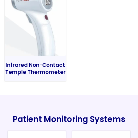
Infrared Non-Contact
Temple Thermometer
Patient Monitoring Systems