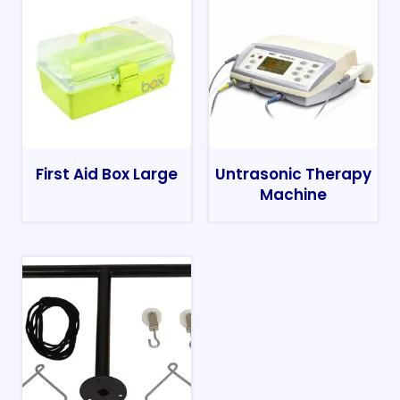
First Aid Box Large
Untrasonic Therapy
Machine