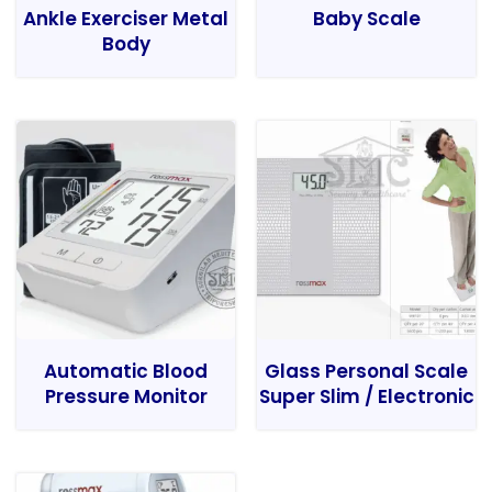
Ankle Exerciser Metal
Baby Scale
Body
Automatic Blood
Glass Personal Scale
Pressure Monitor
Super Slim / Electronic