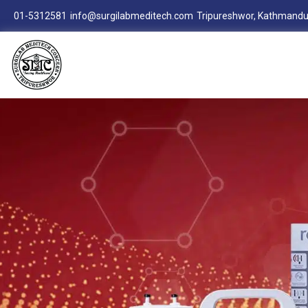
01-5312581
info@surgilabmeditech.com
Tripureshwor, Kathmandu