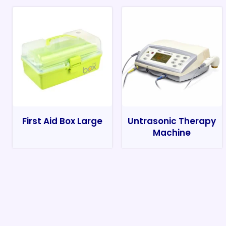
First Aid Box Large
Untrasonic Therapy
Machine