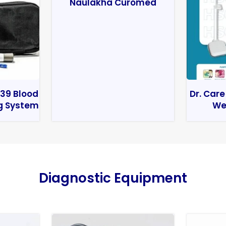
Naulakha Curomed
39 Blood
Dr. Care
g System
We
Diagnostic Equipment