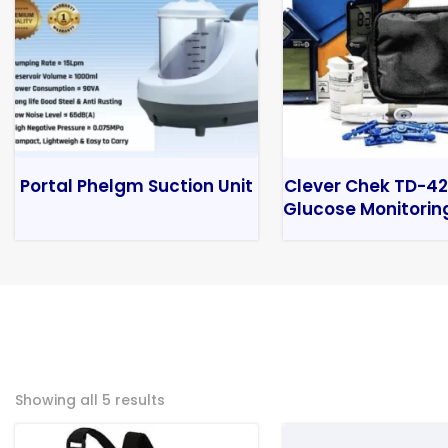
Portal Phelgm Suction Unit
Clever Chek TD-42
Glucose Monitorin
Showing all 5 results