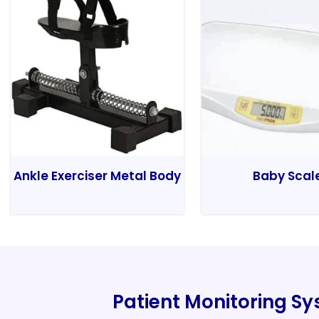
Ankle Exerciser Metal Body
Baby Scal
Patient Monitoring S