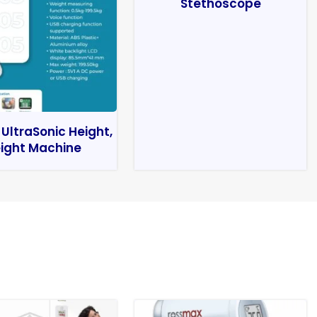
Stethoscope
 UltraSonic Height,
ight Machine