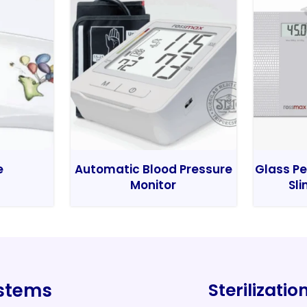
e
Automatic Blood Pressure
Glass Pe
Monitor
Sli
ystems
Sterilizati