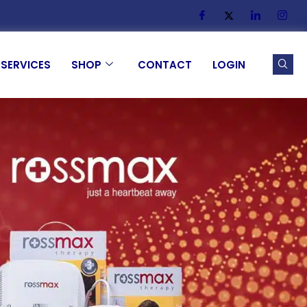
SERVICES
SHOP
CONTACT
LOGIN