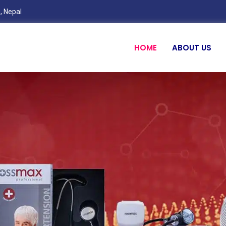
, Nepal
HOME
ABOUT US