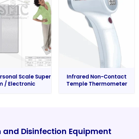
rsonal Scale Super
Infrared Non-Contact
m / Electronic
Temple Thermometer
on and Disinfection Equipment