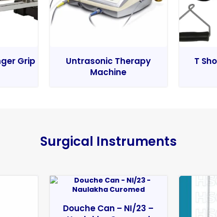
nger Grip
Untrasonic Therapy
T Sho
Machine
Surgical Instruments
Douche Can – NI/23 –