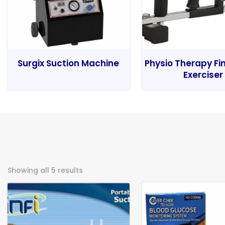
Surgix Suction Machine
Physio Therapy Fi
Exerciser
Showing all 5 results