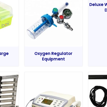
Deluxe W
D
Large
Oxygen Regulator
Equipment