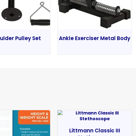
ulder Pulley Set
Ankle Exerciser Metal Body
Littmann Classic III