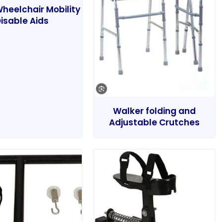
heelchair Mobility
isable Aids
Walker folding and
Adjustable Crutches