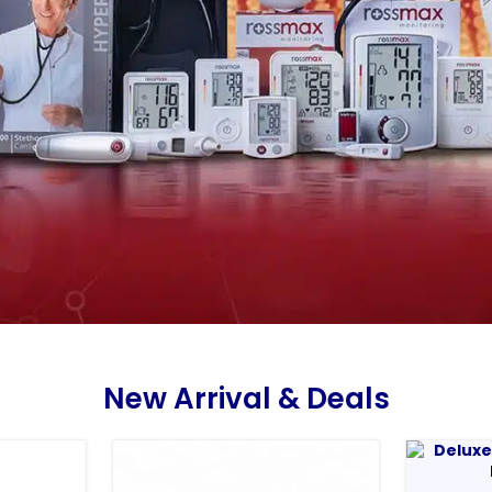
New Arrival & Deals