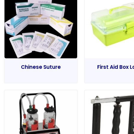
Chinese Suture
First Aid Box 