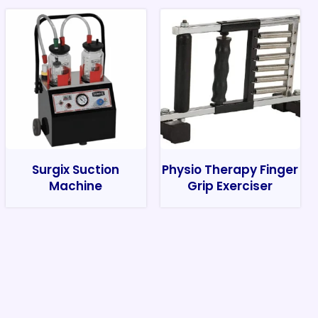
Surgix Suction
Physio Therapy Finger
Machine
Grip Exerciser