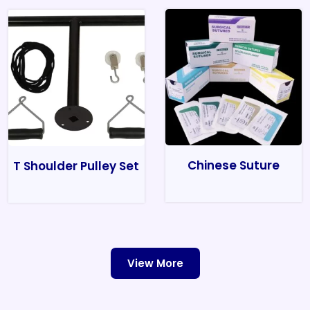
Chinese Suture
T Shoulder Pulley Set
View More