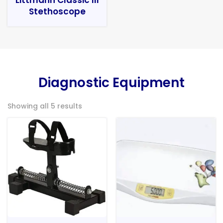
Stethoscope
Diagnostic Equipment
Showing all 5 results