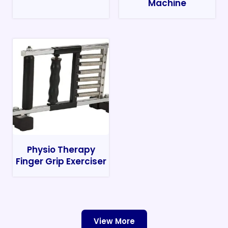
Machine
Physio Therapy
Finger Grip Exerciser
View More