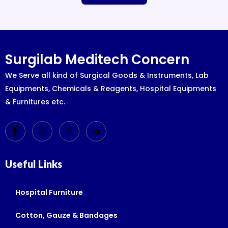
Surgilab Meditech Concern
We Serve all kind of Surgical Goods & Instruments, Lab
Equipments, Chemicals & Reagents, Hospital Equipments
& Furnitures etc.
Useful Links
Hospital Furniture
Cotton, Gauze & Bandages