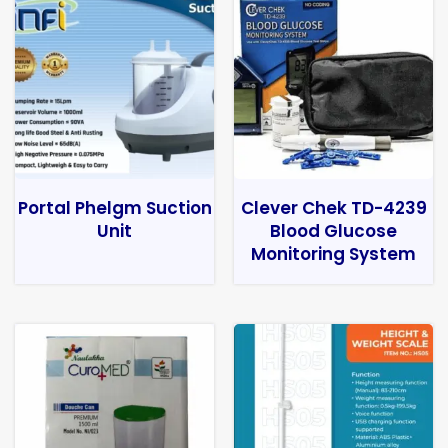
Portal Phelgm Suction
Clever Chek TD-4239
Unit
Blood Glucose
Monitoring System