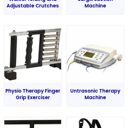
Adjustable Crutches
Machine
Physio Therapy Finger
Untrasonic Therapy
Grip Exerciser
Machine