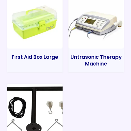
First Aid Box Large
Untrasonic Therapy
Machine