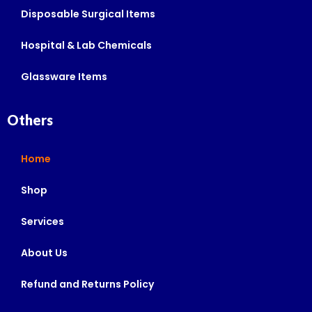
Disposable Surgical Items
Hospital & Lab Chemicals
Glassware Items
Others
Home
Shop
Services
About Us
Refund and Returns Policy