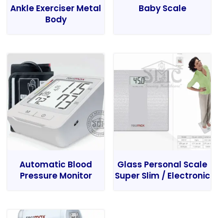
Ankle Exerciser Metal
Baby Scale
Body
Automatic Blood
Glass Personal Scale
Pressure Monitor
Super Slim / Electronic