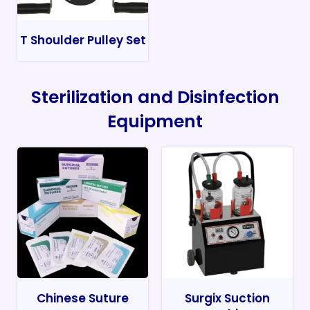
T Shoulder Pulley Set
Sterilization and Disinfection
Equipment
Chinese Suture
Surgix Suction