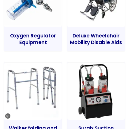
Oxygen Regulator
Deluxe Wheelchair
Equipment
Mobility Disable Aids
Walker folding and
Surgix Suction