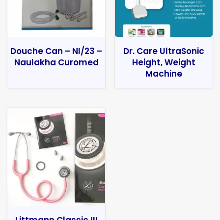
Douche Can – NI/23 –
Dr. Care UltraSonic
Naulakha Curomed
Height, Weight
Machine
Littmann Classic III