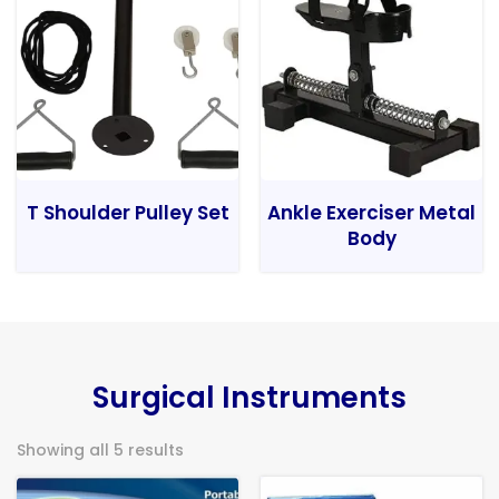
T Shoulder Pulley Set
Ankle Exerciser Metal
Body
Surgical Instruments
Showing all 5 results