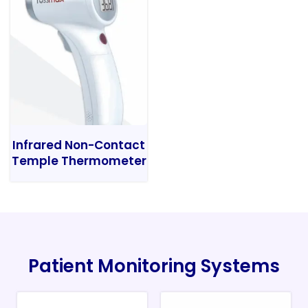
Infrared Non-Contact
Temple Thermometer
Patient Monitoring Systems