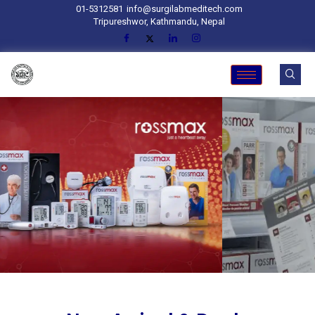
01-5312581
info@surgilabmeditech.com
Tripureshwor, Kathmandu, Nepal