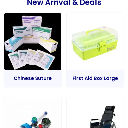
New Arrival & Deals
Chinese Suture
First Aid Box Large