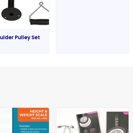
ulder Pulley Set