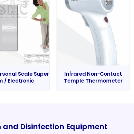
rsonal Scale Super
Infrared Non-Contact
m / Electronic
Temple Thermometer
on and Disinfection Equipment