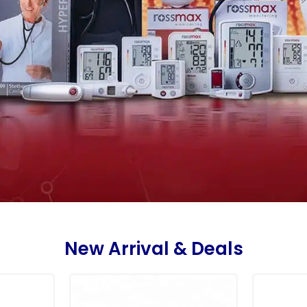
New Arrival & Deals