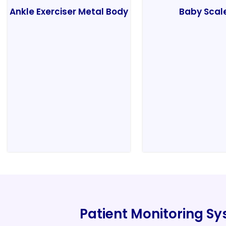
Ankle Exerciser Metal Body
Baby Scal
Patient Monitoring S