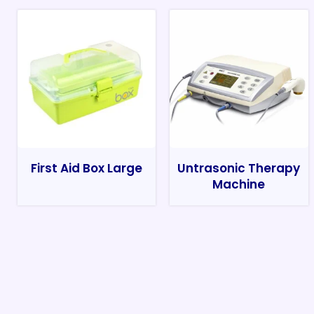
First Aid Box Large
Untrasonic Therapy
Machine