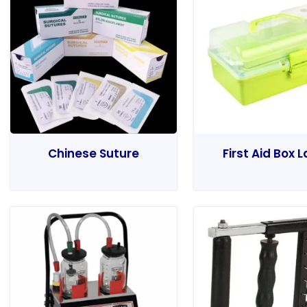
Chinese Suture
First Aid Box 