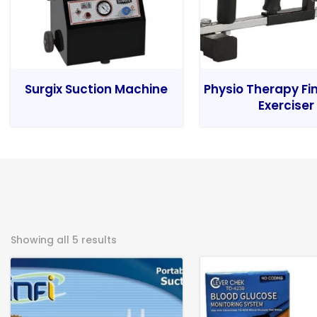
Surgix Suction Machine
Physio Therapy Fi
Exerciser
Showing all 5 results