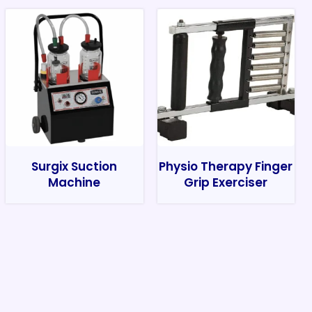
Surgix Suction
Physio Therapy Finger
Machine
Grip Exerciser