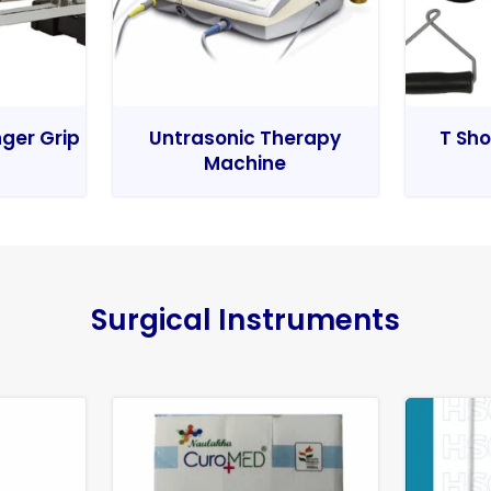
nger Grip
Untrasonic Therapy
T Sho
Machine
Surgical Instruments