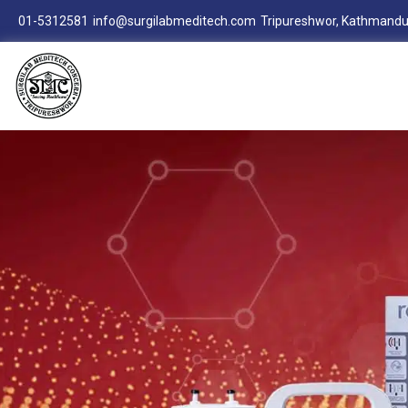
01-5312581
info@surgilabmeditech.com
Tripureshwor, Kathmandu