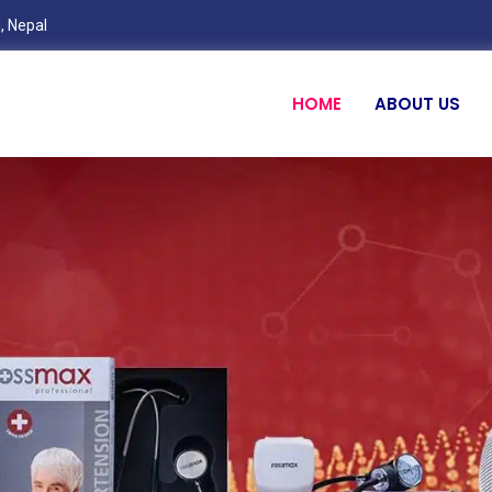
, Nepal
HOME
ABOUT US