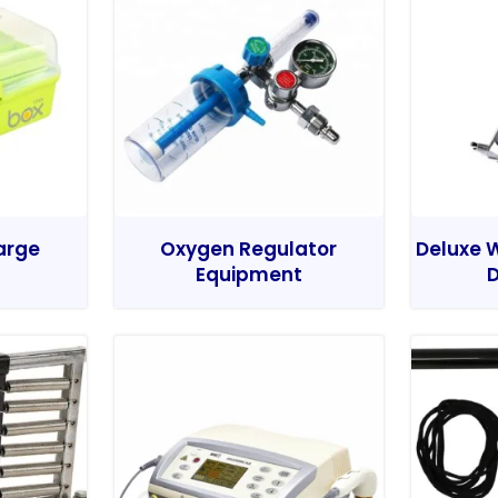
Large
Oxygen Regulator
Deluxe W
Equipment
D