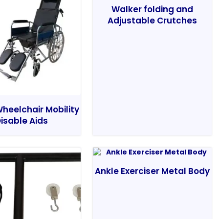
Walker folding and
Adjustable Crutches
heelchair Mobility
isable Aids
Ankle Exerciser Metal Body