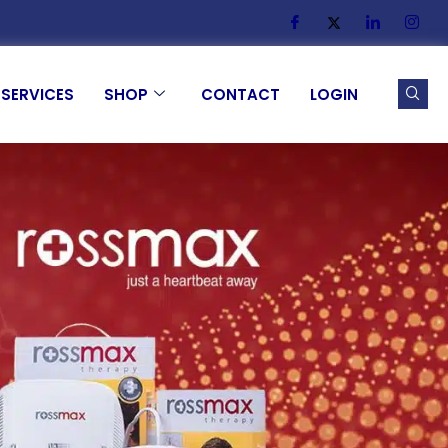
SERVICES
SHOP
CONTACT
LOGIN