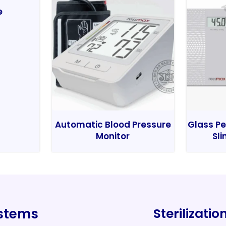
e
Automatic Blood Pressure
Glass Pe
Monitor
Sli
ystems
Sterilizati