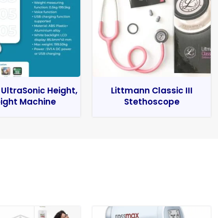
 UltraSonic Height,
Littmann Classic III
ight Machine
Stethoscope