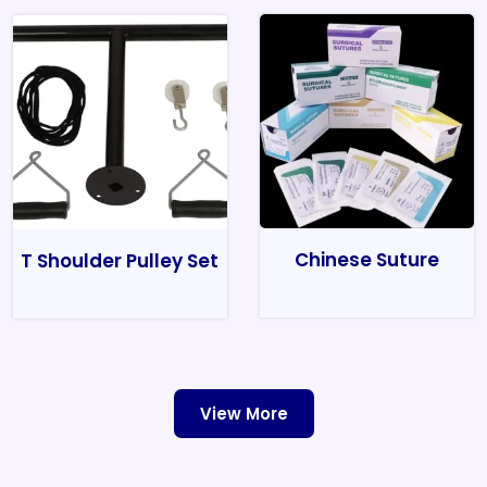
Chinese Suture
T Shoulder Pulley Set
View More