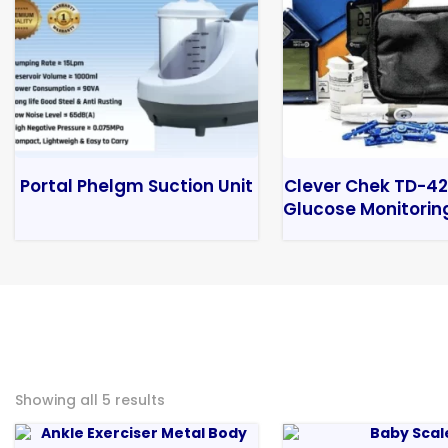
Portal Phelgm Suction Unit
Clever Chek TD-42
Glucose Monitorin
Showing all 5 results