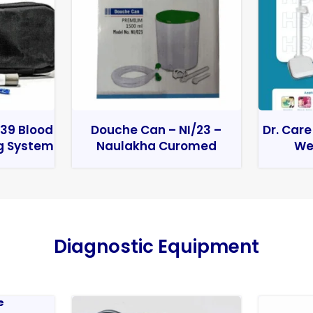
39 Blood
Douche Can – NI/23 –
Dr. Care
g System
Naulakha Curomed
We
Diagnostic Equipment