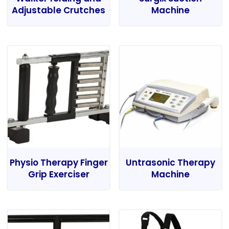
Adjustable Crutches
Machine
Physio Therapy Finger
Untrasonic Therapy
Grip Exerciser
Machine