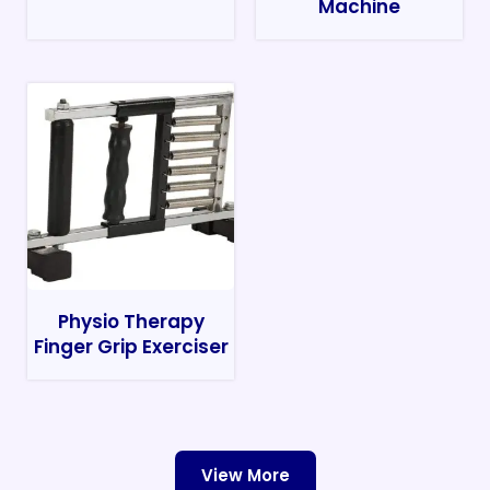
Machine
Physio Therapy
Finger Grip Exerciser
View More