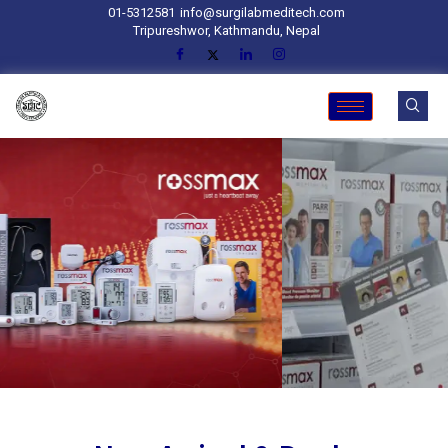
01-5312581
info@surgilabmeditech.com
Tripureshwor, Kathmandu, Nepal