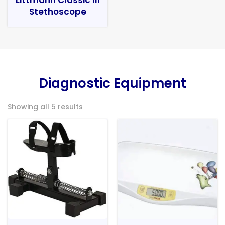
Stethoscope
Diagnostic Equipment
Showing all 5 results