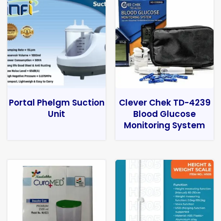
Portal Phelgm Suction
Clever Chek TD-4239
Unit
Blood Glucose
Monitoring System