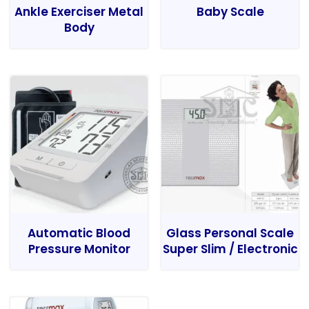
Ankle Exerciser Metal
Baby Scale
Body
Automatic Blood
Glass Personal Scale
Pressure Monitor
Super Slim / Electronic