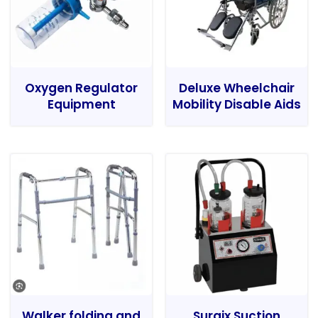
Oxygen Regulator
Deluxe Wheelchair
Equipment
Mobility Disable Aids
Walker folding and
Surgix Suction