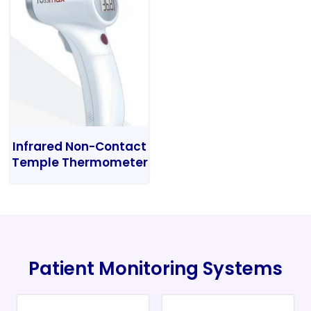
Infrared Non-Contact
Temple Thermometer
Patient Monitoring Systems