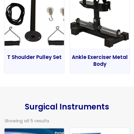
T Shoulder Pulley Set
Ankle Exerciser Metal
Body
Surgical Instruments
Showing all 5 results