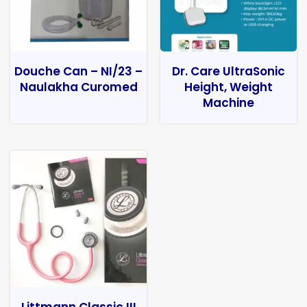
Douche Can – NI/23 –
Dr. Care UltraSonic
Naulakha Curomed
Height, Weight
Machine
Littmann Classic III