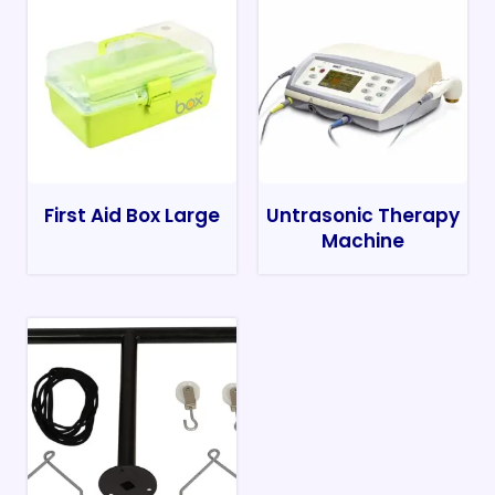
First Aid Box Large
Untrasonic Therapy
Machine