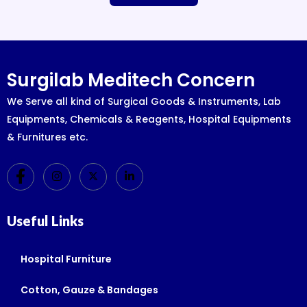
Surgilab Meditech Concern
We Serve all kind of Surgical Goods & Instruments, Lab
Equipments, Chemicals & Reagents, Hospital Equipments
& Furnitures etc.
Useful Links
Hospital Furniture
Cotton, Gauze & Bandages