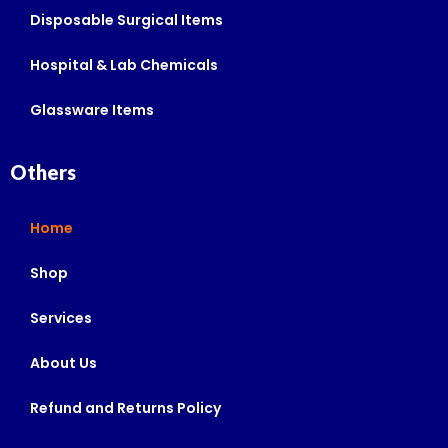
Disposable Surgical Items
Hospital & Lab Chemicals
Glassware Items
Others
Home
Shop
Services
About Us
Refund and Returns Policy