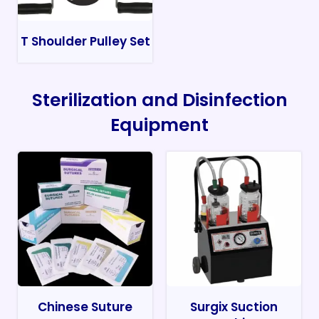
T Shoulder Pulley Set
Sterilization and Disinfection
Equipment
Chinese Suture
Surgix Suction