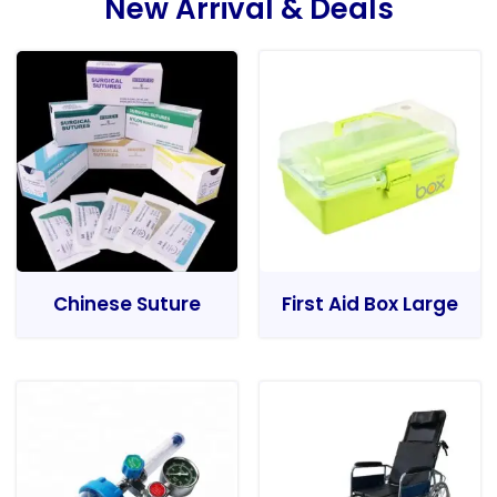
New Arrival & Deals
Chinese Suture
First Aid Box Large