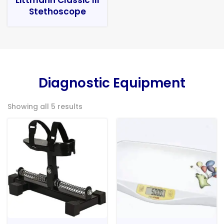
Stethoscope
Diagnostic Equipment
Showing all 5 results