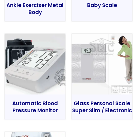
Ankle Exerciser Metal
Baby Scale
Body
Automatic Blood
Glass Personal Scale
Pressure Monitor
Super Slim / Electronic