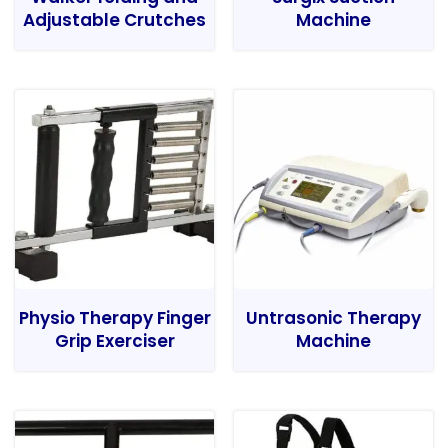
Adjustable Crutches
Machine
Physio Therapy Finger
Untrasonic Therapy
Grip Exerciser
Machine