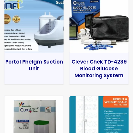
Portal Phelgm Suction
Clever Chek TD-4239
Unit
Blood Glucose
Monitoring System