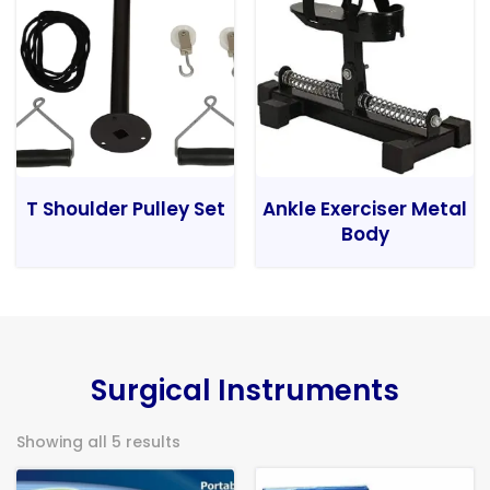
T Shoulder Pulley Set
Ankle Exerciser Metal
Body
Surgical Instruments
Showing all 5 results