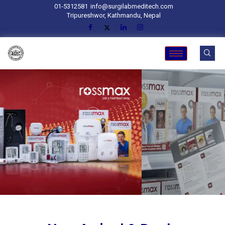
01-5312581
info@surgilabmeditech.com
Tripureshwor, Kathmandu, Nepal