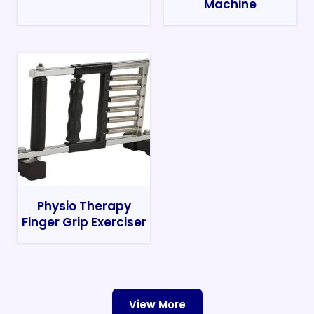
Machine
Physio Therapy
Finger Grip Exerciser
View More