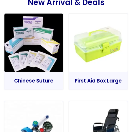
New Arrival & Deals
Chinese Suture
First Aid Box Large