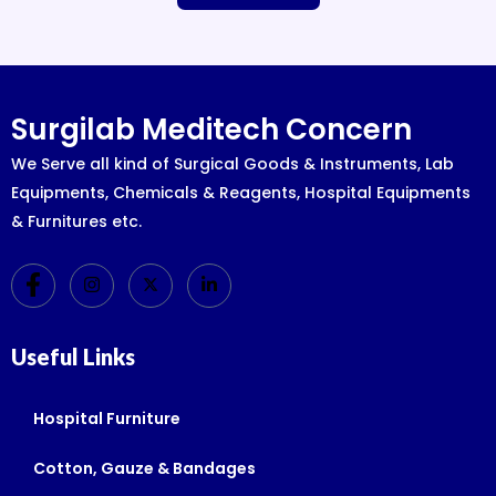
Surgilab Meditech Concern
We Serve all kind of Surgical Goods & Instruments, Lab
Equipments, Chemicals & Reagents, Hospital Equipments
& Furnitures etc.
Useful Links
Hospital Furniture
Cotton, Gauze & Bandages