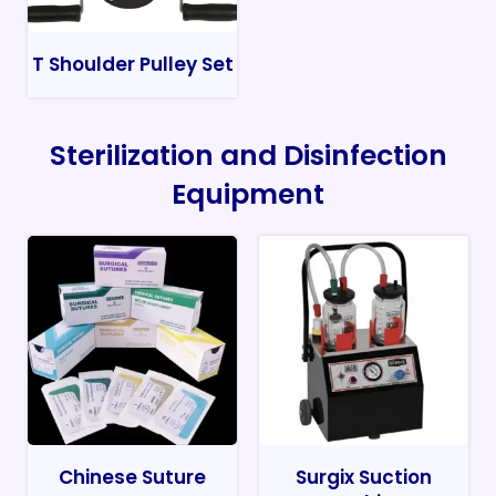
T Shoulder Pulley Set
Sterilization and Disinfection
Equipment
Chinese Suture
Surgix Suction