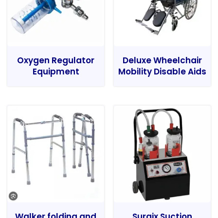
Oxygen Regulator
Deluxe Wheelchair
Equipment
Mobility Disable Aids
Walker folding and
Surgix Suction