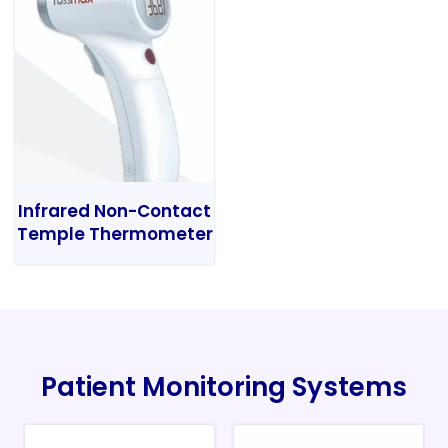
Infrared Non-Contact
Temple Thermometer
Patient Monitoring Systems