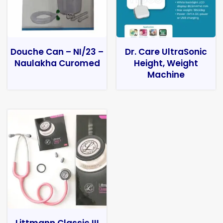
Douche Can – NI/23 –
Dr. Care UltraSonic
Naulakha Curomed
Height, Weight
Machine
Littmann Classic III