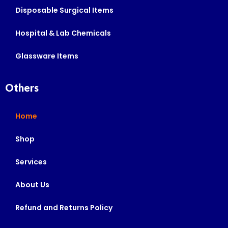
Disposable Surgical Items
Hospital & Lab Chemicals
Glassware Items
Others
Home
Shop
Services
About Us
Refund and Returns Policy