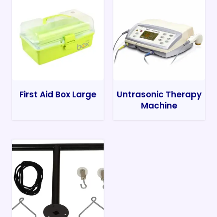
First Aid Box Large
Untrasonic Therapy
Machine