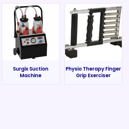
Surgix Suction
Physio Therapy Finger
Machine
Grip Exerciser