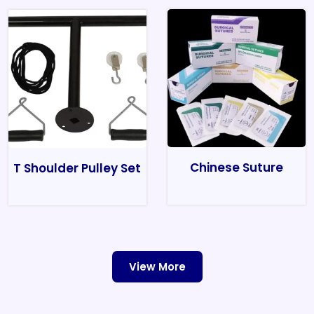
Chinese Suture
T Shoulder Pulley Set
View More