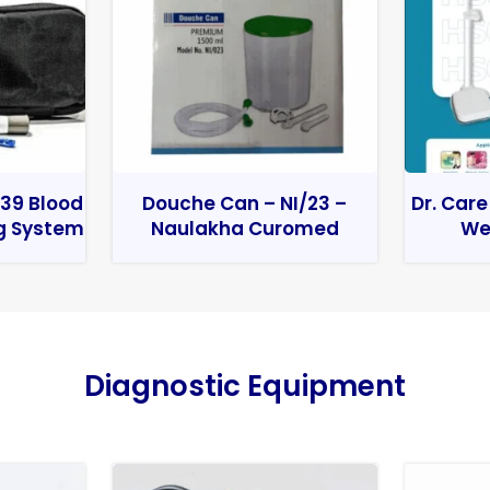
39 Blood
Douche Can – NI/23 –
Dr. Care
g System
Naulakha Curomed
We
Diagnostic Equipment