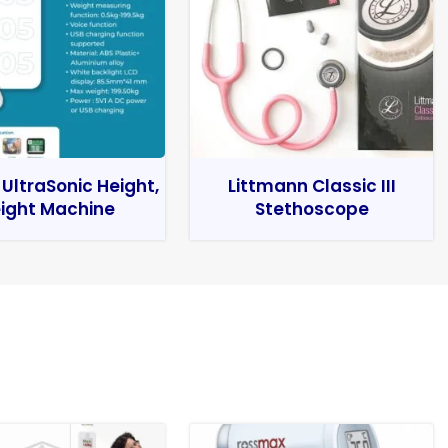
 UltraSonic Height,
Littmann Classic III
ight Machine
Stethoscope