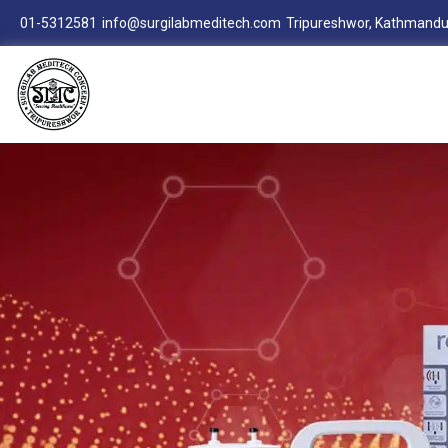
01-5312581
info@surgilabmeditech.com
Tripureshwor, Kathmandu