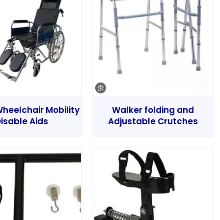
heelchair Mobility
Walker folding and
isable Aids
Adjustable Crutches