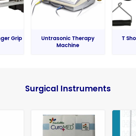
nger Grip
Untrasonic Therapy
T Sho
Machine
Surgical Instruments