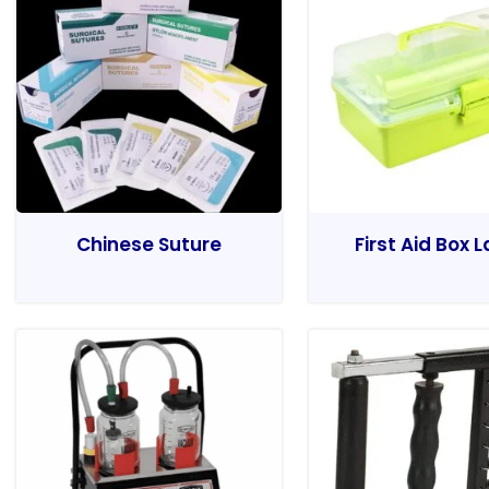
Chinese Suture
First Aid Box 