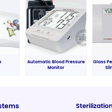
e
Automatic Blood Pressure
Glass Pe
Monitor
Sli
ystems
Sterilizati