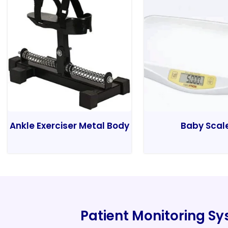
Ankle Exerciser Metal Body
Baby Scal
Patient Monitoring S