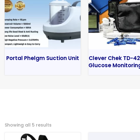
Portal Phelgm Suction Unit
Clever Chek TD-42
Glucose Monitorin
Showing all 5 results