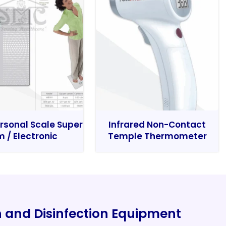
rsonal Scale Super
Infrared Non-Contact
m / Electronic
Temple Thermometer
on and Disinfection Equipment