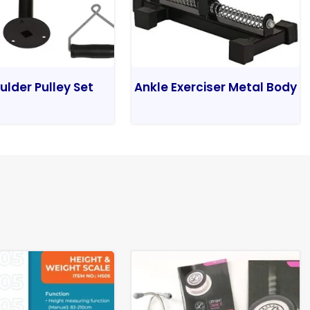
ulder Pulley Set
Ankle Exerciser Metal Body