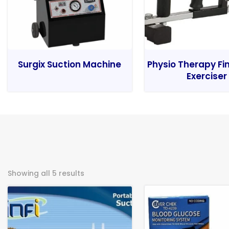
Surgix Suction Machine
Physio Therapy Fi
Exerciser
Showing all 5 results