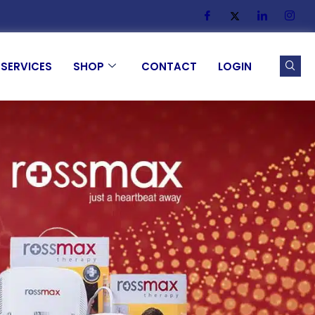
SERVICES
SHOP
CONTACT
LOGIN