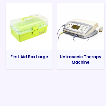
First Aid Box Large
Untrasonic Therapy
Machine