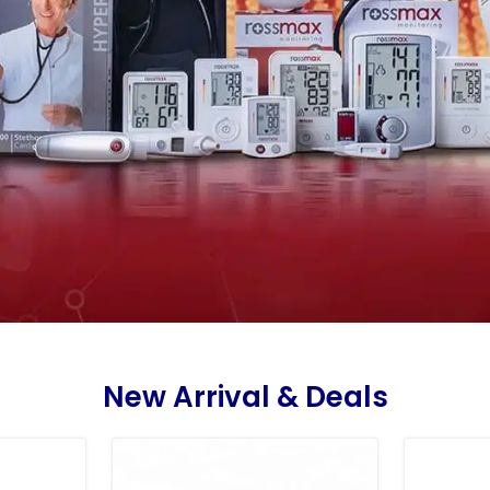
New Arrival & Deals