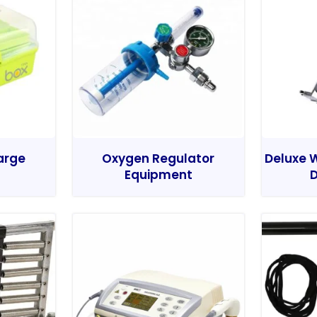
Large
Oxygen Regulator
Deluxe W
Equipment
D