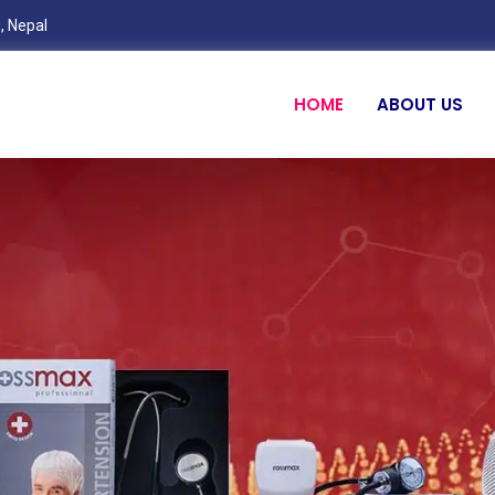
, Nepal
HOME
ABOUT US