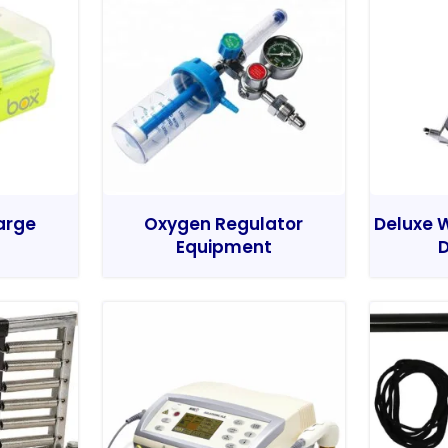
Large
Oxygen Regulator
Deluxe W
Equipment
D