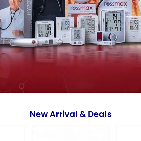
New Arrival & Deals