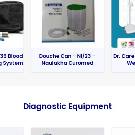
39 Blood
Douche Can – NI/23 –
Dr. Care
g System
Naulakha Curomed
We
Diagnostic Equipment