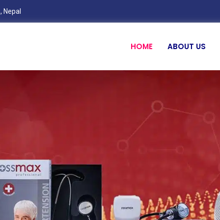
, Nepal
HOME
ABOUT US