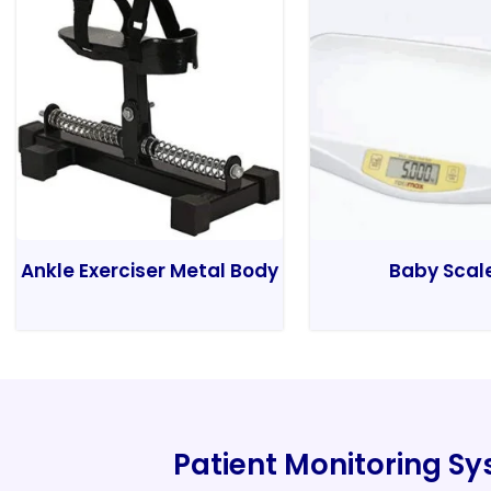
Ankle Exerciser Metal Body
Baby Scal
Patient Monitoring S