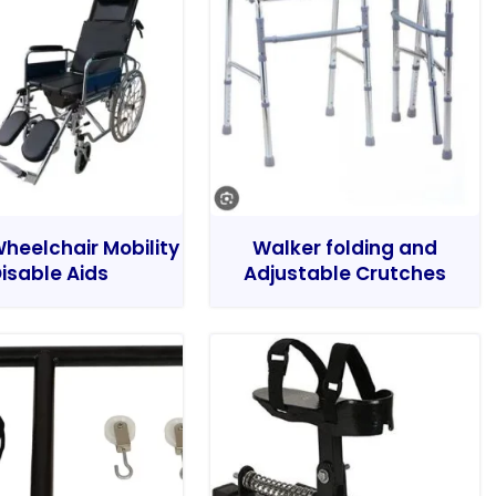
heelchair Mobility
Walker folding and
isable Aids
Adjustable Crutches