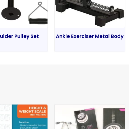
ulder Pulley Set
Ankle Exerciser Metal Body