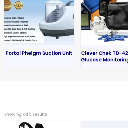
Portal Phelgm Suction Unit
Clever Chek TD-42
Glucose Monitorin
Showing all 5 results