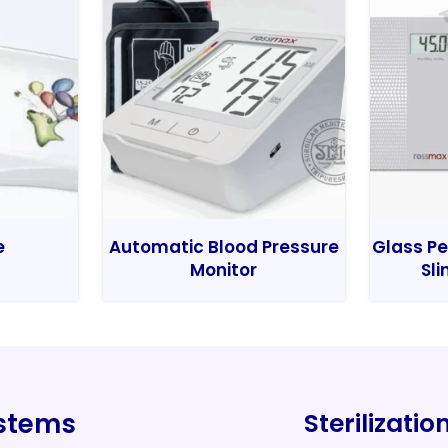
e
Automatic Blood Pressure
Glass Pe
Monitor
Sli
ystems
Sterilizati