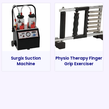
Surgix Suction
Physio Therapy Finger
Machine
Grip Exerciser