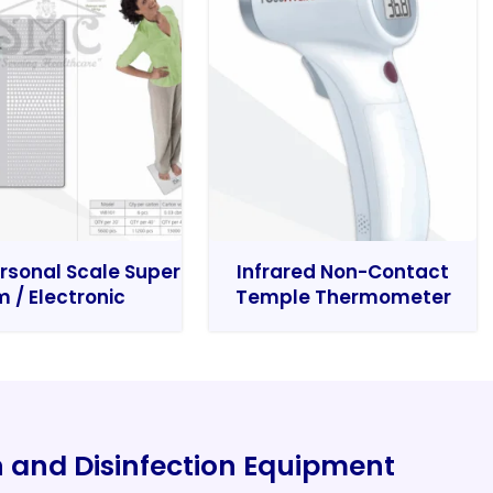
rsonal Scale Super
Infrared Non-Contact
m / Electronic
Temple Thermometer
on and Disinfection Equipment