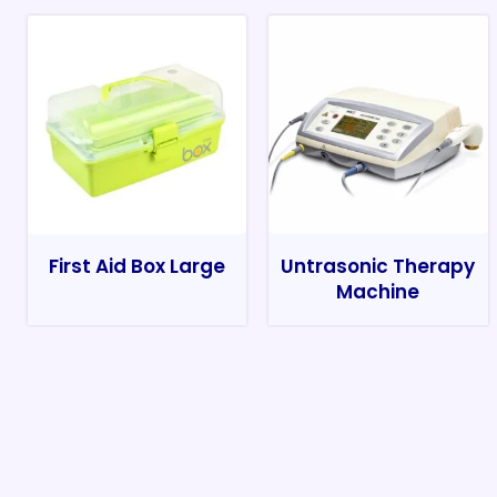
First Aid Box Large
Untrasonic Therapy
Machine