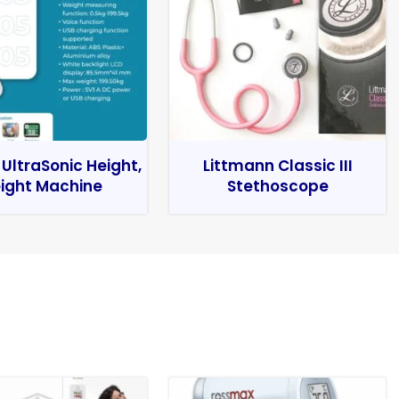
 UltraSonic Height,
Littmann Classic III
ight Machine
Stethoscope