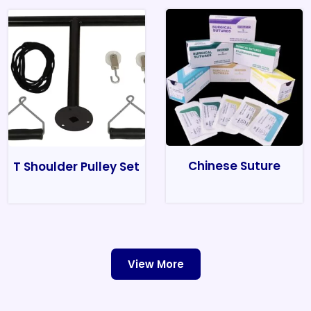
Chinese Suture
T Shoulder Pulley Set
View More