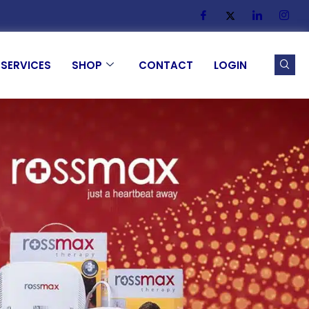
SERVICES
SHOP
CONTACT
LOGIN