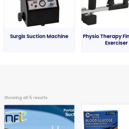
Surgix Suction Machine
Physio Therapy Fi
Exerciser
Showing all 5 results