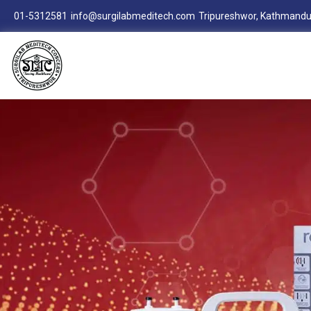
01-5312581
info@surgilabmeditech.com
Tripureshwor, Kathmandu