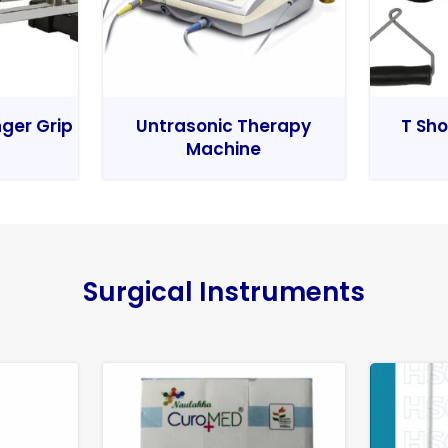
nger Grip
Untrasonic Therapy
T Sho
Machine
Surgical Instruments