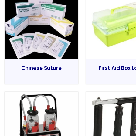
Chinese Suture
First Aid Box 