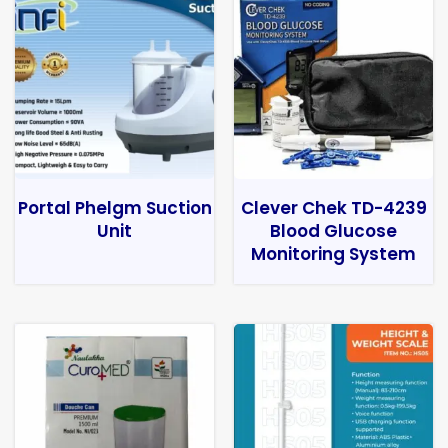
Portal Phelgm Suction
Clever Chek TD-4239
Unit
Blood Glucose
Monitoring System