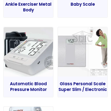
Ankle Exerciser Metal
Baby Scale
Body
Automatic Blood
Glass Personal Scale
Pressure Monitor
Super Slim / Electronic