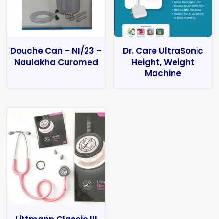
Douche Can – NI/23 –
Dr. Care UltraSonic
Naulakha Curomed
Height, Weight
Machine
Littmann Classic III