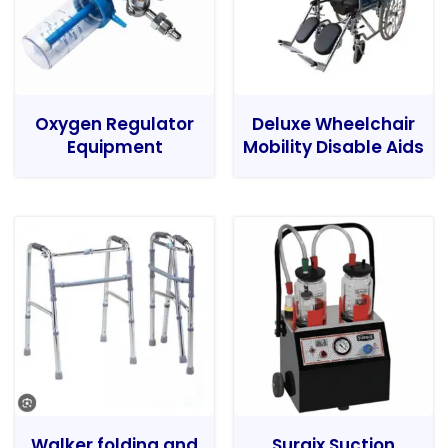
Oxygen Regulator
Deluxe Wheelchair
Equipment
Mobility Disable Aids
Walker folding and
Surgix Suction