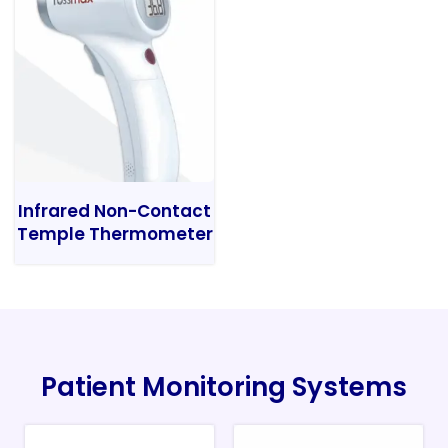
Infrared Non-Contact
Temple Thermometer
Patient Monitoring Systems