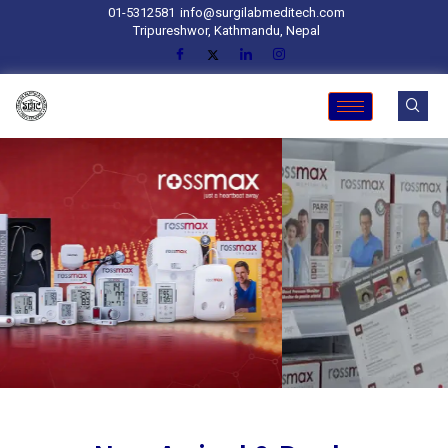
01-5312581
info@surgilabmeditech.com
Tripureshwor, Kathmandu, Nepal