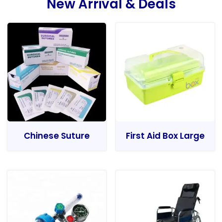
New Arrival & Deals
Chinese Suture
First Aid Box Large