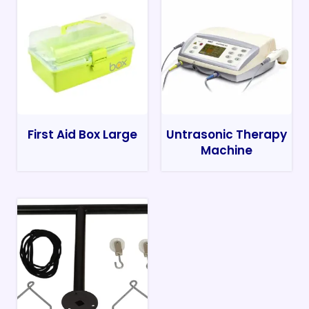
First Aid Box Large
Untrasonic Therapy
Machine