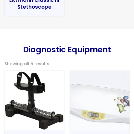
Stethoscope
Diagnostic Equipment
Showing all 5 results