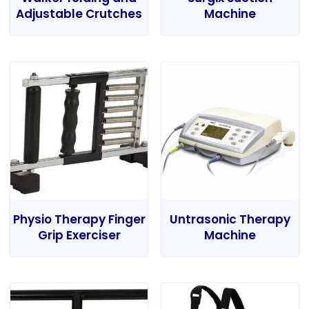
Adjustable Crutches
Machine
Physio Therapy Finger
Untrasonic Therapy
Grip Exerciser
Machine