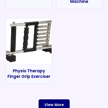
Machine
Physio Therapy
Finger Grip Exerciser
View More