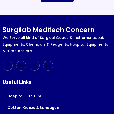
Surgilab Meditech Concern
We Serve all kind of Surgical Goods & Instruments, Lab
Equipments, Chemicals & Reagents, Hospital Equipments
& Furnitures etc.
Useful Links
Hospital Furniture
Cotton, Gauze & Bandages