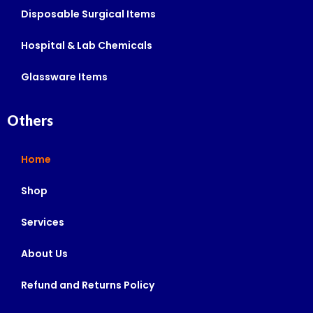
Disposable Surgical Items
Hospital & Lab Chemicals
Glassware Items
Others
Home
Shop
Services
About Us
Refund and Returns Policy