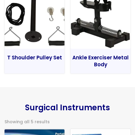
T Shoulder Pulley Set
Ankle Exerciser Metal
Body
Surgical Instruments
Showing all 5 results