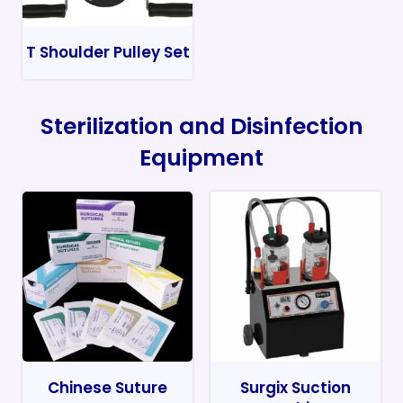
T Shoulder Pulley Set
Sterilization and Disinfection
Equipment
Chinese Suture
Surgix Suction