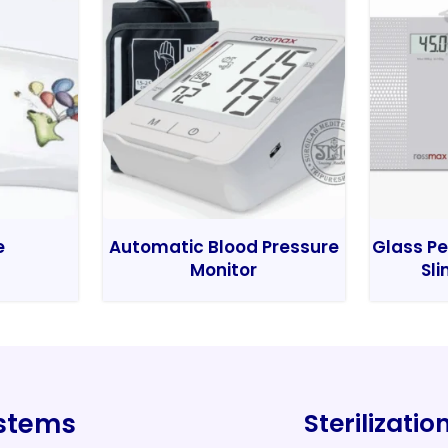
e
Automatic Blood Pressure
Glass Pe
Monitor
Sli
ystems
Sterilizati