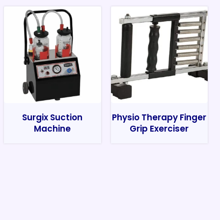
Surgix Suction
Physio Therapy Finger
Machine
Grip Exerciser