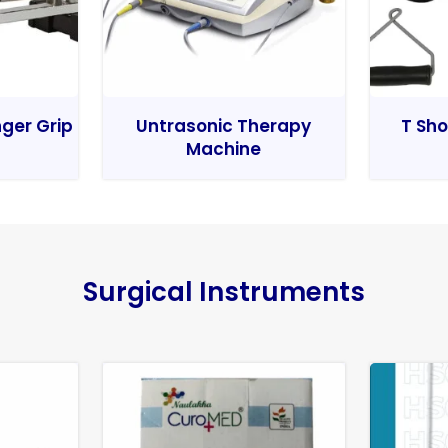
nger Grip
Untrasonic Therapy
T Sho
Machine
Surgical Instruments