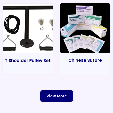
Chinese Suture
T Shoulder Pulley Set
View More