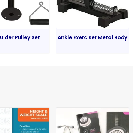
ulder Pulley Set
Ankle Exerciser Metal Body