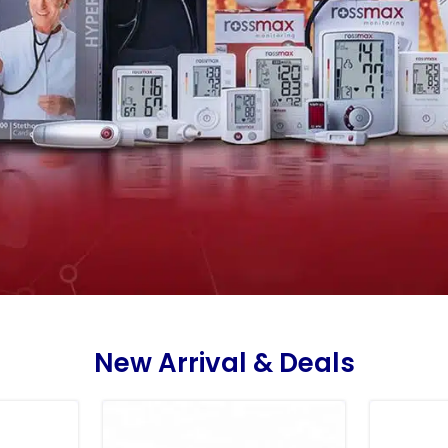
New Arrival & Deals