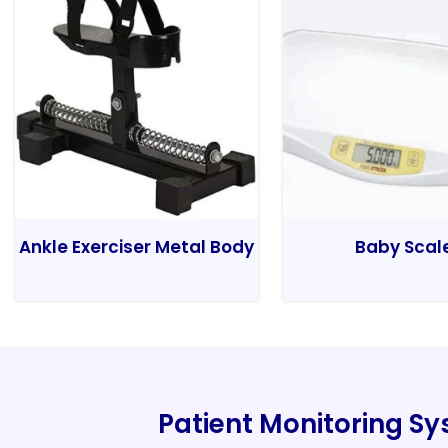
Ankle Exerciser Metal Body
Baby Scal
Patient Monitoring S