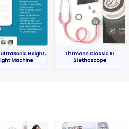
 UltraSonic Height,
Littmann Classic III
ight Machine
Stethoscope