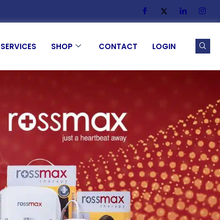
SERVICES
SHOP
CONTACT
LOGIN