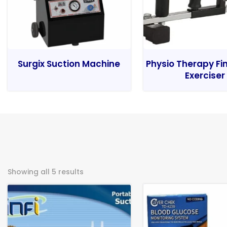
Surgix Suction Machine
Physio Therapy Fi
Exerciser
Showing all 5 results