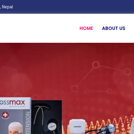
, Nepal
HOME
ABOUT US