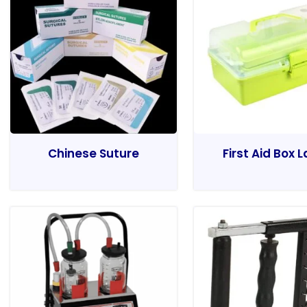
Chinese Suture
First Aid Box 