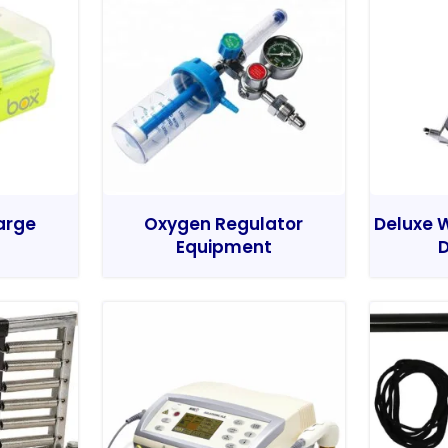
Large
Oxygen Regulator
Deluxe W
Equipment
D