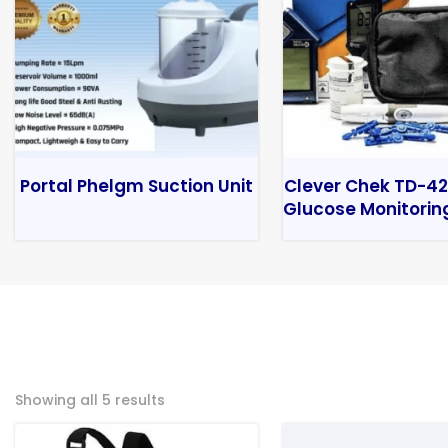
Portal Phelgm Suction Unit
Clever Chek TD-42
Glucose Monitorin
Showing all 5 results