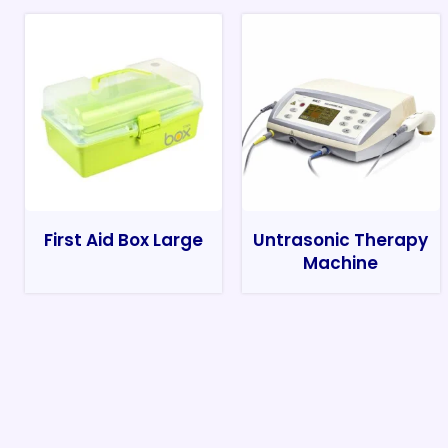
First Aid Box Large
Untrasonic Therapy
Machine