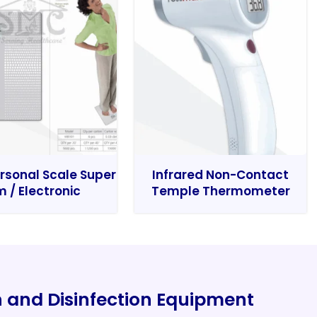
rsonal Scale Super
Infrared Non-Contact
m / Electronic
Temple Thermometer
on and Disinfection Equipment