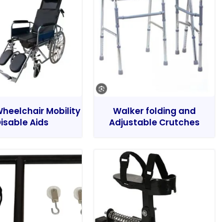
heelchair Mobility
Walker folding and
isable Aids
Adjustable Crutches