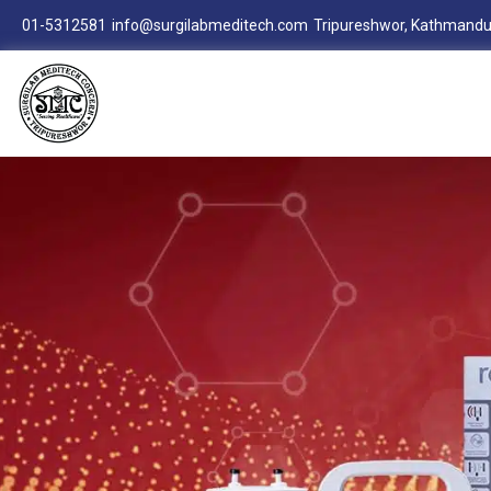
01-5312581
info@surgilabmeditech.com
Tripureshwor, Kathmandu