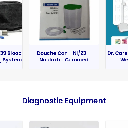
39 Blood
Douche Can – NI/23 –
Dr. Care
g System
Naulakha Curomed
We
Diagnostic Equipment