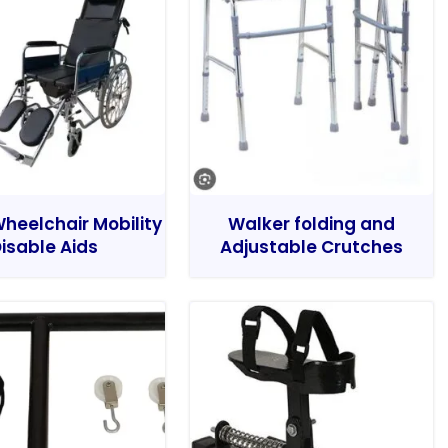
heelchair Mobility
Walker folding and
isable Aids
Adjustable Crutches