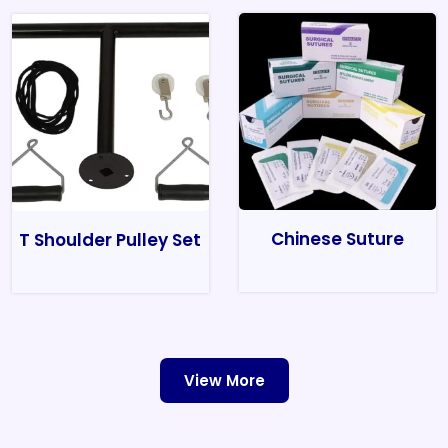
Chinese Suture
T Shoulder Pulley Set
View More