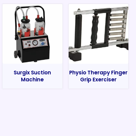
Surgix Suction
Physio Therapy Finger
Machine
Grip Exerciser