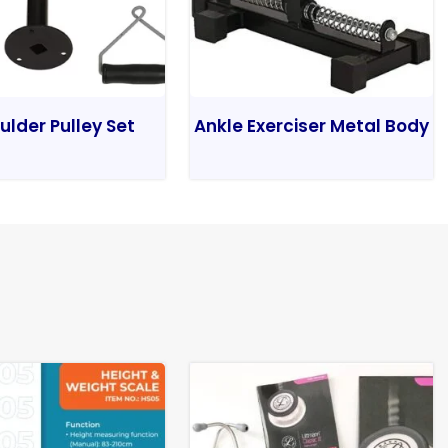
ulder Pulley Set
Ankle Exerciser Metal Body