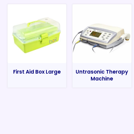
First Aid Box Large
Untrasonic Therapy
Machine