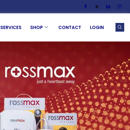
SERVICES
SHOP
CONTACT
LOGIN