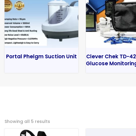
Portal Phelgm Suction Unit
Clever Chek TD-42
Glucose Monitorin
Showing all 5 results