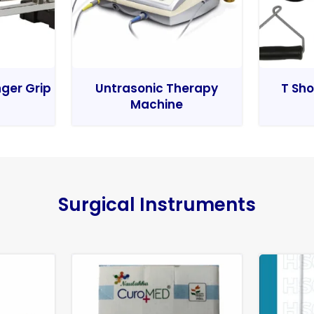
nger Grip
Untrasonic Therapy
T Sho
Machine
Surgical Instruments