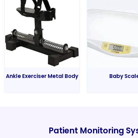
Ankle Exerciser Metal Body
Baby Scal
Patient Monitoring S