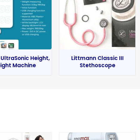
 UltraSonic Height,
Littmann Classic III
ight Machine
Stethoscope