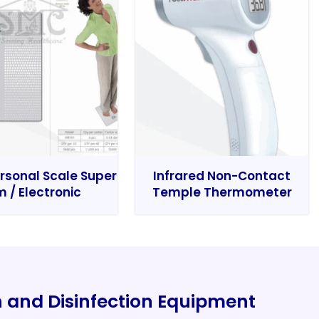
rsonal Scale Super
Infrared Non-Contact
m / Electronic
Temple Thermometer
on and Disinfection Equipment