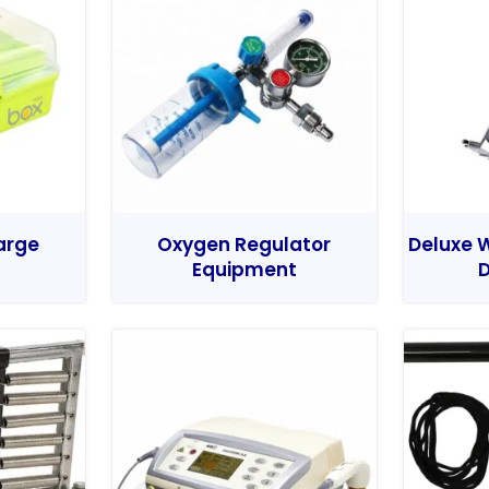
Large
Oxygen Regulator
Deluxe W
Equipment
D