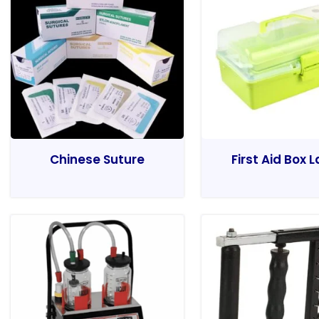
Chinese Suture
First Aid Box 