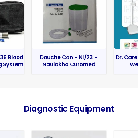
39 Blood
Douche Can – NI/23 –
Dr. Care
g System
Naulakha Curomed
We
Diagnostic Equipment