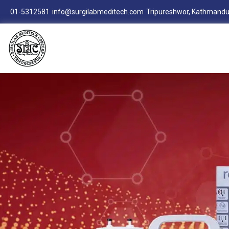
01-5312581
info@surgilabmeditech.com
Tripureshwor, Kathmandu