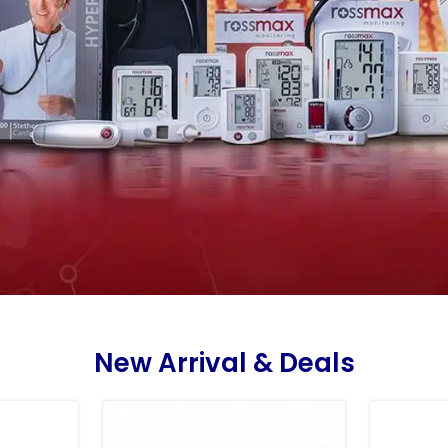
New Arrival & Deals