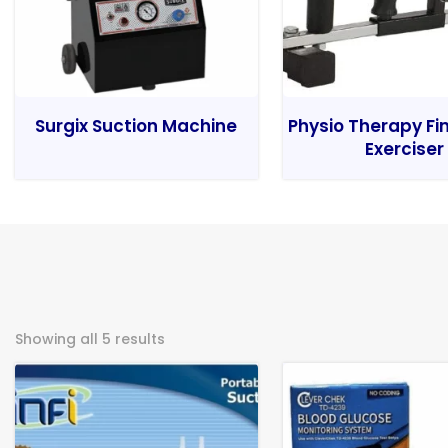
Surgix Suction Machine
Physio Therapy Fi
Exerciser
Showing all 5 results