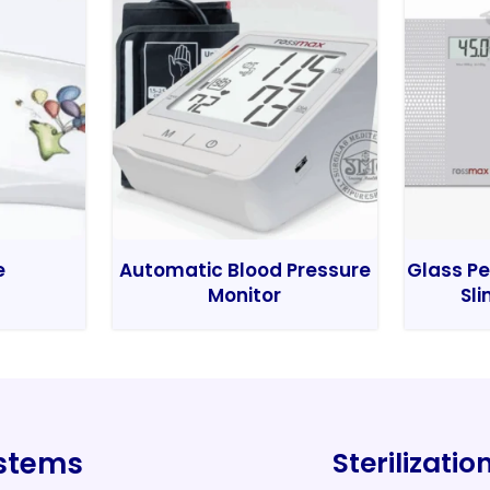
e
Automatic Blood Pressure
Glass Pe
Monitor
Sli
ystems
Sterilizati