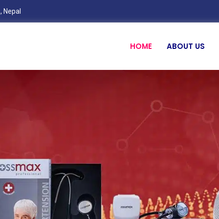
, Nepal
HOME
ABOUT US