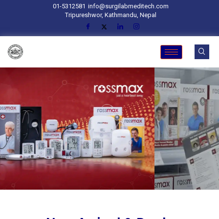
01-5312581
info@surgilabmeditech.com
Tripureshwor, Kathmandu, Nepal