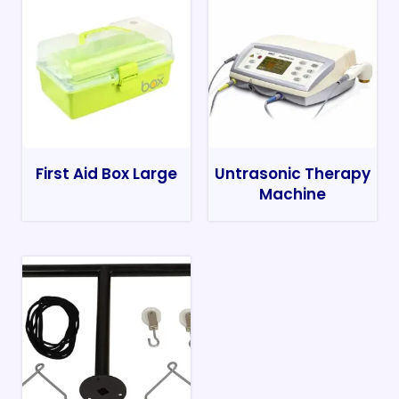
First Aid Box Large
Untrasonic Therapy
Machine