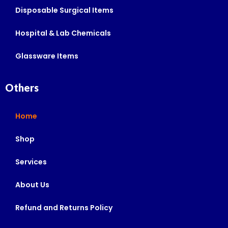
Disposable Surgical Items
Hospital & Lab Chemicals
Glassware Items
Others
Home
Shop
Services
About Us
Refund and Returns Policy