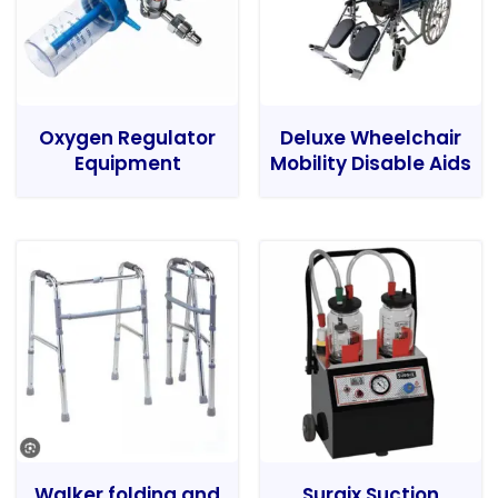
Oxygen Regulator
Deluxe Wheelchair
Equipment
Mobility Disable Aids
Walker folding and
Surgix Suction