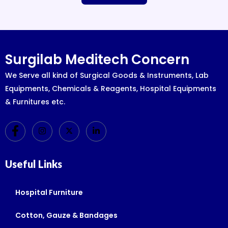
Surgilab Meditech Concern
We Serve all kind of Surgical Goods & Instruments, Lab
Equipments, Chemicals & Reagents, Hospital Equipments
& Furnitures etc.
Useful Links
Hospital Furniture
Cotton, Gauze & Bandages