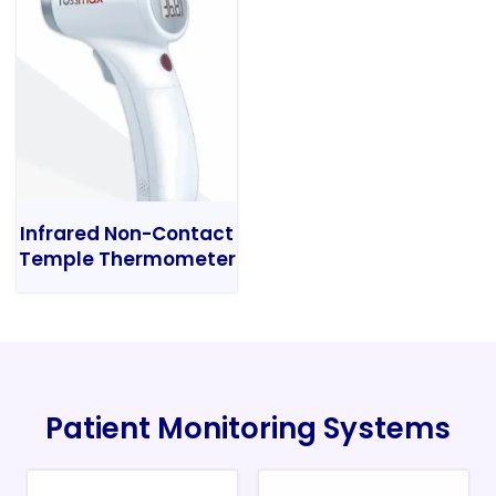
Infrared Non-Contact
Temple Thermometer
Patient Monitoring Systems