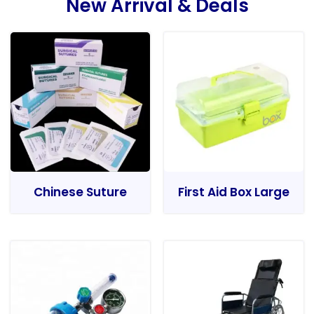
New Arrival & Deals
Chinese Suture
First Aid Box Large