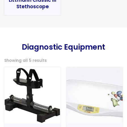
Stethoscope
Diagnostic Equipment
Showing all 5 results