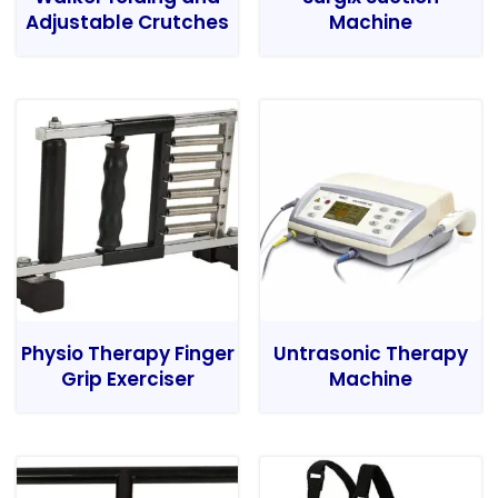
Adjustable Crutches
Machine
Physio Therapy Finger
Untrasonic Therapy
Grip Exerciser
Machine