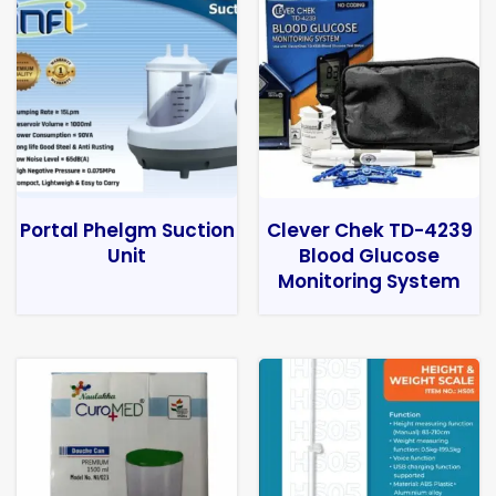
Portal Phelgm Suction
Clever Chek TD-4239
Unit
Blood Glucose
Monitoring System