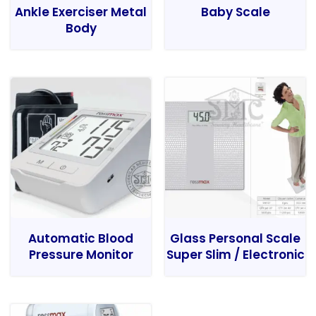
Ankle Exerciser Metal
Baby Scale
Body
Automatic Blood
Glass Personal Scale
Pressure Monitor
Super Slim / Electronic