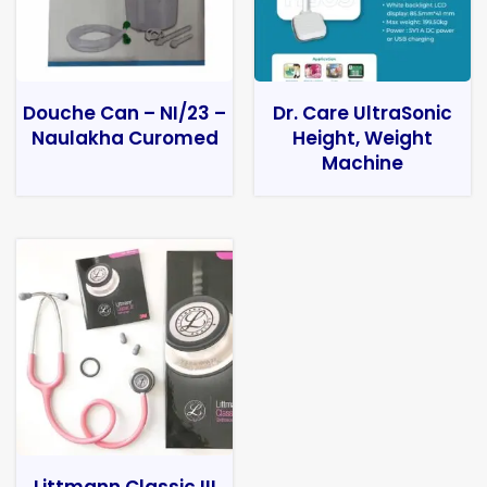
Douche Can – NI/23 –
Dr. Care UltraSonic
Naulakha Curomed
Height, Weight
Machine
Littmann Classic III