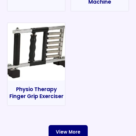
Machine
Physio Therapy
Finger Grip Exerciser
View More