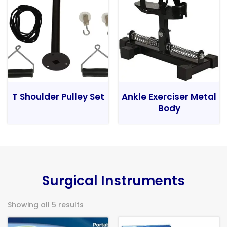
T Shoulder Pulley Set
Ankle Exerciser Metal
Body
Surgical Instruments
Showing all 5 results