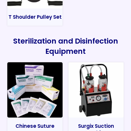
T Shoulder Pulley Set
Sterilization and Disinfection
Equipment
Chinese Suture
Surgix Suction