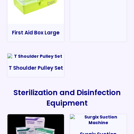
First Aid Box Large
T Shoulder Pulley Set
Sterilization and Disinfection
Equipment