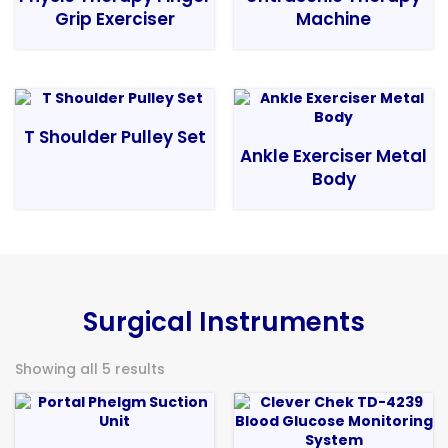
Grip Exerciser
Machine
T Shoulder Pulley Set
Ankle Exerciser Metal
Body
Surgical Instruments
Showing all 5 results