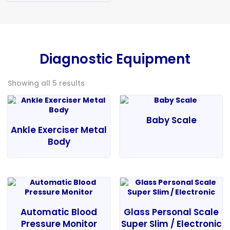
Diagnostic Equipment
Showing all 5 results
Baby Scale
Ankle Exerciser Metal
Body
Automatic Blood
Glass Personal Scale
Pressure Monitor
Super Slim / Electronic