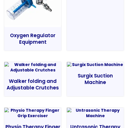
Oxygen Regulator
Equipment
Surgix Suction
Walker folding and
Machine
Adjustable Crutches
Physio Therapy Finger
Untrasonic Therapy