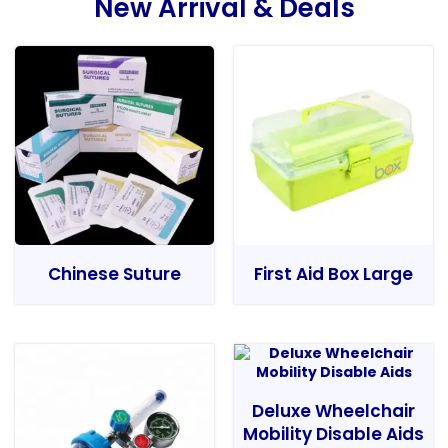
New Arrival & Deals
Chinese Suture
First Aid Box Large
Deluxe Wheelchair
Mobility Disable Aids