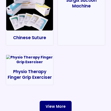
Surgix Suction
Machine
Chinese Suture
Physio Therapy
Finger Grip Exerciser
View More