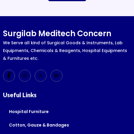
Surgilab Meditech Concern
We Serve all kind of Surgical Goods & Instruments, Lab
Equipments, Chemicals & Reagents, Hospital Equipments
& Furnitures etc.
Useful Links
Hospital Furniture
Cotton, Gauze & Bandages