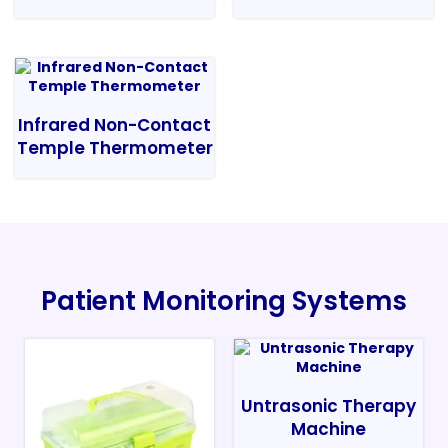
Infrared Non-Contact
Temple Thermometer
Patient Monitoring Systems
Untrasonic Therapy
Machine