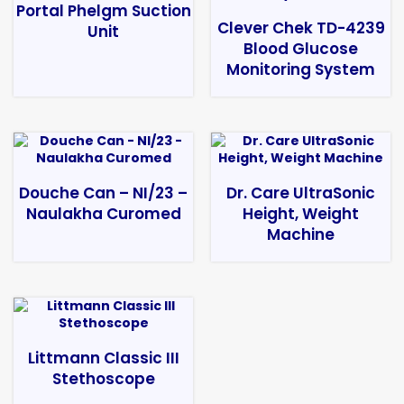
Portal Phelgm Suction
Clever Chek TD-4239
Unit
Blood Glucose
Monitoring System
Douche Can – NI/23 –
Dr. Care UltraSonic
Naulakha Curomed
Height, Weight
Machine
Littmann Classic III
Stethoscope