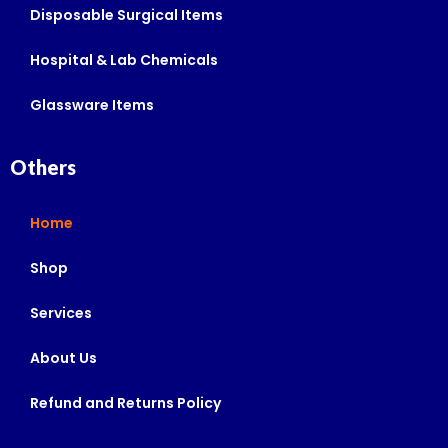
Disposable Surgical Items
Hospital & Lab Chemicals
Glassware Items
Others
Home
Shop
Services
About Us
Refund and Returns Policy