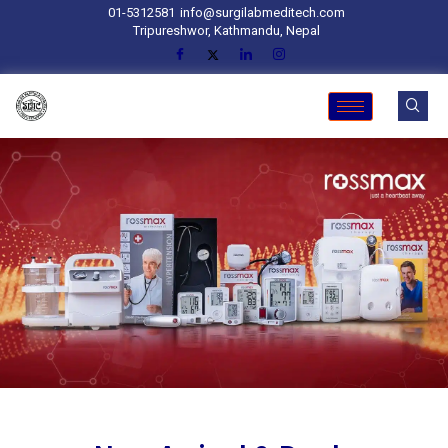
01-5312581
info@surgilabmeditech.com
Tripureshwor, Kathmandu, Nepal