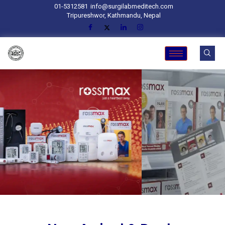
01-5312581
info@surgilabmeditech.com
Tripureshwor, Kathmandu, Nepal