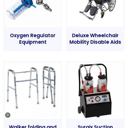
Oxygen Regulator
Deluxe Wheelchair
Equipment
Mobility Disable Aids
Walker folding and
Surgix Suction