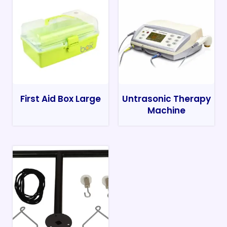
First Aid Box Large
Untrasonic Therapy
Machine