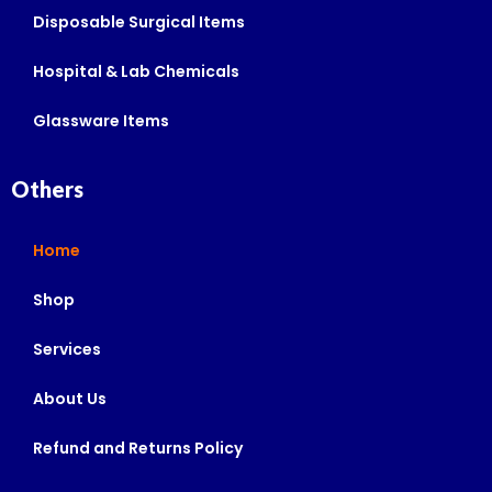
Disposable Surgical Items
Hospital & Lab Chemicals
Glassware Items
Others
Home
Shop
Services
About Us
Refund and Returns Policy