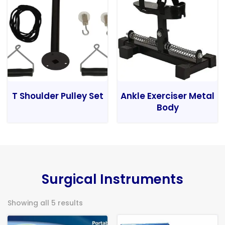
T Shoulder Pulley Set
Ankle Exerciser Metal
Body
Surgical Instruments
Showing all 5 results