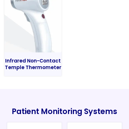
Infrared Non-Contact
Temple Thermometer
Patient Monitoring Systems