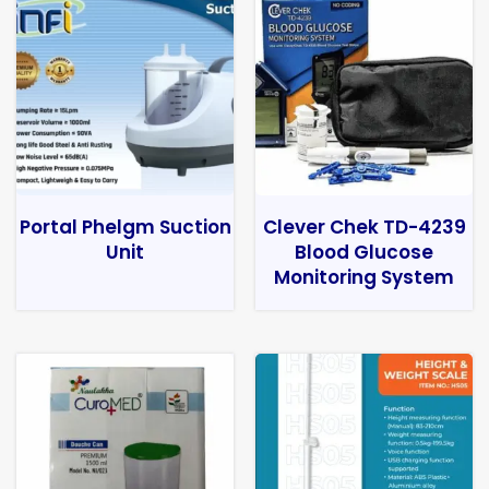
Portal Phelgm Suction
Clever Chek TD-4239
Unit
Blood Glucose
Monitoring System