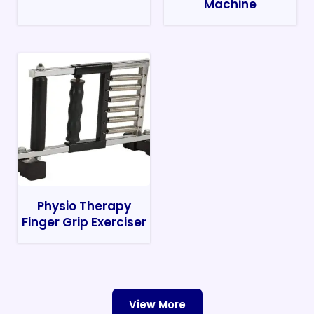
Machine
Physio Therapy
Finger Grip Exerciser
View More