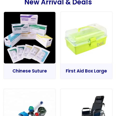
New Arrival & Deals
Chinese Suture
First Aid Box Large