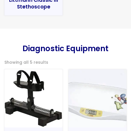
Stethoscope
Diagnostic Equipment
Showing all 5 results