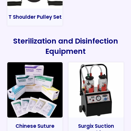
T Shoulder Pulley Set
Sterilization and Disinfection
Equipment
Chinese Suture
Surgix Suction