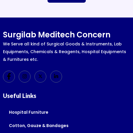
Surgilab Meditech Concern
We Serve all kind of Surgical Goods & Instruments, Lab
Equipments, Chemicals & Reagents, Hospital Equipments
& Furnitures etc.
Useful Links
Hospital Furniture
Cotton, Gauze & Bandages