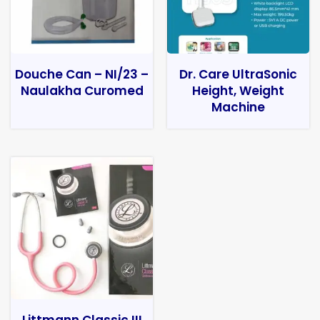
Douche Can – NI/23 –
Dr. Care UltraSonic
Naulakha Curomed
Height, Weight
Machine
Littmann Classic III