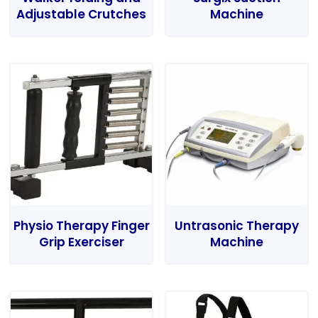
Adjustable Crutches
Machine
Physio Therapy Finger
Untrasonic Therapy
Grip Exerciser
Machine