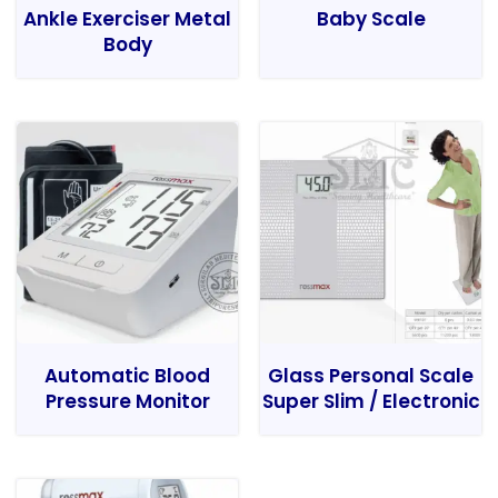
Ankle Exerciser Metal
Baby Scale
Body
Automatic Blood
Glass Personal Scale
Pressure Monitor
Super Slim / Electronic