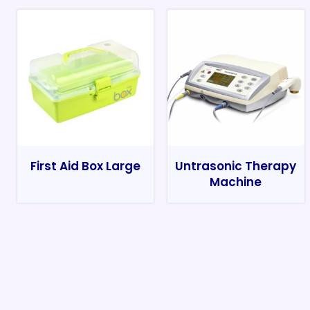
First Aid Box Large
Untrasonic Therapy
Machine