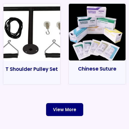
Chinese Suture
T Shoulder Pulley Set
View More