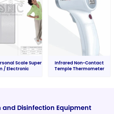
rsonal Scale Super
Infrared Non-Contact
m / Electronic
Temple Thermometer
on and Disinfection Equipment