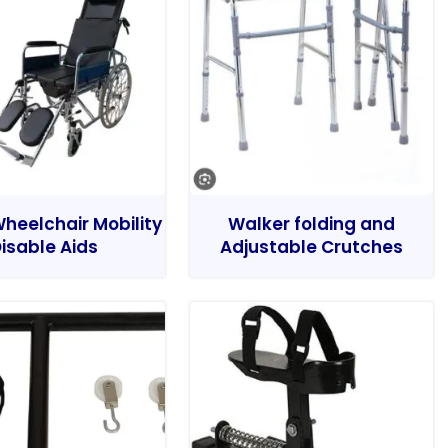
heelchair Mobility
Walker folding and
isable Aids
Adjustable Crutches