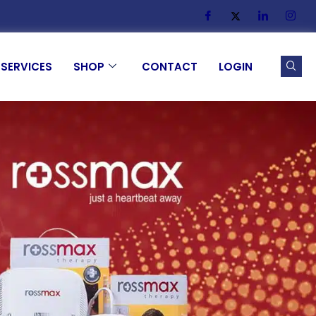
SERVICES
SHOP
CONTACT
LOGIN