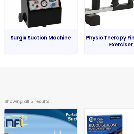
Surgix Suction Machine
Physio Therapy Fi
Exerciser
Showing all 5 results