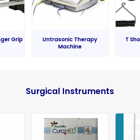
nger Grip
Untrasonic Therapy
T Sho
Machine
Surgical Instruments