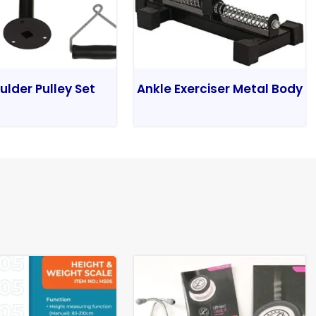
ulder Pulley Set
Ankle Exerciser Metal Body