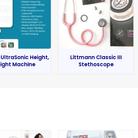
 UltraSonic Height,
Littmann Classic III
ight Machine
Stethoscope