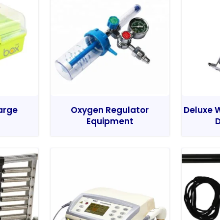
Large
Oxygen Regulator
Deluxe W
Equipment
D