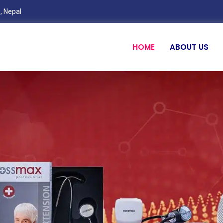
, Nepal
HOME
ABOUT US