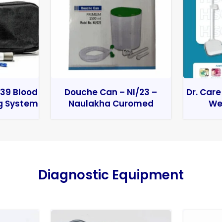
39 Blood
Douche Can – NI/23 –
Dr. Care
g System
Naulakha Curomed
We
Diagnostic Equipment