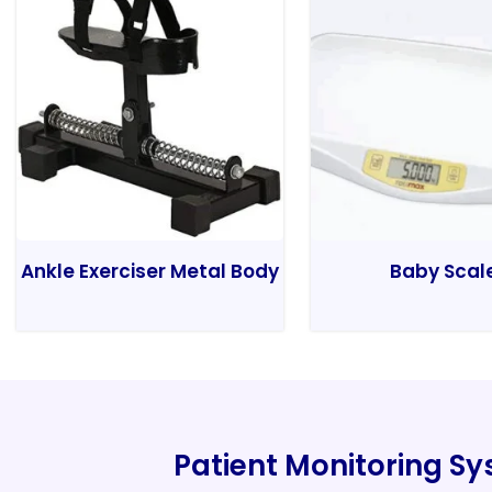
Ankle Exerciser Metal Body
Baby Scal
Patient Monitoring S