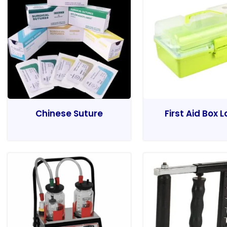
Chinese Suture
First Aid Box 