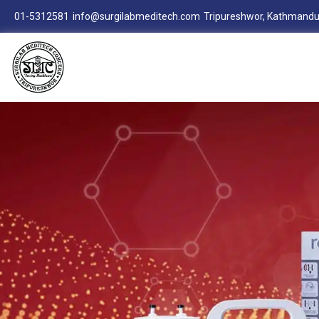
01-5312581
info@surgilabmeditech.com
Tripureshwor, Kathmandu