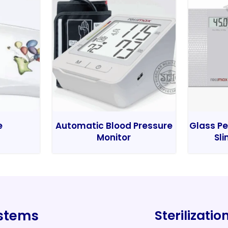
e
Automatic Blood Pressure
Glass Pe
Monitor
Sli
ystems
Sterilizati