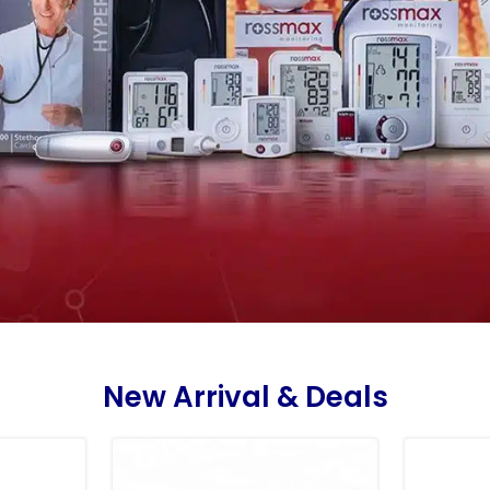
New Arrival & Deals