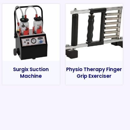
Surgix Suction
Physio Therapy Finger
Machine
Grip Exerciser