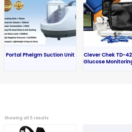
Portal Phelgm Suction Unit
Clever Chek TD-42
Glucose Monitorin
Showing all 5 results