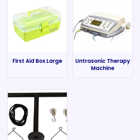
First Aid Box Large
Untrasonic Therapy
Machine