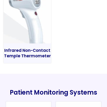
Infrared Non-Contact
Temple Thermometer
Patient Monitoring Systems