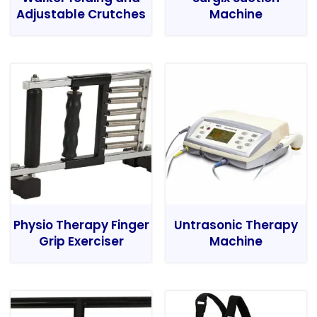
Adjustable Crutches
Machine
Physio Therapy Finger
Untrasonic Therapy
Grip Exerciser
Machine