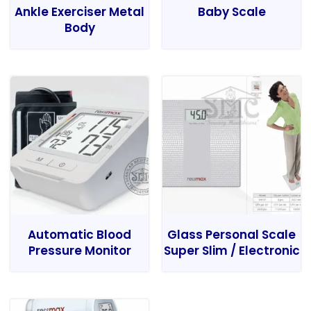
Ankle Exerciser Metal
Baby Scale
Body
Automatic Blood
Glass Personal Scale
Pressure Monitor
Super Slim / Electronic