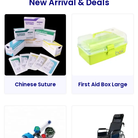
New Arrival & Deals
Chinese Suture
First Aid Box Large