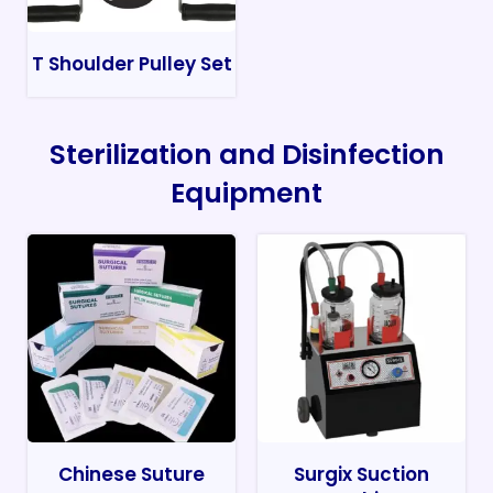
T Shoulder Pulley Set
Sterilization and Disinfection
Equipment
Chinese Suture
Surgix Suction