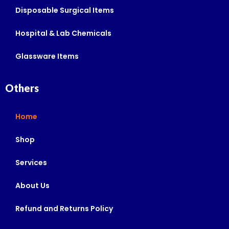
Disposable Surgical Items
Hospital & Lab Chemicals
Glassware Items
Others
Home
Shop
Services
About Us
Refund and Returns Policy