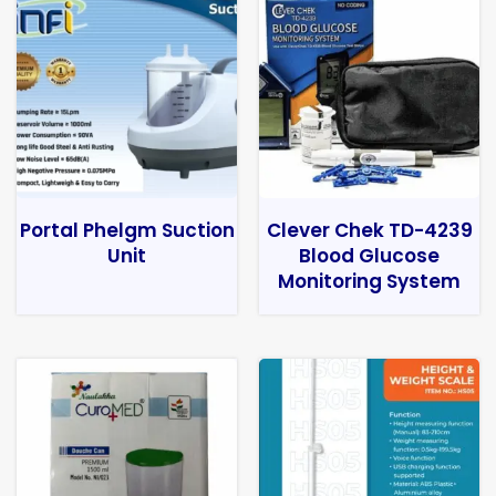
Portal Phelgm Suction
Clever Chek TD-4239
Unit
Blood Glucose
Monitoring System