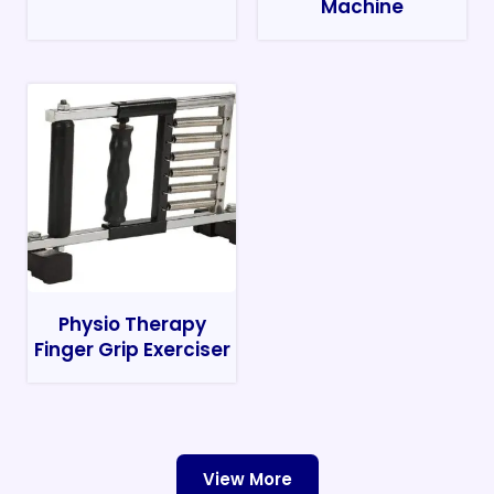
Machine
Physio Therapy
Finger Grip Exerciser
View More