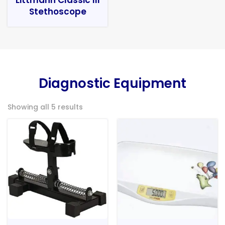
Stethoscope
Diagnostic Equipment
Showing all 5 results