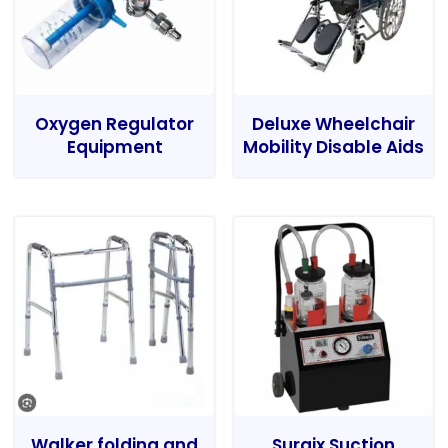
Oxygen Regulator
Deluxe Wheelchair
Equipment
Mobility Disable Aids
Walker folding and
Surgix Suction