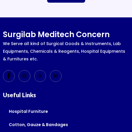
Surgilab Meditech Concern
We Serve all kind of Surgical Goods & Instruments, Lab
Equipments, Chemicals & Reagents, Hospital Equipments
& Furnitures etc.
Useful Links
Hospital Furniture
Cotton, Gauze & Bandages