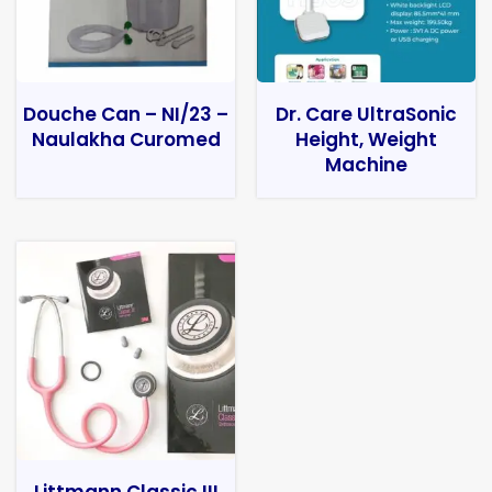
Douche Can – NI/23 –
Dr. Care UltraSonic
Naulakha Curomed
Height, Weight
Machine
Littmann Classic III