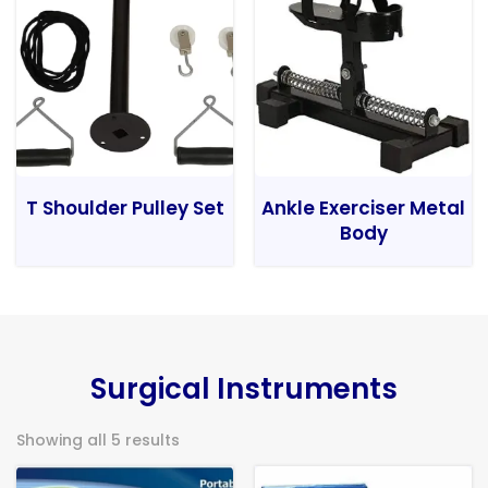
T Shoulder Pulley Set
Ankle Exerciser Metal
Body
Surgical Instruments
Showing all 5 results