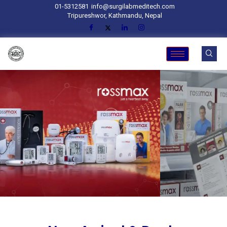
01-5312581
info@surgilabmeditech.com
Tripureshwor, Kathmandu, Nepal