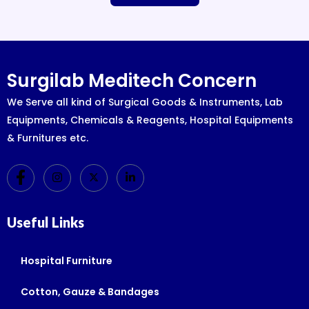
Surgilab Meditech Concern
We Serve all kind of Surgical Goods & Instruments, Lab
Equipments, Chemicals & Reagents, Hospital Equipments
& Furnitures etc.
Useful Links
Hospital Furniture
Cotton, Gauze & Bandages