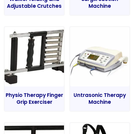
Adjustable Crutches
Machine
Physio Therapy Finger
Untrasonic Therapy
Grip Exerciser
Machine