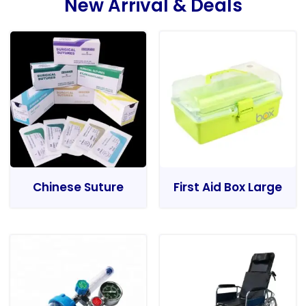
New Arrival & Deals
Chinese Suture
First Aid Box Large