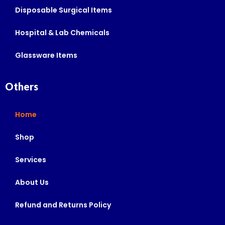
Disposable Surgical Items
Hospital & Lab Chemicals
Glassware Items
Others
Home
Shop
Services
About Us
Refund and Returns Policy