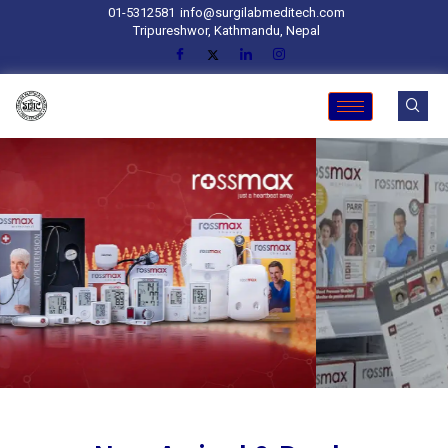
01-5312581
info@surgilabmeditech.com
Tripureshwor, Kathmandu, Nepal