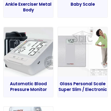
Ankle Exerciser Metal
Baby Scale
Body
Automatic Blood
Glass Personal Scale
Pressure Monitor
Super Slim / Electronic