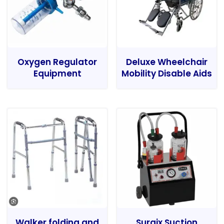
Oxygen Regulator
Deluxe Wheelchair
Equipment
Mobility Disable Aids
Walker folding and
Surgix Suction