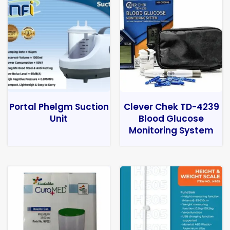
Portal Phelgm Suction
Clever Chek TD-4239
Unit
Blood Glucose
Monitoring System