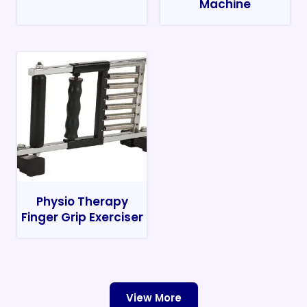
Machine
Physio Therapy
Finger Grip Exerciser
View More