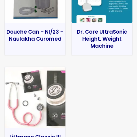
Douche Can – NI/23 –
Dr. Care UltraSonic
Naulakha Curomed
Height, Weight
Machine
Littmann Classic III