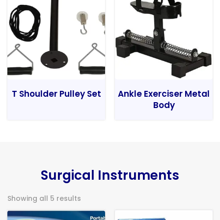
T Shoulder Pulley Set
Ankle Exerciser Metal
Body
Surgical Instruments
Showing all 5 results