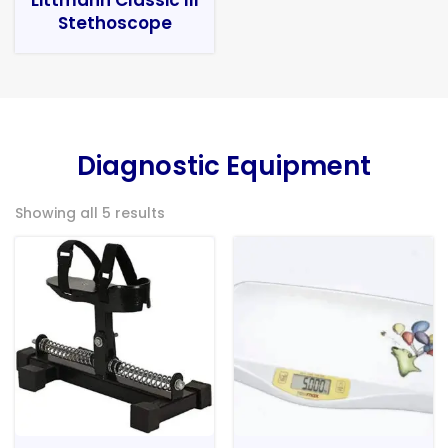
Stethoscope
Diagnostic Equipment
Showing all 5 results