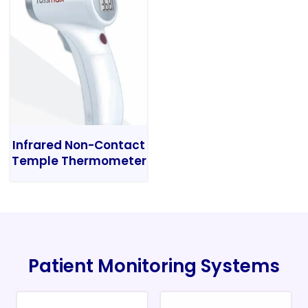
Infrared Non-Contact
Temple Thermometer
Patient Monitoring Systems