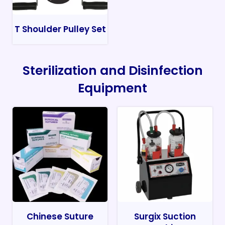
T Shoulder Pulley Set
Sterilization and Disinfection
Equipment
Chinese Suture
Surgix Suction