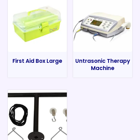
First Aid Box Large
Untrasonic Therapy
Machine