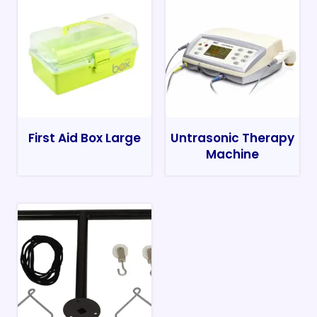
First Aid Box Large
Untrasonic Therapy
Machine