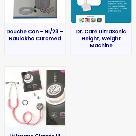
Douche Can – NI/23 –
Dr. Care UltraSonic
Naulakha Curomed
Height, Weight
Machine
Littmann Classic III