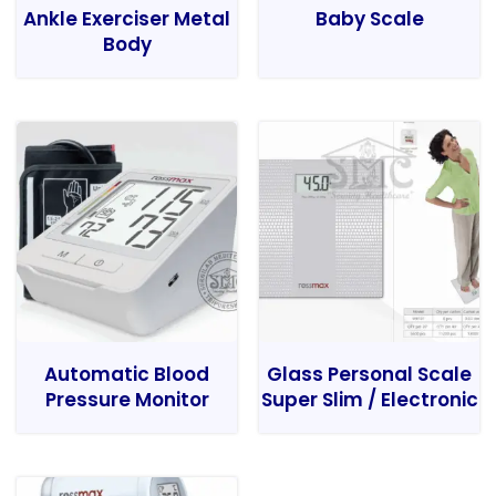
Ankle Exerciser Metal
Baby Scale
Body
Automatic Blood
Glass Personal Scale
Pressure Monitor
Super Slim / Electronic