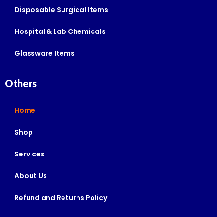
Disposable Surgical Items
Hospital & Lab Chemicals
Glassware Items
Others
Home
Shop
Services
About Us
Refund and Returns Policy