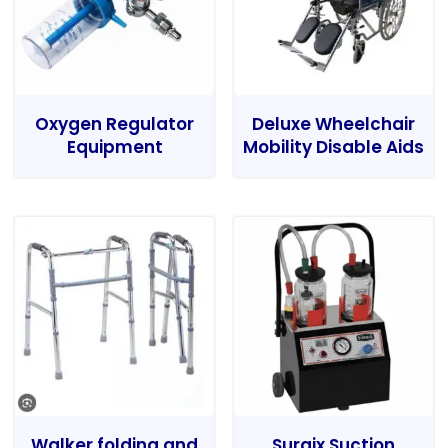
Oxygen Regulator
Deluxe Wheelchair
Equipment
Mobility Disable Aids
Walker folding and
Surgix Suction