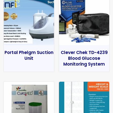
Portal Phelgm Suction
Clever Chek TD-4239
Unit
Blood Glucose
Monitoring System