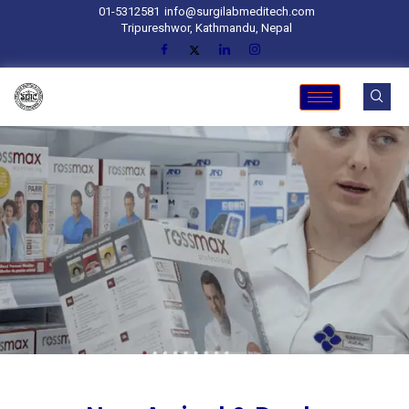
01-5312581
info@surgilabmeditech.com
Tripureshwor, Kathmandu, Nepal