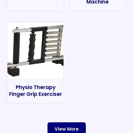
Machine
Physio Therapy
Finger Grip Exerciser
View More