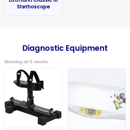
Stethoscope
Diagnostic Equipment
Showing all 5 results