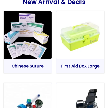
New Arrival & Deals
Chinese Suture
First Aid Box Large