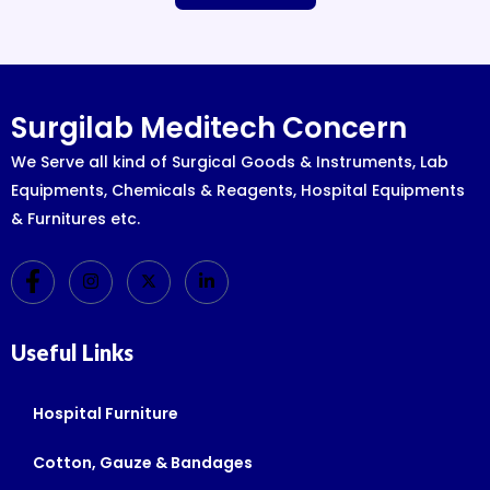
Surgilab Meditech Concern
We Serve all kind of Surgical Goods & Instruments, Lab
Equipments, Chemicals & Reagents, Hospital Equipments
& Furnitures etc.
Useful Links
Hospital Furniture
Cotton, Gauze & Bandages