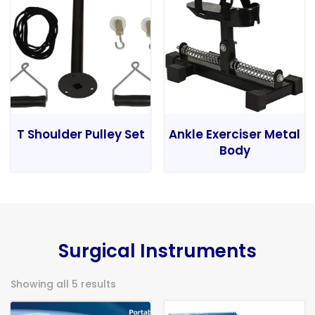
T Shoulder Pulley Set
Ankle Exerciser Metal
Body
Surgical Instruments
Showing all 5 results