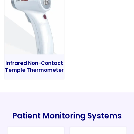
Infrared Non-Contact
Temple Thermometer
Patient Monitoring Systems