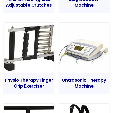
Adjustable Crutches
Machine
Physio Therapy Finger
Untrasonic Therapy
Grip Exerciser
Machine