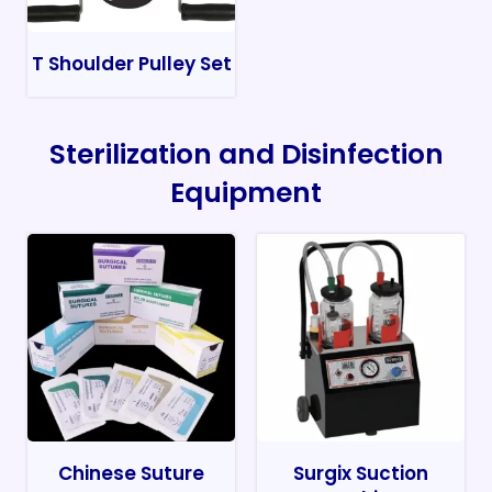
T Shoulder Pulley Set
Sterilization and Disinfection
Equipment
Chinese Suture
Surgix Suction