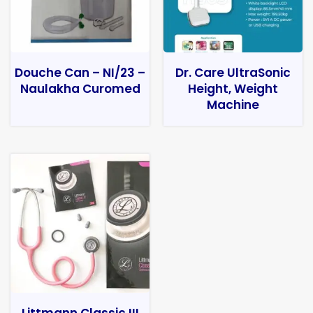
Douche Can – NI/23 –
Dr. Care UltraSonic
Naulakha Curomed
Height, Weight
Machine
Littmann Classic III