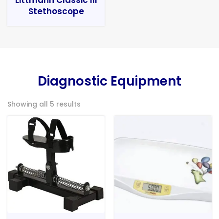
Stethoscope
Diagnostic Equipment
Showing all 5 results