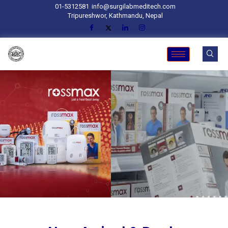
01-5312581
info@surgilabmeditech.com
Tripureshwor, Kathmandu, Nepal