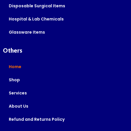
Disposable Surgical Items
Hospital & Lab Chemicals
Glassware Items
Others
Home
Shop
Services
About Us
Refund and Returns Policy