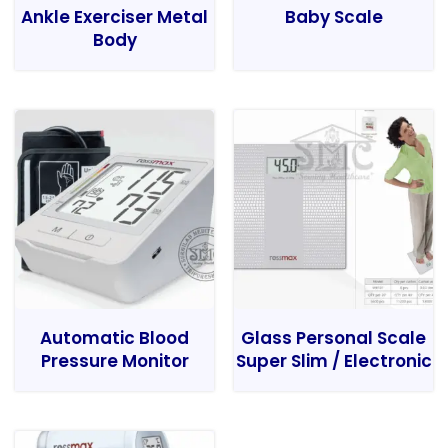
Ankle Exerciser Metal
Baby Scale
Body
Automatic Blood
Glass Personal Scale
Pressure Monitor
Super Slim / Electronic