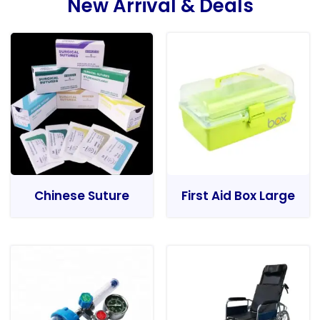
New Arrival & Deals
Chinese Suture
First Aid Box Large