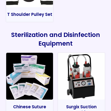
T Shoulder Pulley Set
Sterilization and Disinfection
Equipment
Chinese Suture
Surgix Suction