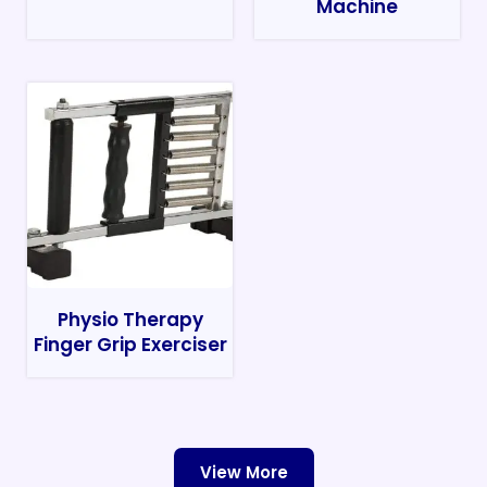
Machine
Physio Therapy
Finger Grip Exerciser
View More