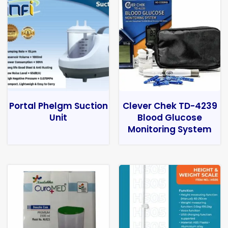
Portal Phelgm Suction
Clever Chek TD-4239
Unit
Blood Glucose
Monitoring System