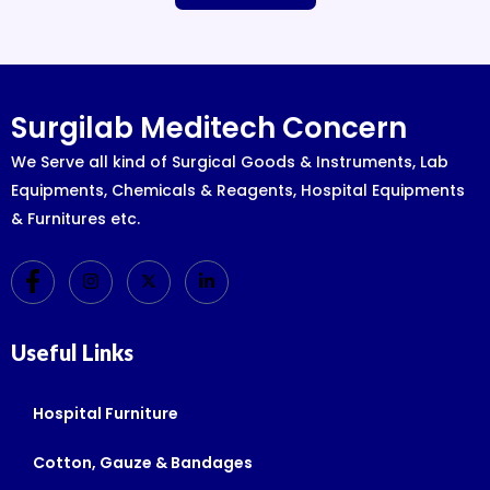
Surgilab Meditech Concern
We Serve all kind of Surgical Goods & Instruments, Lab
Equipments, Chemicals & Reagents, Hospital Equipments
& Furnitures etc.
Useful Links
Hospital Furniture
Cotton, Gauze & Bandages