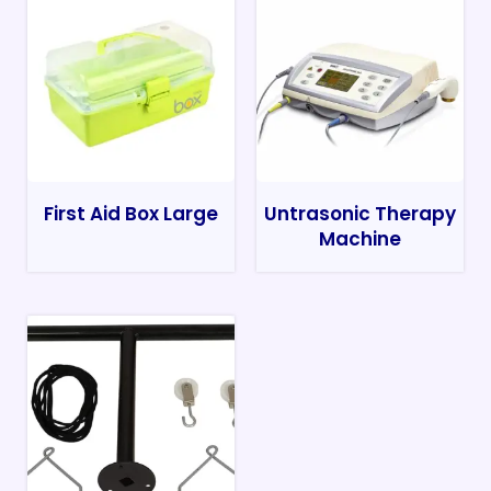
First Aid Box Large
Untrasonic Therapy
Machine