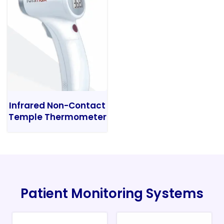
Infrared Non-Contact
Temple Thermometer
Patient Monitoring Systems