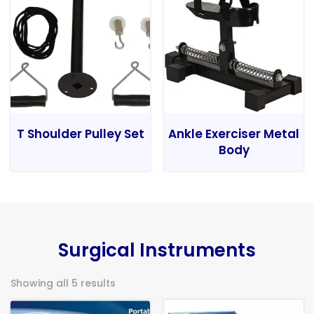
T Shoulder Pulley Set
Ankle Exerciser Metal
Body
Surgical Instruments
Showing all 5 results