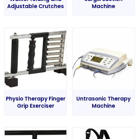
Adjustable Crutches
Machine
Physio Therapy Finger
Untrasonic Therapy
Grip Exerciser
Machine