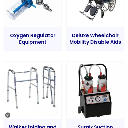
Oxygen Regulator
Deluxe Wheelchair
Equipment
Mobility Disable Aids
Walker folding and
Surgix Suction