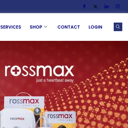
SERVICES
SHOP
CONTACT
LOGIN