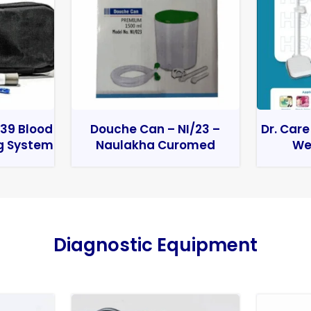
39 Blood
Douche Can – NI/23 –
Dr. Care
g System
Naulakha Curomed
We
Diagnostic Equipment