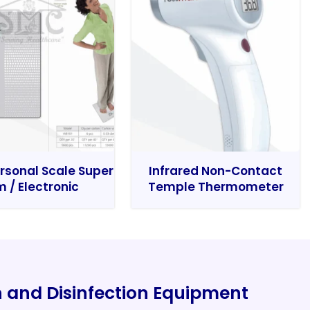
rsonal Scale Super
Infrared Non-Contact
m / Electronic
Temple Thermometer
on and Disinfection Equipment