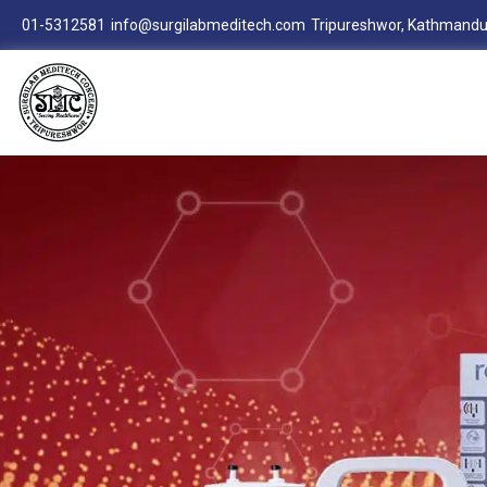
01-5312581
info@surgilabmeditech.com
Tripureshwor, Kathmandu