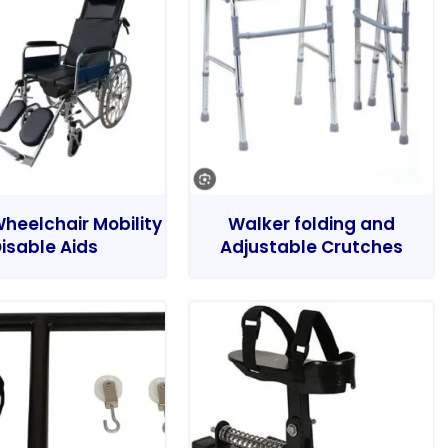
heelchair Mobility
Walker folding and
isable Aids
Adjustable Crutches