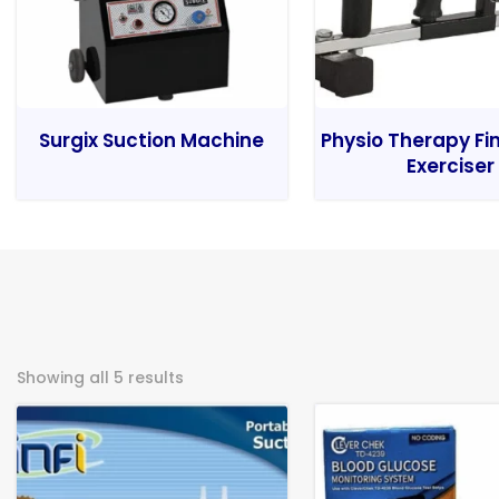
Surgix Suction Machine
Physio Therapy Fi
Exerciser
Showing all 5 results