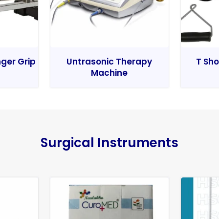
nger Grip
Untrasonic Therapy
T Sho
Machine
Surgical Instruments