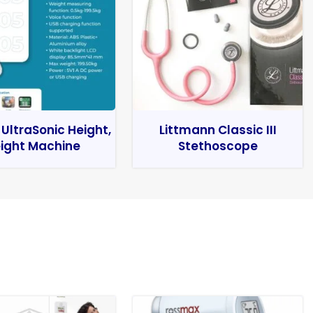
 UltraSonic Height,
Littmann Classic III
ight Machine
Stethoscope