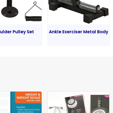
ulder Pulley Set
Ankle Exerciser Metal Body