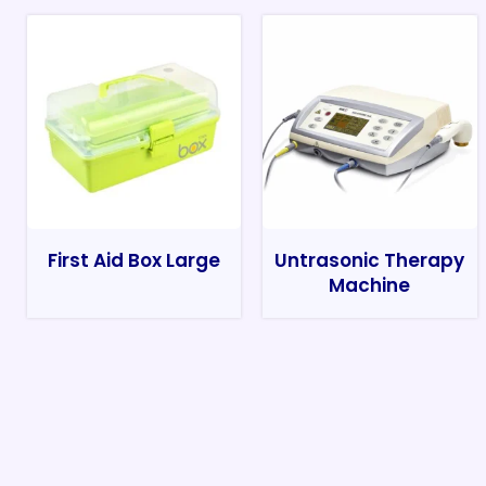
First Aid Box Large
Untrasonic Therapy
Machine