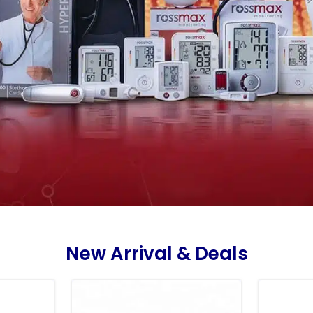
New Arrival & Deals