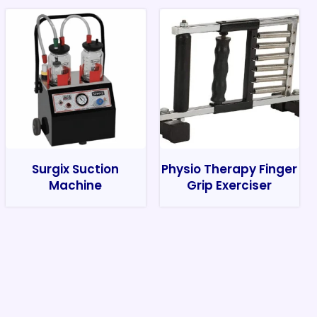
Surgix Suction
Physio Therapy Finger
Machine
Grip Exerciser