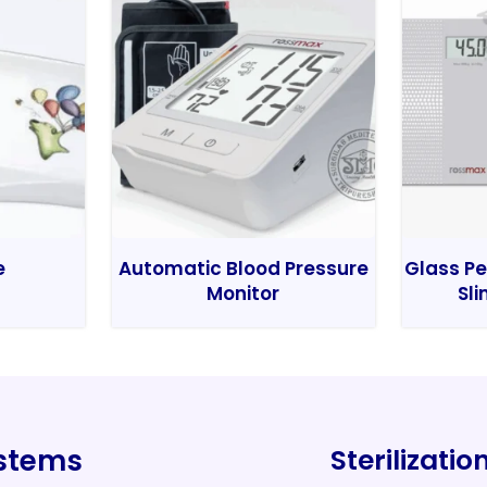
e
Automatic Blood Pressure
Glass Pe
Monitor
Sli
ystems
Sterilizati