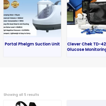
Portal Phelgm Suction Unit
Clever Chek TD-42
Glucose Monitorin
Showing all 5 results