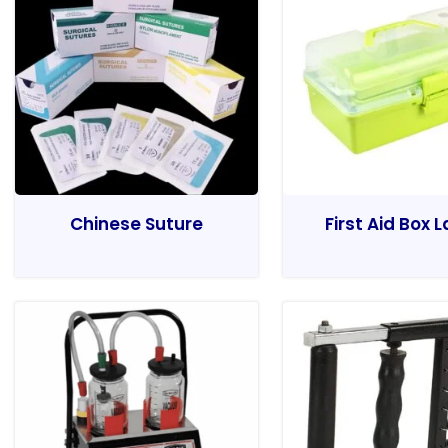
Chinese Suture
First Aid Box 