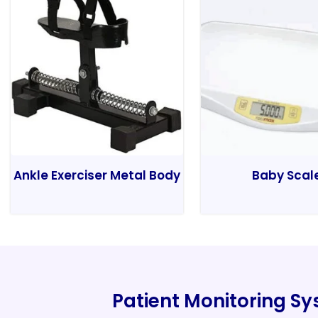
Ankle Exerciser Metal Body
Baby Scal
Patient Monitoring S