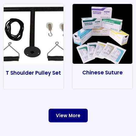
Chinese Suture
T Shoulder Pulley Set
View More