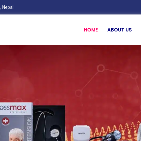
, Nepal
HOME
ABOUT US