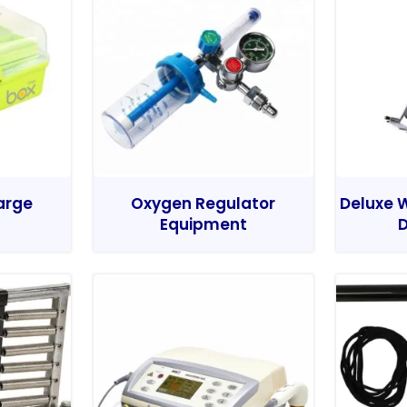
Large
Oxygen Regulator
Deluxe W
Equipment
D