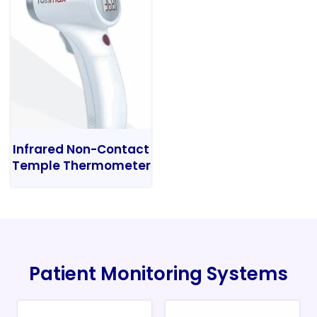
Infrared Non-Contact
Temple Thermometer
Patient Monitoring Systems