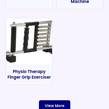
Machine
Physio Therapy
Finger Grip Exerciser
View More