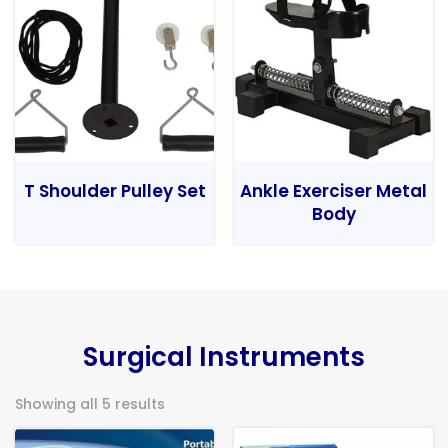
T Shoulder Pulley Set
Ankle Exerciser Metal
Body
Surgical Instruments
Showing all 5 results