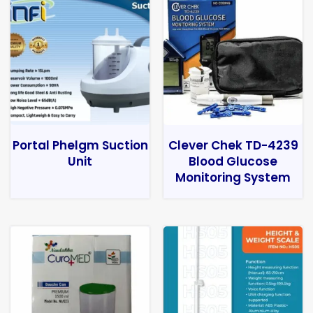
Portal Phelgm Suction
Clever Chek TD-4239
Unit
Blood Glucose
Monitoring System