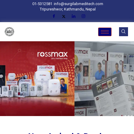
01-5312581
info@surgilabmeditech.com
Tripureshwor, Kathmandu, Nepal