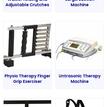
Adjustable Crutches
Machine
Physio Therapy Finger
Untrasonic Therapy
Grip Exerciser
Machine