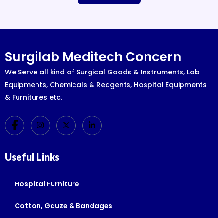
Surgilab Meditech Concern
We Serve all kind of Surgical Goods & Instruments, Lab
Equipments, Chemicals & Reagents, Hospital Equipments
& Furnitures etc.
Useful Links
Hospital Furniture
Cotton, Gauze & Bandages