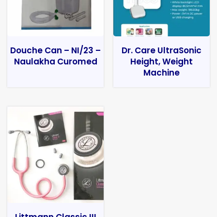
Douche Can – NI/23 –
Dr. Care UltraSonic
Naulakha Curomed
Height, Weight
Machine
Littmann Classic III