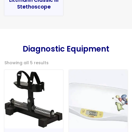
Stethoscope
Diagnostic Equipment
Showing all 5 results