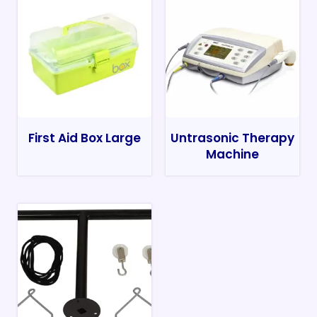
First Aid Box Large
Untrasonic Therapy
Machine