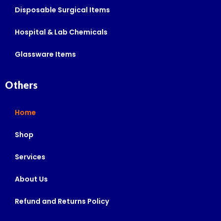
Disposable Surgical Items
Hospital & Lab Chemicals
Glassware Items
Others
Home
Shop
Services
About Us
Refund and Returns Policy