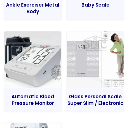
Ankle Exerciser Metal
Baby Scale
Body
Automatic Blood
Glass Personal Scale
Pressure Monitor
Super Slim / Electronic