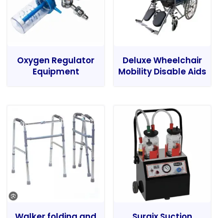
Oxygen Regulator
Deluxe Wheelchair
Equipment
Mobility Disable Aids
Walker folding and
Surgix Suction