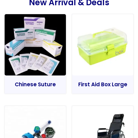
New Arrival & Deals
Chinese Suture
First Aid Box Large