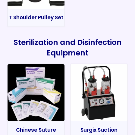
T Shoulder Pulley Set
Sterilization and Disinfection
Equipment
Chinese Suture
Surgix Suction