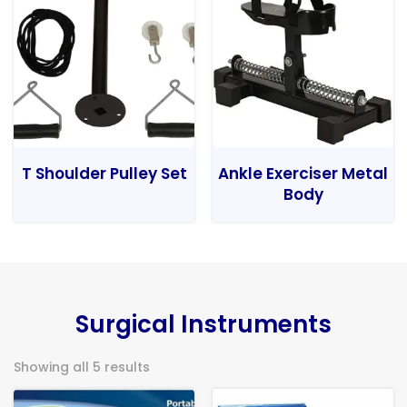
T Shoulder Pulley Set
Ankle Exerciser Metal
Body
Surgical Instruments
Showing all 5 results