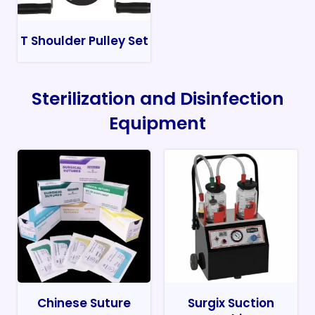
T Shoulder Pulley Set
Sterilization and Disinfection
Equipment
Chinese Suture
Surgix Suction