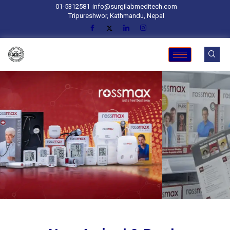
01-5312581
info@surgilabmeditech.com
Tripureshwor, Kathmandu, Nepal