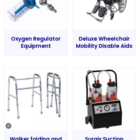
Oxygen Regulator
Deluxe Wheelchair
Equipment
Mobility Disable Aids
Walker folding and
Surgix Suction