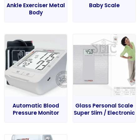
Ankle Exerciser Metal
Baby Scale
Body
Automatic Blood
Glass Personal Scale
Pressure Monitor
Super Slim / Electronic