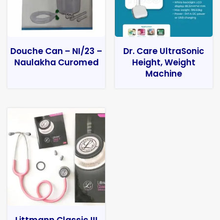
Douche Can – NI/23 –
Dr. Care UltraSonic
Naulakha Curomed
Height, Weight
Machine
Littmann Classic III