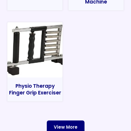
Machine
Physio Therapy
Finger Grip Exerciser
View More