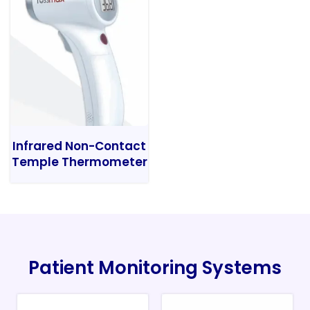
Infrared Non-Contact
Temple Thermometer
Patient Monitoring Systems