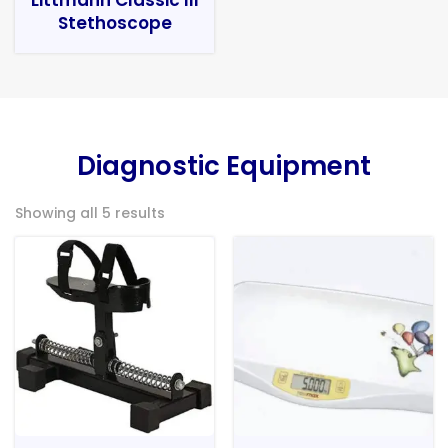
Stethoscope
Diagnostic Equipment
Showing all 5 results