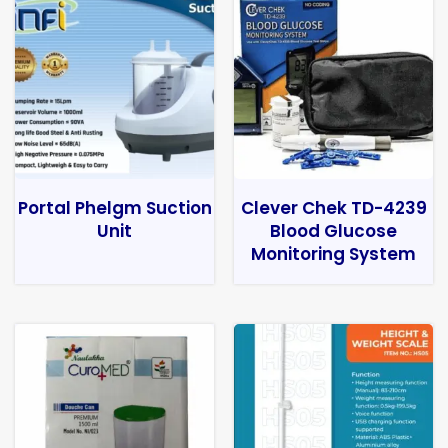
Portal Phelgm Suction
Clever Chek TD-4239
Unit
Blood Glucose
Monitoring System