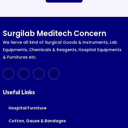
Surgilab Meditech Concern
We Serve all kind of Surgical Goods & Instruments, Lab
Equipments, Chemicals & Reagents, Hospital Equipments
& Furnitures etc.
Useful Links
Hospital Furniture
Cotton, Gauze & Bandages