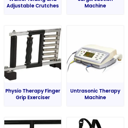
Adjustable Crutches
Machine
Physio Therapy Finger
Untrasonic Therapy
Grip Exerciser
Machine