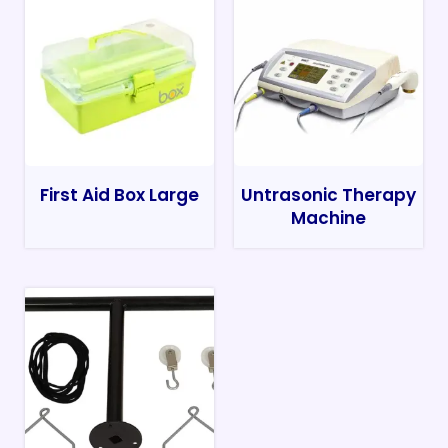
First Aid Box Large
Untrasonic Therapy
Machine