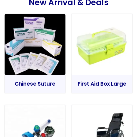
New Arrival & Deals
Chinese Suture
First Aid Box Large