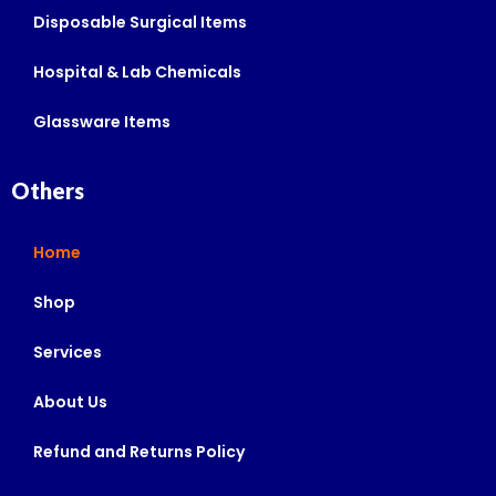
Disposable Surgical Items
Hospital & Lab Chemicals
Glassware Items
Others
Home
Shop
Services
About Us
Refund and Returns Policy