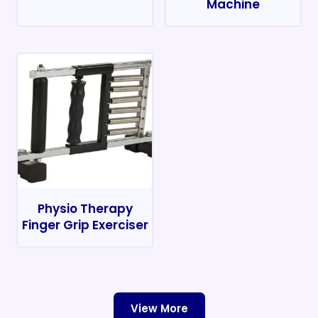
Machine
Physio Therapy
Finger Grip Exerciser
View More