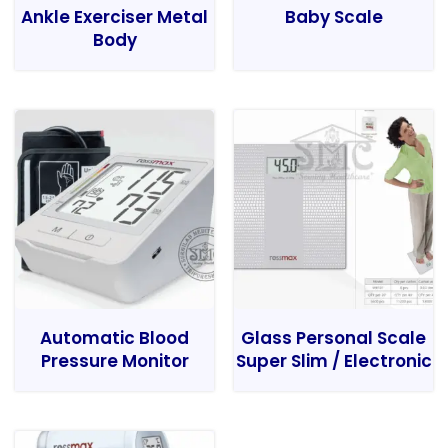
Ankle Exerciser Metal
Baby Scale
Body
Automatic Blood
Glass Personal Scale
Pressure Monitor
Super Slim / Electronic