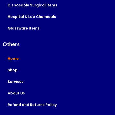
Disposable Surgical Items
Hospital & Lab Chemicals
Glassware Items
Others
Home
Shop
Services
About Us
Refund and Returns Policy