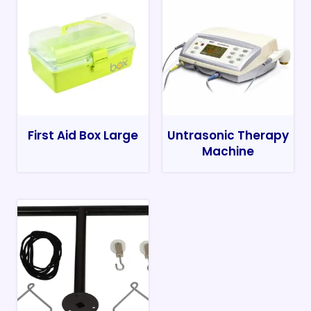
First Aid Box Large
Untrasonic Therapy
Machine