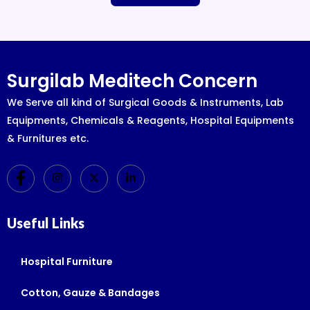
Surgilab Meditech Concern
We Serve all kind of Surgical Goods & Instruments, Lab
Equipments, Chemicals & Reagents, Hospital Equipments
& Furnitures etc.
Useful Links
Hospital Furniture
Cotton, Gauze & Bandages