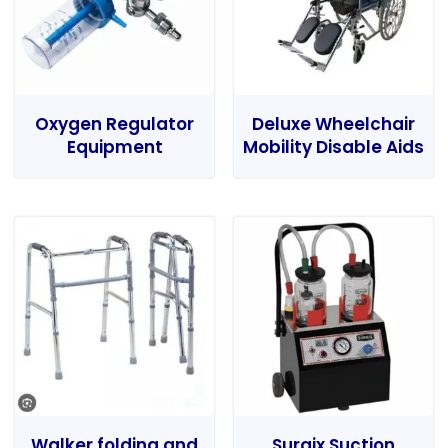
Oxygen Regulator
Deluxe Wheelchair
Equipment
Mobility Disable Aids
Walker folding and
Surgix Suction