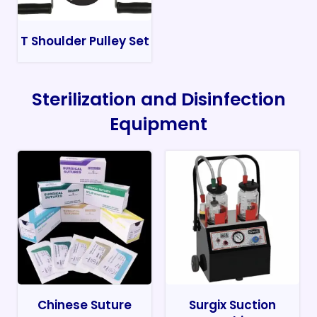
T Shoulder Pulley Set
Sterilization and Disinfection
Equipment
Chinese Suture
Surgix Suction