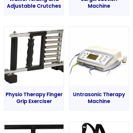
Adjustable Crutches
Machine
Physio Therapy Finger
Untrasonic Therapy
Grip Exerciser
Machine