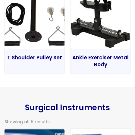
T Shoulder Pulley Set
Ankle Exerciser Metal
Body
Surgical Instruments
Showing all 5 results