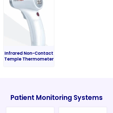
Infrared Non-Contact
Temple Thermometer
Patient Monitoring Systems