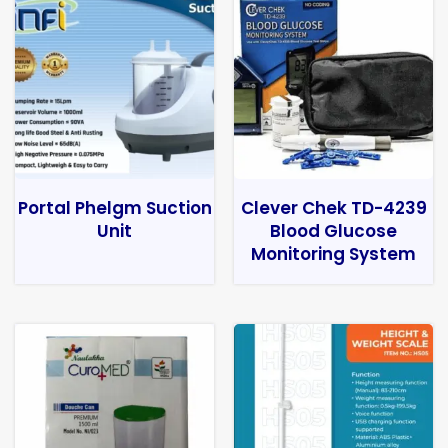
Portal Phelgm Suction
Clever Chek TD-4239
Unit
Blood Glucose
Monitoring System