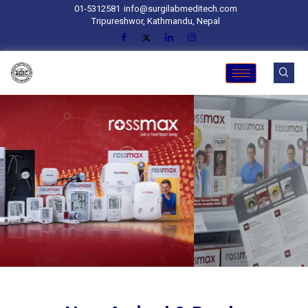
01-5312581
info@surgilabmeditech.com
Tripureshwor, Kathmandu, Nepal