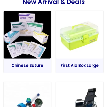
New Arrival & Deals
Chinese Suture
First Aid Box Large