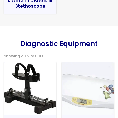
Stethoscope
Diagnostic Equipment
Showing all 5 results