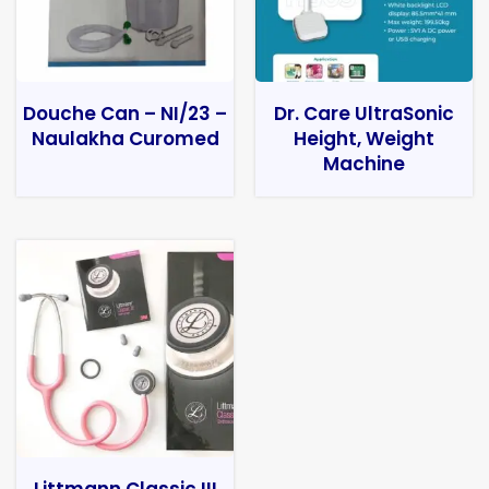
Douche Can – NI/23 –
Dr. Care UltraSonic
Naulakha Curomed
Height, Weight
Machine
Littmann Classic III